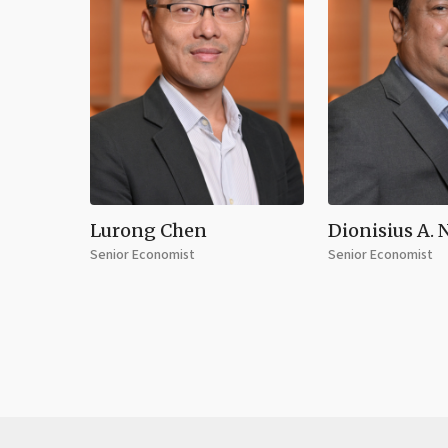
Lurong Chen
Dionisius A. 
Senior Economist
Senior Economist