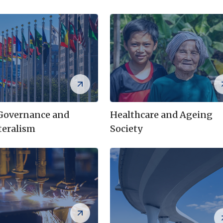
 Governance and
Healthcare and Ageing
teralism
Society