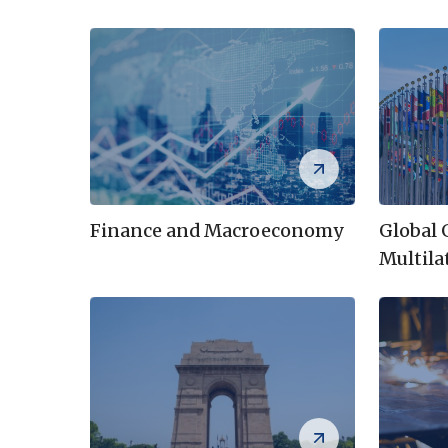
Global
Finance and Macroeconomy
Multila