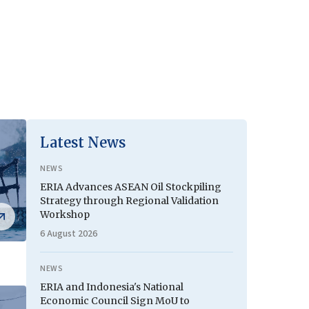
Latest News
NEWS
ERIA Advances ASEAN Oil Stockpiling
Strategy through Regional Validation
Workshop
6 August 2026
NEWS
ERIA and Indonesia's National
Economic Council Sign MoU to