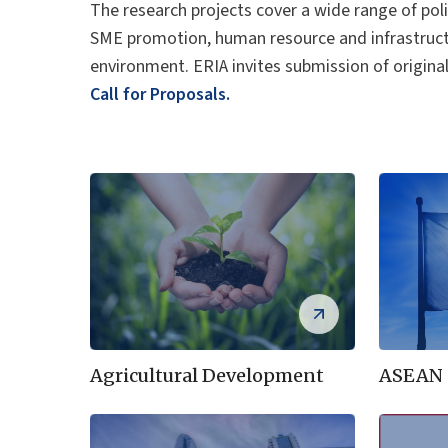
The research projects cover a wide range of poli
SME promotion, human resource and infrastruct
environment. ERIA invites submission of origina
Call for Proposals.
Agricultural Development
ASEAN