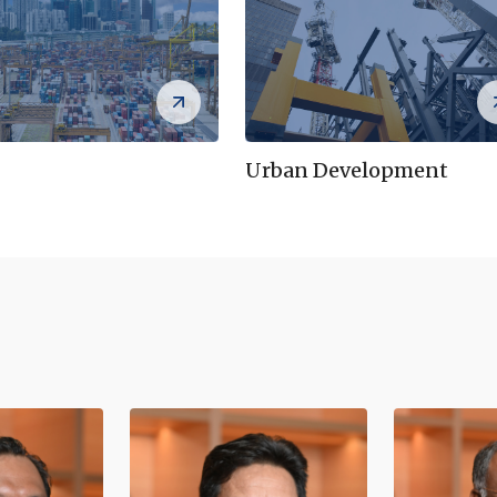
Urban Development