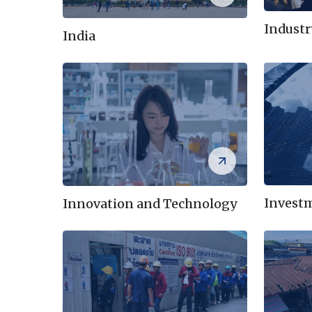
Indust
India
Invest
Innovation and Technology