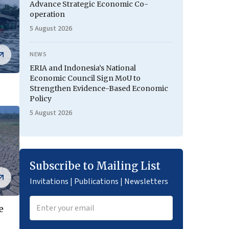
Advance Strategic Economic Co-
operation
5 August 2026
NEWS
ERIA and Indonesia’s National
Economic Council Sign MoU to
Strengthen Evidence-Based Economic
Policy
5 August 2026
Subscribe to Mailing List
Invitations | Publications | Newsletters
e