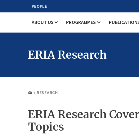
PEOPLE
ABOUT US
PROGRAMMES
PUBLICATION
ERIA Research
RESEARCH
ERIA Research Cover
Topics