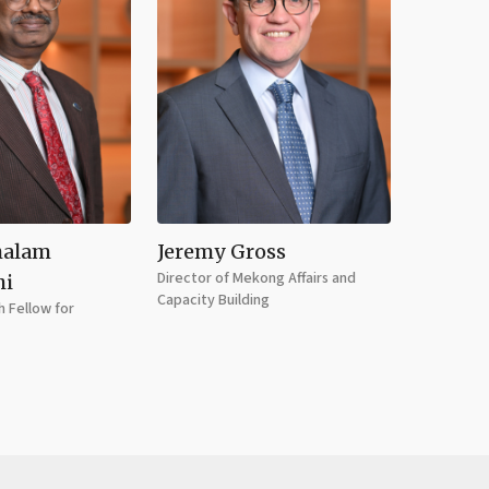
halam
Jeremy Gross
Doan T
Director of Mekong Affairs and
Economist
hi
Capacity Building
 Fellow for