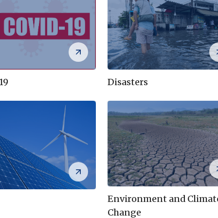
Disasters
19
Environment and Climat
Change