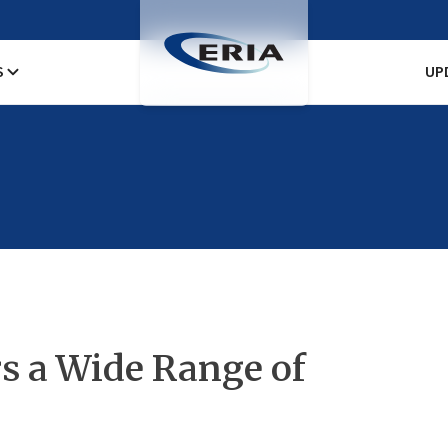
S
UP
s a Wide Range of