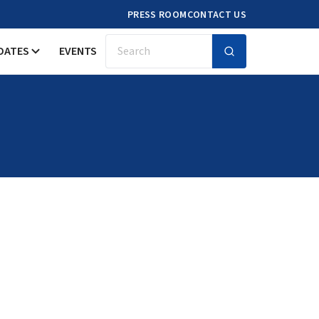
PRESS ROOM
CONTACT US
DATES
EVENTS
Search