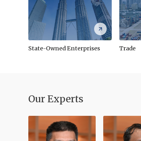
State-Owned Enterprises
Trade
Our Experts