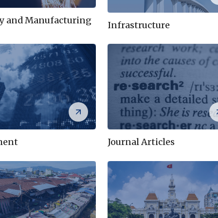
ry and Manufacturing
Infrastructure
ment
Journal Articles