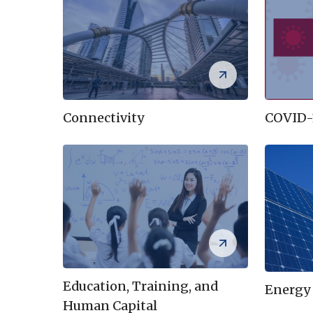
COVID-
Connectivity
Education, Training, and
Energy
Human Capital