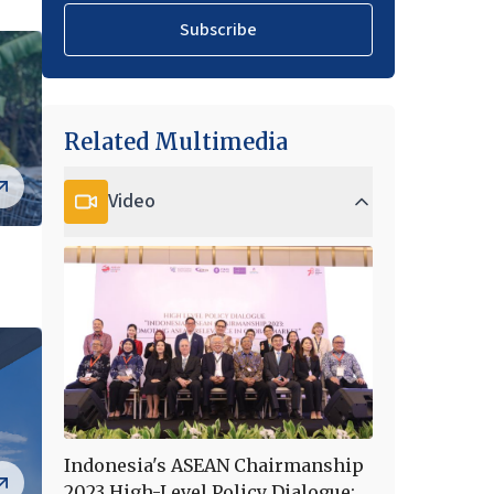
Subscribe
Related Multimedia
Video
Indonesia's ASEAN Chairmanship
2023 High-Level Policy Dialogue: