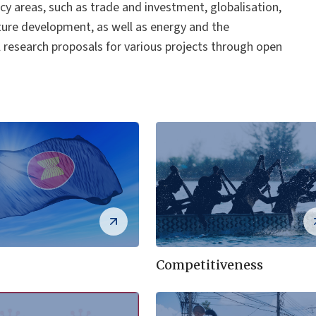
cy areas, such as trade and investment, globalisation,
ure development, as well as energy and the
l research proposals for various projects through open
Competitiveness