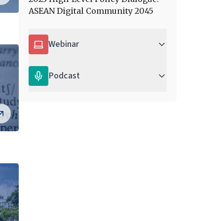
ASEAN Digital Community 2045
Webinar
Podcast