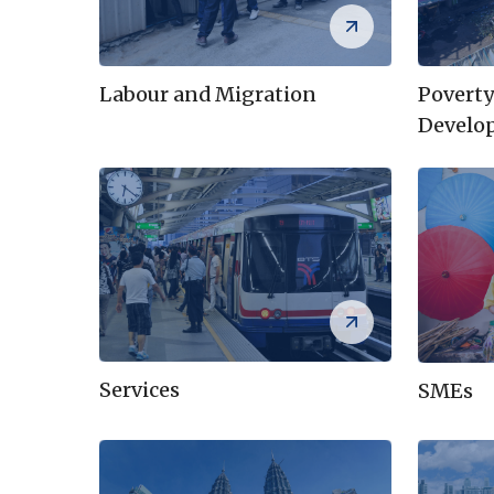
Labour and Migration
Poverty
Develo
Services
SMEs