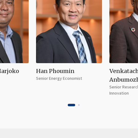
Narjoko
Han Phoumin
Venkatac
Senior Energy Economist
Anbumoz
Senior Research
Innovation