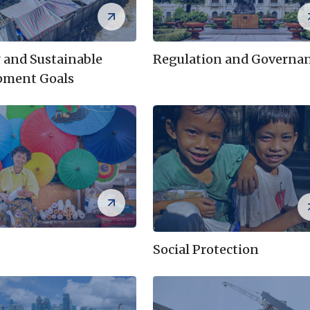
 and Sustainable
Regulation and Governa
pment Goals
Social Protection