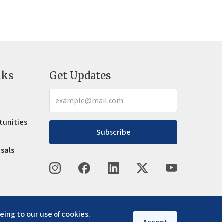
nks
Get Updates
tunities
Subscribe
osals
eing to our use of cookies.