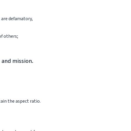
t are defamatory,
of others;
e and mission.
ain the aspect ratio.