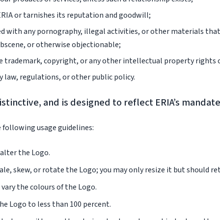
ERIA or tarnishes its reputation and goodwill;
d with any pornography, illegal activities, or other materials tha
obscene, or otherwise objectionable;
e trademark, copyright, or any other intellectual property rights 
y law, regulations, or other public policy.
istinctive, and is designed to reflect ERIA’s mandat
 following usage guidelines:
alter the Logo.
le, skew, or rotate the Logo; you may only resize it but should ret
vary the colours of the Logo.
he Logo to less than 100 percent.