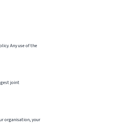
licy. Any use of the
gest joint
ur organisation, your