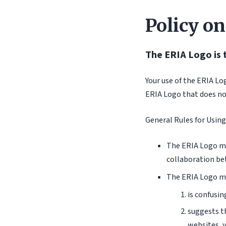
Policy on
The ERIA Logo is 
Your use of the ERIA Lo
ERIA Logo that does not
General Rules for Using
The ERIA Logo ma
collaboration be
The ERIA Logo ma
is confusin
suggests th
websites, y