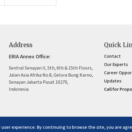
Address
Quick Li
ERIA Annex Office:
Contact
Our Experts
Sentral Senayan II, 5th, 6th & 15th Floors,
Career Oppor
Jalan Asia Afrika No.8, Gelora Bung Karno,
Updates
Senayan Jakarta Pusat 10270,
Indonesia
Call for Prop
 user experience. By continuing to browse the site, you are agre