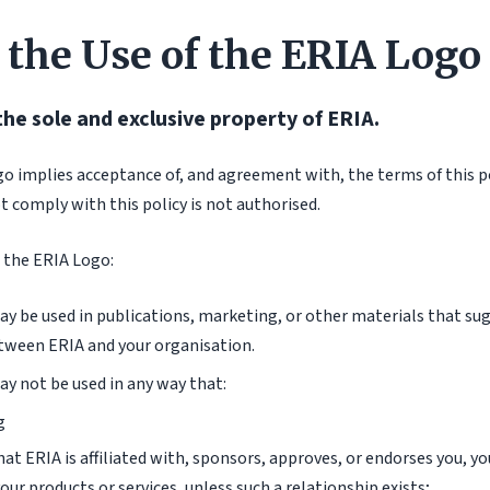
 the Use of the ERIA Logo
the sole and exclusive property of ERIA.
go implies acceptance of, and agreement with, the terms of this po
 comply with this policy is not authorised.
 the ERIA Logo:
y be used in publications, marketing, or other materials that sug
tween ERIA and your organisation.
y not be used in any way that:
g
at ERIA is affiliated with, sponsors, approves, or endorses you, yo
our products or services, unless such a relationship exists;