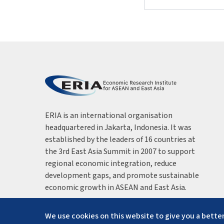
ERIA is an international organisation
headquartered in Jakarta, Indonesia. It was
established by the leaders of 16 countries at
the 3rd East Asia Summit in 2007 to support
regional economic integration, reduce
development gaps, and promote sustainable
economic growth in ASEAN and East Asia.
We use cookies on this website to give you a better