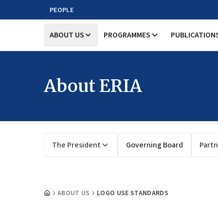
PEOPLE
ABOUT US
PROGRAMMES
PUBLICATION
About ERIA
The President
Governing Board
Partn
ABOUT US
LOGO USE STANDARDS