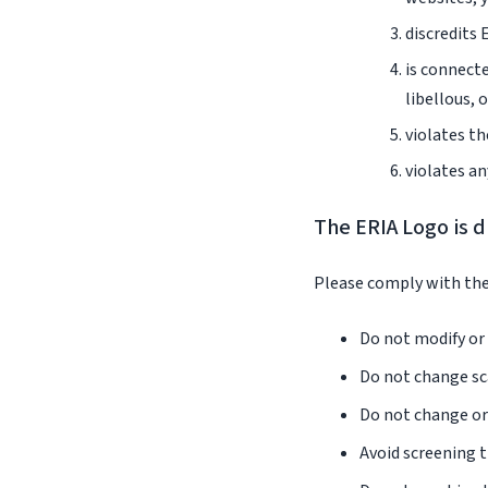
discredits 
is connecte
libellous, 
violates th
violates an
The ERIA Logo is d
Please comply with the
Do not modify or 
Do not change sca
Do not change or 
Avoid screening t