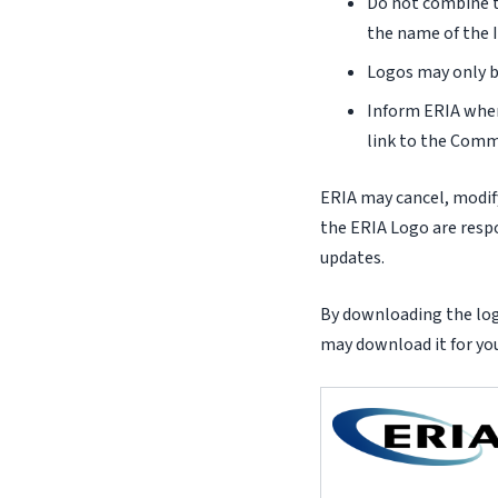
Do not combine t
the name of the I
Logos may only b
Inform ERIA when
link to the Comm
ERIA may cancel, modify
the ERIA Logo are respo
updates.
By downloading the logo
may download it for you