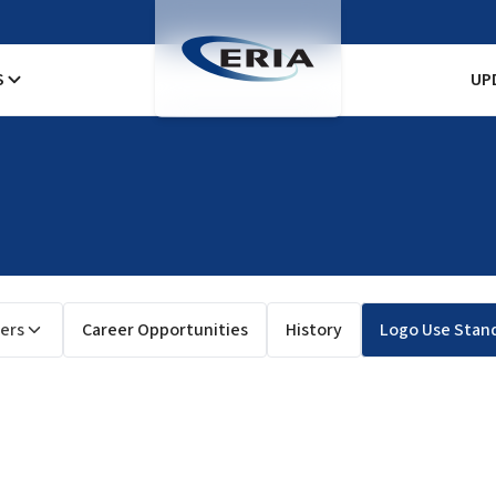
S
UP
ers
Career Opportunities
History
Logo Use Stan