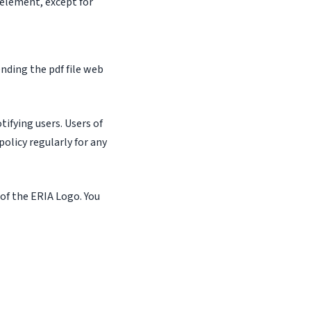
 element, except for
nding the pdf file web
ifying users. Users of
olicy regularly for any
 of the ERIA Logo. You