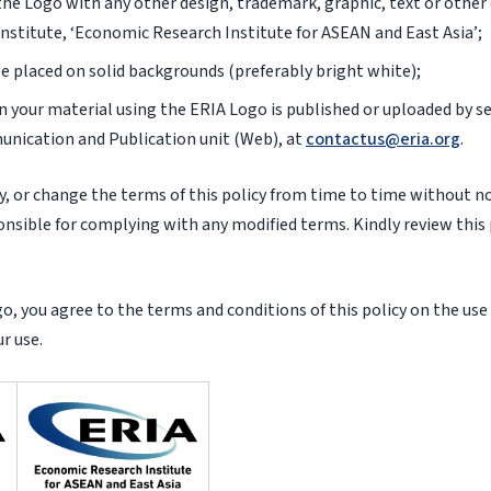
he Logo with any other design, trademark, graphic, text or other
nstitute, ‘Economic Research Institute for ASEAN and East Asia’;
e placed on solid backgrounds (preferably bright white);
 your material using the ERIA Logo is published or uploaded by se
unication and Publication unit (Web), at
contactus@eria.org
.
, or change the terms of this policy from time to time without not
nsible for complying with any modified terms. Kindly review this p
, you agree to the terms and conditions of this policy on the use
r use.