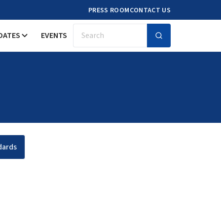
PRESS ROOM
CONTACT US
DATES
EVENTS
Search
dards