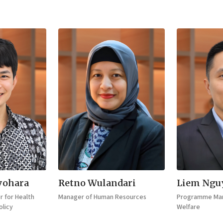
yohara
Retno Wulandari
Liem Ngu
 for Health
Manager of Human Resources
Programme Man
licy
Welfare