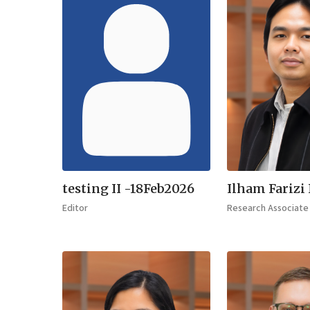
testing II -18Feb2026
Ilham Farizi
Editor
Research Associate