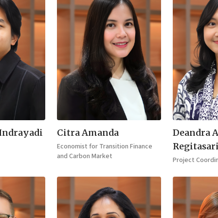
 Indrayadi
Citra Amanda
Deandra 
Regitasar
Economist for Transition Finance
and Carbon Market
Project Coordi