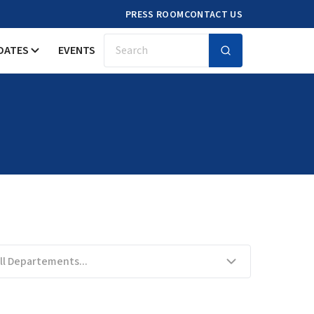
PRESS ROOM
CONTACT US
DATES
EVENTS
Search
ll Departements...