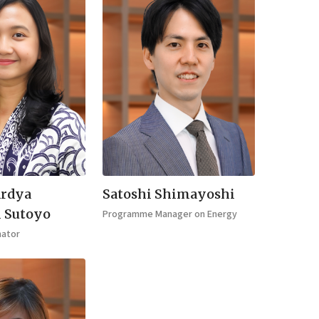
Ardya
Satoshi Shimayoshi
i Sutoyo
Programme Manager on Energy
nator