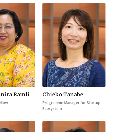
nira Ramli
Chieko Tanabe
ellow
Programme Manager for Startup
Ecosystem