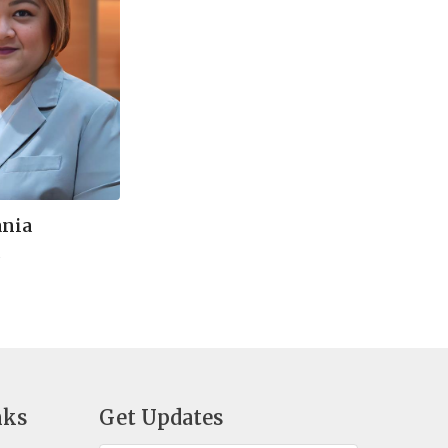
ania
t
nks
Get Updates