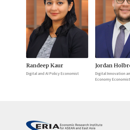
Randeep Kaur
Jordan Holb
Digital and AI Policy Economist
Digital Innovation a
Economy Economis