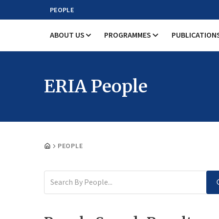
PEOPLE
ABOUT US
PROGRAMMES
PUBLICATION
ERIA People
PEOPLE