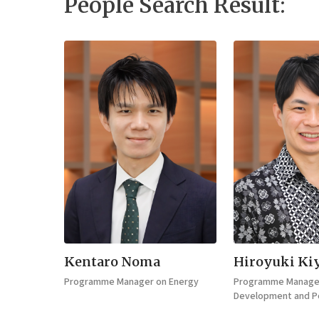
People Search Result:
Kentaro Noma
Hiroyuki Ki
Programme Manager on Energy
Programme Manager
Development and Po