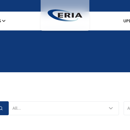
S
UP
All...
A