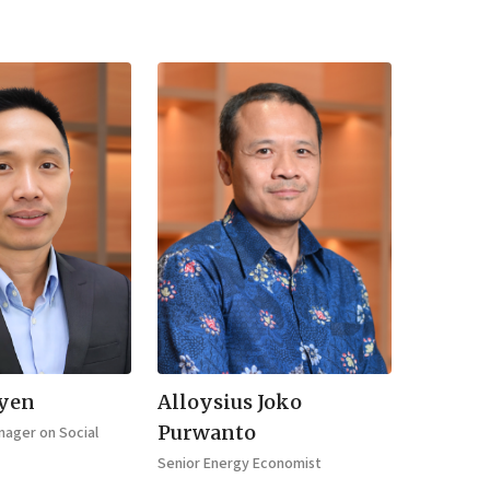
yen
Alloysius Joko
Purwanto
ager on Social
Senior Energy Economist