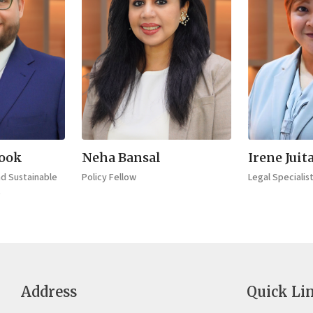
rook
Neha Bansal
Irene Juit
nd Sustainable
Policy Fellow
Legal Specialis
t
Address
Quick Li