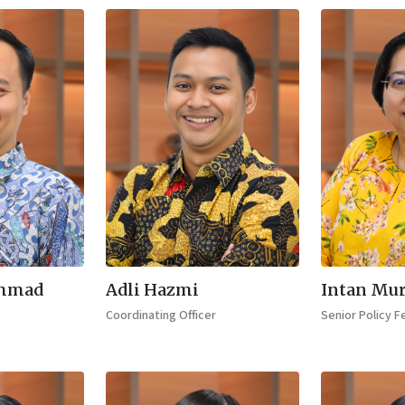
mmad
Adli Hazmi
Intan Mur
Coordinating Officer
Senior Policy F