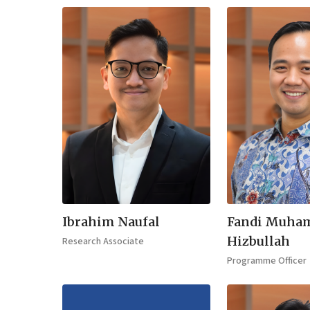
Ibrahim Naufal
Fandi Muha
Hizbullah
Research Associate
Programme Officer