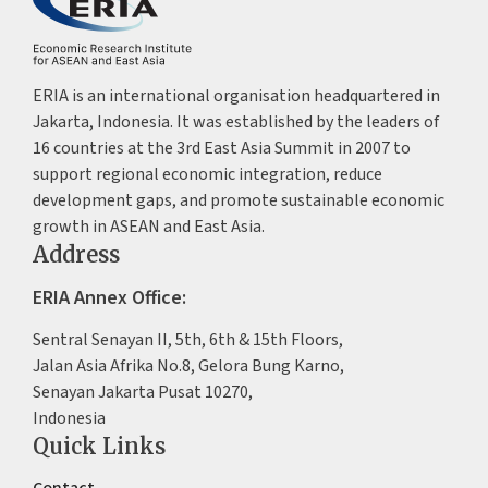
ERIA is an international organisation headquartered in
Jakarta, Indonesia. It was established by the leaders of
16 countries at the 3rd East Asia Summit in 2007 to
support regional economic integration, reduce
development gaps, and promote sustainable economic
growth in ASEAN and East Asia.
Address
ERIA Annex Office:
Sentral Senayan II, 5th, 6th & 15th Floors,
Jalan Asia Afrika No.8, Gelora Bung Karno,
Senayan Jakarta Pusat 10270,
Indonesia
Quick Links
Contact