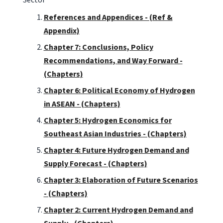
References and Appendices - (Ref &
Appendix)
Chapter 7: Conclusions, Policy
Recommendations, and Way Forward -
(Chapters)
Chapter 6: Political Economy of Hydrogen
in ASEAN - (Chapters)
Chapter 5: Hydrogen Economics for
Southeast Asian Industries - (Chapters)
Chapter 4: Future Hydrogen Demand and
Supply Forecast - (Chapters)
Chapter 3: Elaboration of Future Scenarios
- (Chapters)
Chapter 2: Current Hydrogen Demand and