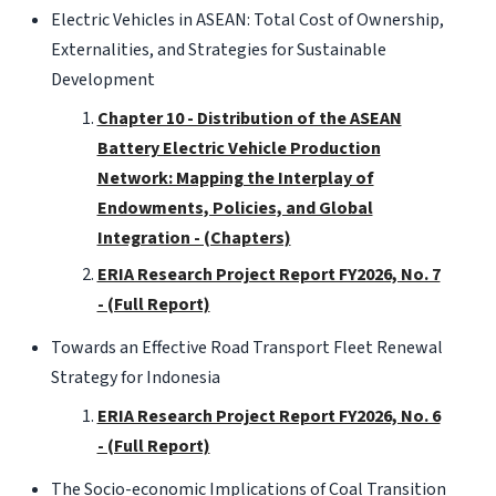
Electric Vehicles in ASEAN: Total Cost of Ownership,
Externalities, and Strategies for Sustainable
Development
Chapter 10 - Distribution of the ASEAN
Battery Electric Vehicle Production
Network: Mapping the Interplay of
Endowments, Policies, and Global
Integration - (Chapters)
ERIA Research Project Report FY2026, No. 7
- (Full Report)
Towards an Effective Road Transport Fleet Renewal
Strategy for Indonesia
ERIA Research Project Report FY2026, No. 6
- (Full Report)
The Socio-economic Implications of Coal Transition