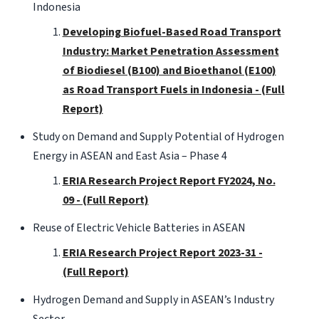
Indonesia
Developing Biofuel-Based Road Transport
Industry: Market Penetration Assessment
of Biodiesel (B100) and Bioethanol (E100)
as Road Transport Fuels in Indonesia - (Full
Report)
Study on Demand and Supply Potential of Hydrogen
Energy in ASEAN and East Asia – Phase 4
ERIA Research Project Report FY2024, No.
09 - (Full Report)
Reuse of Electric Vehicle Batteries in ASEAN
ERIA Research Project Report 2023-31 -
(Full Report)
Hydrogen Demand and Supply in ASEAN’s Industry
Sector