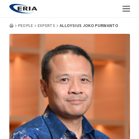
PEOPLE
EXPERTS
ALLOYSIUS JOKO PURWANTO