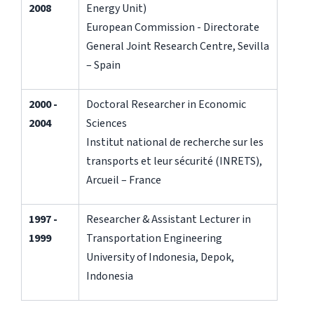
2008
Energy Unit)
European Commission - Directorate
General Joint Research Centre, Sevilla
– Spain
2000 -
Doctoral Researcher in Economic
2004
Sciences
Institut national de recherche sur les
transports et leur sécurité (INRETS),
Arcueil – France
1997 -
Researcher & Assistant Lecturer in
1999
Transportation Engineering
University of Indonesia, Depok,
Indonesia