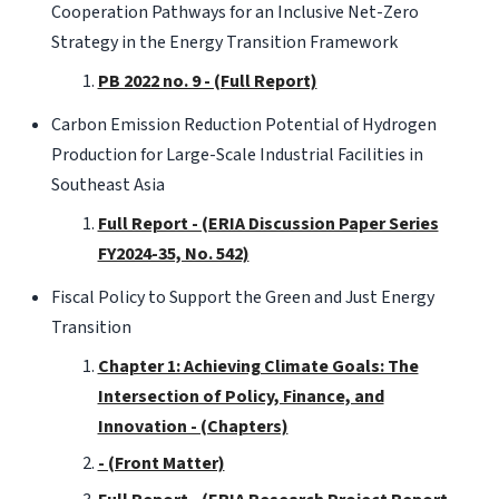
Cooperation Pathways for an Inclusive Net-Zero
Strategy in the Energy Transition Framework
PB 2022 no. 9 - (Full Report)
Carbon Emission Reduction Potential of Hydrogen
Production for Large-Scale Industrial Facilities in
Southeast Asia
Full Report - (ERIA Discussion Paper Series
FY2024-35, No. 542)
Fiscal Policy to Support the Green and Just Energy
Transition
Chapter 1: Achieving Climate Goals: The
Intersection of Policy, Finance, and
Innovation - (Chapters)
- (Front Matter)