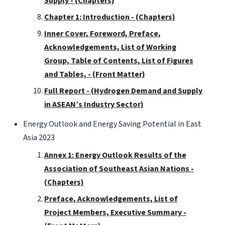
Supply - (Chapters)
Chapter 1: Introduction - (Chapters)
Inner Cover, Foreword, Preface,
Acknowledgements, List of Working
Group, Table of Contents, List of Figures
and Tables, - (Front Matter)
Full Report - (Hydrogen Demand and Supply
in ASEAN’s Industry Sector)
Energy Outlook and Energy Saving Potential in East
Asia 2023
Annex 1: Energy Outlook Results of the
Association of Southeast Asian Nations -
(Chapters)
Preface, Acknowledgements, List of
Project Members, Executive Summary -