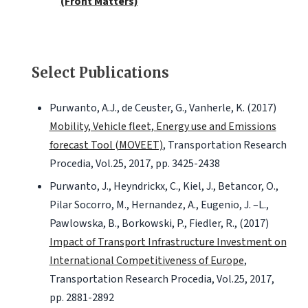
(Front Matters)
Select Publications
Purwanto, A.J., de Ceuster, G., Vanherle, K. (2017)
Mobility, Vehicle fleet, Energy use and Emissions
forecast Tool (MOVEET)
, Transportation Research
Procedia, Vol.25, 2017, pp. 3425-2438
Purwanto, J., Heyndrickx, C., Kiel, J., Betancor, O.,
Pilar Socorro, M., Hernandez, A., Eugenio, J. –L.,
Pawlowska, B., Borkowski, P., Fiedler, R., (2017)
Impact of Transport Infrastructure Investment on
International Competitiveness of Europe
,
Transportation Research Procedia, Vol.25, 2017,
pp. 2881-2892