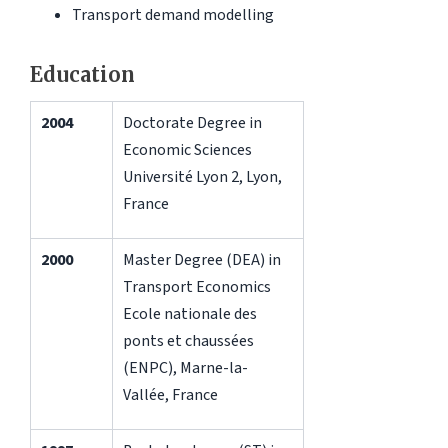
Transport demand modelling
Education
2004
Doctorate Degree in
Economic Sciences
Université Lyon 2, Lyon,
France
2000
Master Degree (DEA) in
Transport Economics
Ecole nationale des
ponts et chaussées
(ENPC), Marne-la-
Vallée, France