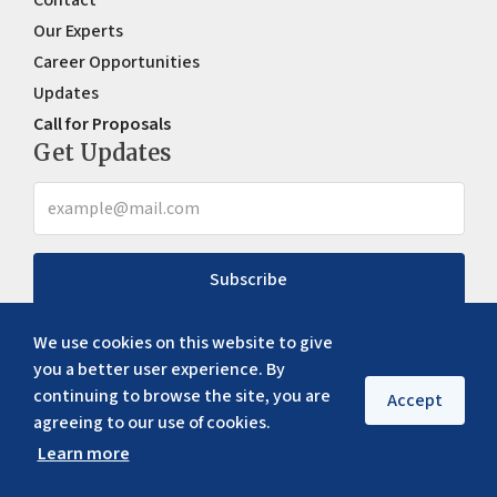
Our Experts
Career Opportunities
Updates
Call for Proposals
Get Updates
Subscribe
We use cookies on this website to give
you a better user experience. By
continuing to browse the site, you are
Accept
agreeing to our use of cookies.
Learn more
Copyright ©
2026
ERIA. All rights reserved
Privacy policy