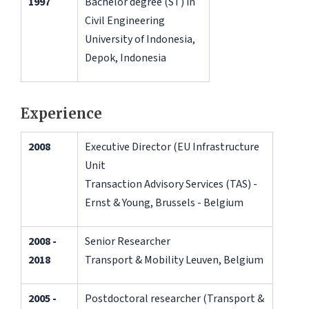
1997
Bachelor degree (ST) in
Civil Engineering
University of Indonesia,
Depok, Indonesia
Experience
2008
Executive Director (EU Infrastructure
Unit
Transaction Advisory Services (TAS) -
Ernst & Young, Brussels - Belgium
2008 -
Senior Researcher
2018
Transport & Mobility Leuven, Belgium
2005 -
Postdoctoral researcher (Transport &