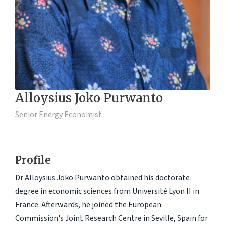
Alloysius Joko Purwanto
Senior Energy Economist
Profile
Dr Alloysius Joko Purwanto obtained his doctorate
degree in economic sciences from Université Lyon II in
France. Afterwards, he joined the European
Commission's Joint Research Centre in Seville, Spain for