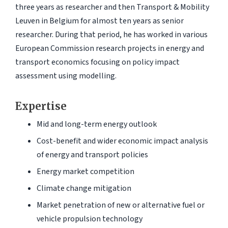
three years as researcher and then Transport & Mobility
Leuven in Belgium for almost ten years as senior
researcher. During that period, he has worked in various
European Commission research projects in energy and
transport economics focusing on policy impact
assessment using modelling.
Expertise
Mid and long-term energy outlook
Cost-benefit and wider economic impact analysis
of energy and transport policies
Energy market competition
Climate change mitigation
Market penetration of new or alternative fuel or
vehicle propulsion technology