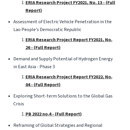
ERIA Research Project FY2021, No. 13 - (Full
Report)
Assessment of Electric Vehicle Penetration in the
Lao People's Democratic Republic
ERIA Research Project Report FY2021, No.
26 - (Full Report)
Demand and Supply Potential of Hydrogen Energy
in East Asia - Phase 3
ERIA Research Project Report FY2022, No.
04 - (Full Report)
Exploring Short-term Solutions to the Global Gas
Crisis
PB 2022 no.4 - (Full Report)
Reframing of Global Strategies and Regional