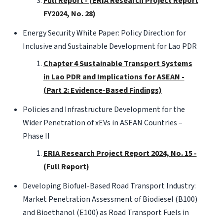
Full Report - (ERIA Research Project Report
FY2024, No. 28)
Energy Security White Paper: Policy Direction for
Inclusive and Sustainable Development for Lao PDR
Chapter 4 Sustainable Transport Systems
in Lao PDR and Implications for ASEAN -
(Part 2: Evidence-Based Findings)
Policies and Infrastructure Development for the
Wider Penetration of xEVs in ASEAN Countries –
Phase II
ERIA Research Project Report 2024, No. 15 -
(Full Report)
Developing Biofuel-Based Road Transport Industry:
Market Penetration Assessment of Biodiesel (B100)
and Bioethanol (E100) as Road Transport Fuels in