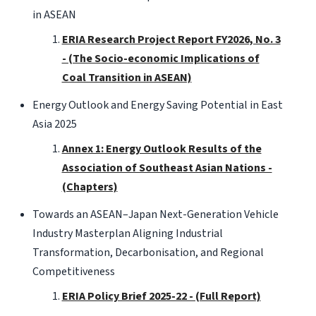
in ASEAN
ERIA Research Project Report FY2026, No. 3
- (The Socio-economic Implications of
Coal Transition in ASEAN)
Energy Outlook and Energy Saving Potential in East
Asia 2025
Annex 1: Energy Outlook Results of the
Association of Southeast Asian Nations -
(Chapters)
Towards an ASEAN–Japan Next-Generation Vehicle
Industry Masterplan Aligning Industrial
Transformation, Decarbonisation, and Regional
Competitiveness
ERIA Policy Brief 2025-22 - (Full Report)