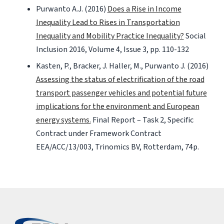
Purwanto A.J. (2016)
Does a Rise in Income
Inequality Lead to Rises in Transportation
Inequality and Mobility Practice Inequality?
Social
Inclusion 2016, Volume 4, Issue 3, pp. 110-132
Kasten, P., Bracker, J. Haller, M., Purwanto J. (2016)
Assessing the status of electrification of the road
transport passenger vehicles and potential future
implications for the environment and European
energy systems.
Final Report – Task 2, Specific
Contract under Framework Contract
EEA/ACC/13/003, Trinomics BV, Rotterdam, 74p.