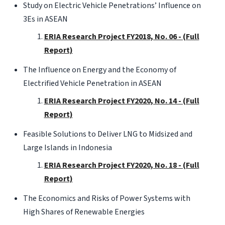
Study on Electric Vehicle Penetrations’ Influence on
3Es in ASEAN
ERIA Research Project FY2018, No. 06 - (Full
Report)
The Influence on Energy and the Economy of
Electrified Vehicle Penetration in ASEAN
ERIA Research Project FY2020, No. 14 - (Full
Report)
Feasible Solutions to Deliver LNG to Midsized and
Large Islands in Indonesia
ERIA Research Project FY2020, No. 18 - (Full
Report)
The Economics and Risks of Power Systems with
High Shares of Renewable Energies