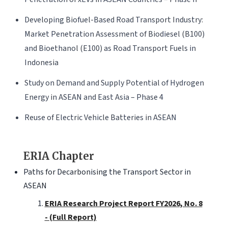
Developing Biofuel-Based Road Transport Industry:
Market Penetration Assessment of Biodiesel (B100)
and Bioethanol (E100) as Road Transport Fuels in
Indonesia
Study on Demand and Supply Potential of Hydrogen
Energy in ASEAN and East Asia – Phase 4
Reuse of Electric Vehicle Batteries in ASEAN
ERIA Chapter
Paths for Decarbonising the Transport Sector in
ASEAN
ERIA Research Project Report FY2026, No. 8
- (Full Report)