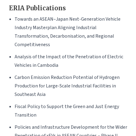
ERIA Publications
Towards an ASEAN–Japan Next-Generation Vehicle
Industry Masterplan Aligning Industrial
Transformation, Decarbonisation, and Regional
Competitiveness
Analysis of the Impact of the Penetration of Electric
Vehicles in Cambodia
Carbon Emission Reduction Potential of Hydrogen
Production for Large-Scale Industrial Facilities in
Southeast Asia
Fiscal Policy to Support the Green and Just Energy
Transition
Policies and Infrastructure Development for the Wider
Penetration of xEVs in ASEAN Countries – Phase II