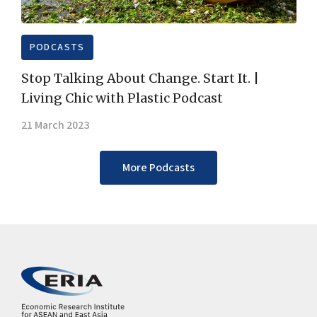
PODCASTS
Stop Talking About Change. Start It. |
Living Chic with Plastic Podcast
21 March 2023
More Podcasts