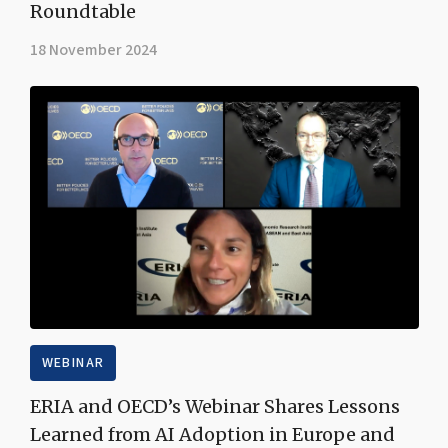
Roundtable
18 November 2024
WEBINAR
ERIA and OECD’s Webinar Shares Lessons
Learned from AI Adoption in Europe and