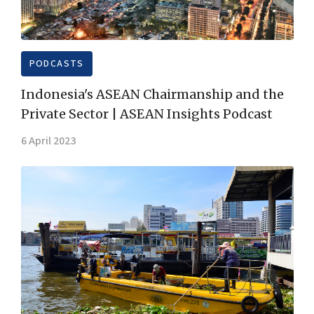
PODCASTS
Indonesia's ASEAN Chairmanship and the
Private Sector | ASEAN Insights Podcast
6 April 2023