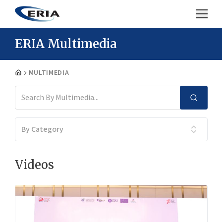
ERIA Multimedia
MULTIMEDIA
By Category
Videos