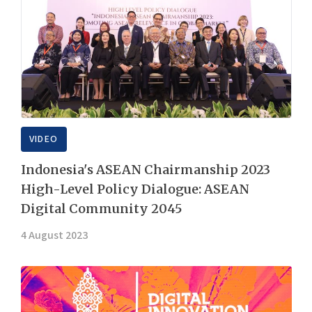
VIDEO
Indonesia's ASEAN Chairmanship 2023
High-Level Policy Dialogue: ASEAN
Digital Community 2045
4 August 2023