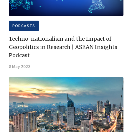
PODCASTS
Techno-nationalism and the Impact of
Geopolitics in Research | ASEAN Insights
Podcast
8 May 2023