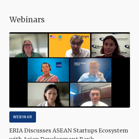
Webinars
WEBINAR
ERIA Discusses ASEAN Startups Ecosystem