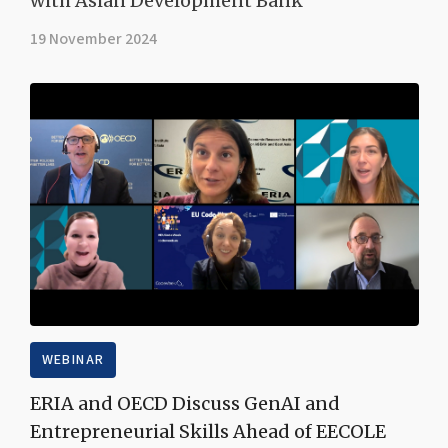
with Asian Development Bank
19 November 2024
WEBINAR
ERIA and OECD Discuss GenAI and
Entrepreneurial Skills Ahead of EECOLE