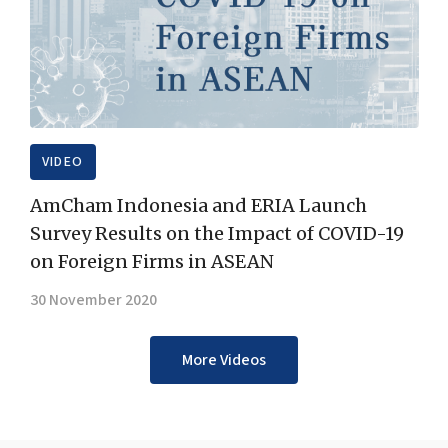
VIDEO
AmCham Indonesia and ERIA Launch
Survey Results on the Impact of COVID-19
on Foreign Firms in ASEAN
30 November 2020
More Videos