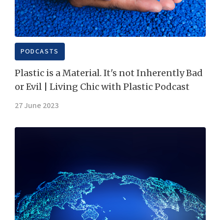
PODCASTS
Plastic is a Material. It's not Inherently Bad
or Evil | Living Chic with Plastic Podcast
27 June 2023