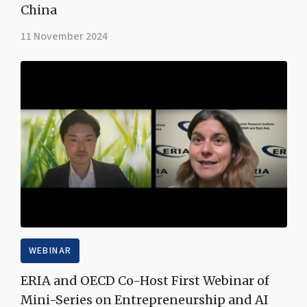
China
11 November 2024
WEBINAR
ERIA and OECD Co-Host First Webinar of
Mini-Series on Entrepreneurship and AI