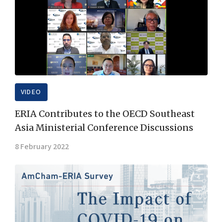
VIDEO
ERIA Contributes to the OECD Southeast
Asia Ministerial Conference Discussions
8 February 2022