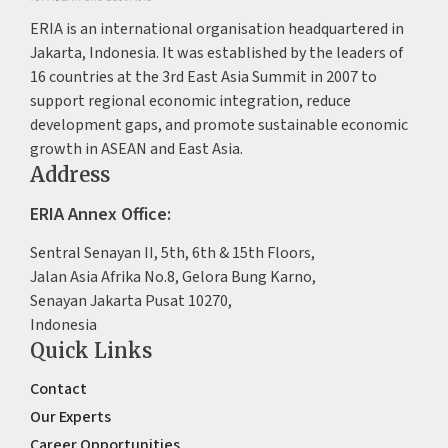
ERIA is an international organisation headquartered in
Jakarta, Indonesia. It was established by the leaders of
16 countries at the 3rd East Asia Summit in 2007 to
support regional economic integration, reduce
development gaps, and promote sustainable economic
growth in ASEAN and East Asia.
Address
ERIA Annex Office:
Sentral Senayan II, 5th, 6th & 15th Floors,
Jalan Asia Afrika No.8, Gelora Bung Karno,
Senayan Jakarta Pusat 10270,
Indonesia
Quick Links
Contact
Our Experts
Career Opportunities