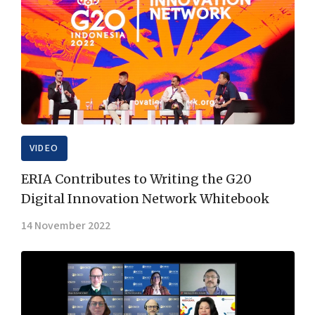
VIDEO
ERIA Contributes to Writing the G20
Digital Innovation Network Whitebook
14 November 2022