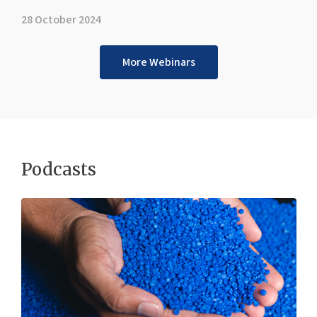
28 October 2024
More Webinars
Podcasts