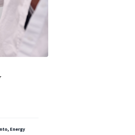
V
nto, Energy