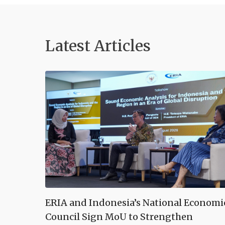
Latest Articles
ERIA and Indonesia’s National Economi
Council Sign MoU to Strengthen