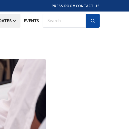
PRESS ROOM
CONTACT US
DATES
EVENTS
Search