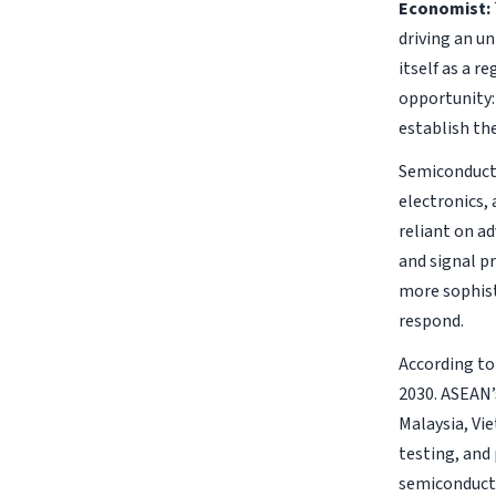
Economist:
driving an u
itself as a r
opportunity:
establish th
Semiconducto
electronics,
reliant on a
and signal p
more sophist
respond.
According to
2030. ASEAN’s
Malaysia, Vi
testing, and
semiconducto