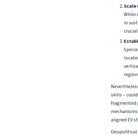
Scale 
While 
in sus
crucia
Establ
Specia
locate
vertic
region
Nevertheless,
skills – coul
fragmented p
mechanisms l
aligned EV st
Geopolitical