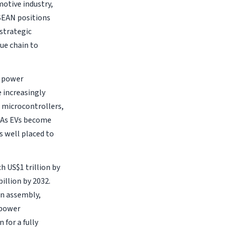
motive industry,
SEAN positions
 strategic
ue chain to
o power
 increasingly
, microcontrollers,
. As EVs become
 well placed to
h US$1 trillion by
billion by 2032.
in assembly,
 power
for a fully