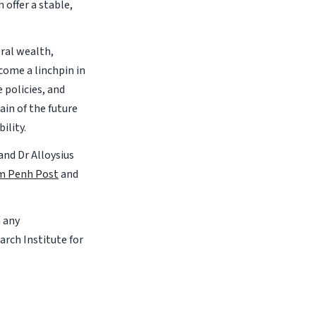
 offer a stable,
ral wealth,
come a linchpin in
 policies, and
in of the future
ility.
nd Dr Alloysius
m Penh Post
and
n any
arch Institute for