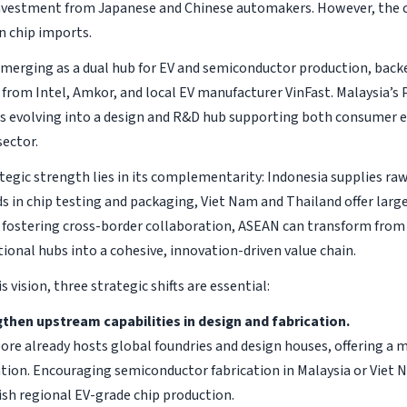
investment from Japanese and Chinese automakers. However, the 
 chip imports.
emerging as a dual hub for EV and semiconductor production, back
from Intel, Amkor, and local EV manufacturer VinFast. Malaysia’s
s evolving into a design and R&D hub supporting both consumer e
ector.
tegic strength lies in its complementarity: Indonesia supplies ra
ds in chip testing and packaging, Viet Nam and Thailand offer larg
 fostering cross-border collaboration, ASEAN can transform from 
tional hubs into a cohesive, innovation-driven value chain.
is vision, three strategic shifts are essential:
then upstream capabilities in design and fabrication.
ore already hosts global foundries and design houses, offering a 
ation. Encouraging semiconductor fabrication in Malaysia or Viet 
ish regional EV-grade chip production.