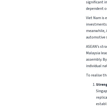
significant 
dependent on
Viet Nam is 
investments 
meanwhile, i
automotive s
ASEAN’s stra
Malaysia lea
assembly. By
individual na
To realise th
Streng
Singap
replic
establ