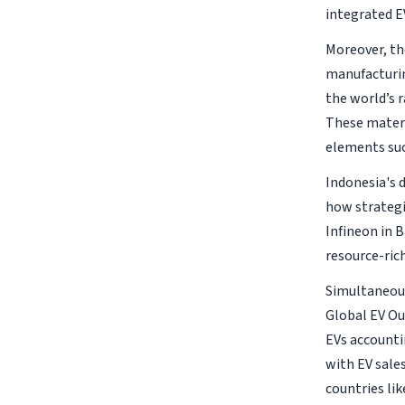
integrated 
Moreover, the
manufacturin
the world’s r
These materi
elements suc
Indonesia's 
how strategi
Infineon in 
resource-ric
Simultaneous
Global EV Ou
EVs accounti
with EV sale
countries lik