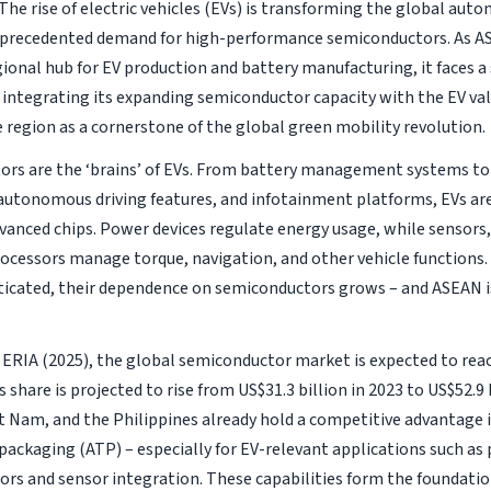
The rise of electric vehicles (EVs) is transforming the global auto
nprecedented demand for high-performance semiconductors. As A
egional hub for EV production and battery manufacturing, it faces a
 integrating its expanding semiconductor capacity with the EV val
e region as a cornerstone of the global green mobility revolution.
rs are the ‘brains’ of EVs. From battery management systems t
 autonomous driving features, and infotainment platforms, EVs are
dvanced chips. Power devices regulate energy usage, while sensors
rocessors manage torque, navigation, and other vehicle functions
icated, their dependence on semiconductors grows – and ASEAN is
 ERIA (2025), the global semiconductor market is expected to reac
 share is projected to rise from US$31.3 billion in 2023 to US$52.9 
et Nam, and the Philippines already hold a competitive advantage 
 packaging (ATP) – especially for EV-relevant applications such as
rs and sensor integration. These capabilities form the foundation 