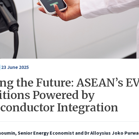
23 June 2025
ing the Future: ASEAN’s E
tions Powered by
conductor Integration
houmin, Senior Energy Economist and Dr Alloysius Joko Purwa