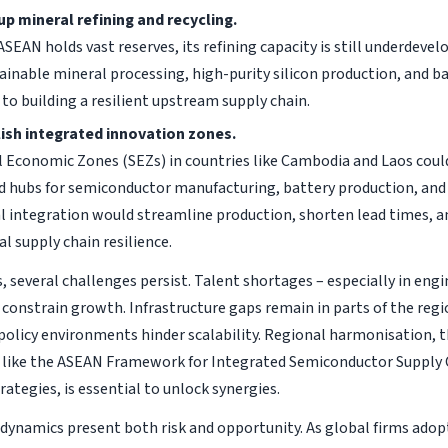
up mineral refining and recycling.
ASEAN holds vast reserves, its refining capacity is still underdeve
tainable mineral processing, high-purity silicon production, and ba
l to building a resilient upstream supply chain.
ish integrated innovation zones.
l Economic Zones (SEZs) in countries like Cambodia and Laos cou
d hubs for semiconductor manufacturing, battery production, and
al integration would streamline production, shorten lead times, 
al supply chain resilience.
 several challenges persist. Talent shortages – especially in engi
d constrain growth. Infrastructure gaps remain in parts of the regi
olicy environments hinder scalability. Regional harmonisation, 
ike the ASEAN Framework for Integrated Semiconductor Supply C
rategies, is essential to unlock synergies.
 dynamics present both risk and opportunity. As global firms adop