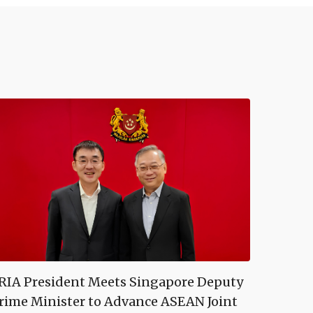
RIA President Meets Singapore Deputy
rime Minister to Advance ASEAN Joint