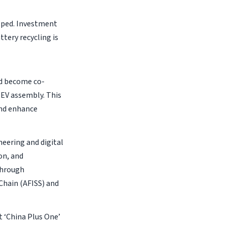
loped. Investment
ttery recycling is
ld become co-
 EV assembly. This
and enhance
neering and digital
on, and
through
hain (AFISS) and
t ‘China Plus One’