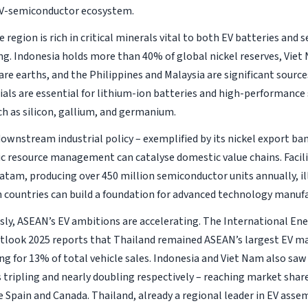
EV-semiconductor ecosystem.
 region is rich in critical minerals vital to both EV batteries and
g. Indonesia holds more than 40% of global nickel reserves, Viet
are earths, and the Philippines and Malaysia are significant sources
als are essential for lithium-ion batteries and high-performanc
h as silicon, gallium, and germanium.
downstream industrial policy – exemplified by its nickel export b
c resource management can catalyse domestic value chains. Facili
Batam, producing over 450 million semiconductor units annually, i
h countries can build a foundation for advanced technology manuf
ly, ASEAN’s EV ambitions are accelerating. The International Ene
tlook 2025
reports that Thailand remained ASEAN’s largest EV ma
ng for 13% of total vehicle sales. Indonesia and Viet Nam also saw
s tripling and nearly doubling respectively – reaching market shar
e Spain and Canada. Thailand, already a regional leader in EV asse