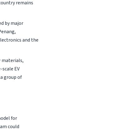
country remains
ed by major
 Penang,
lectronics and the
w materials,
e-scale EV
a group of
model for
Nam could