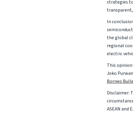
strategies to
transparent,
In conclusio
semiconducto
the global cl
regional coo
electric vehi
This opinion
Joko Purwant
Borneo Bulle
Disclaimer: 
circumstance
ASEAN and Ea