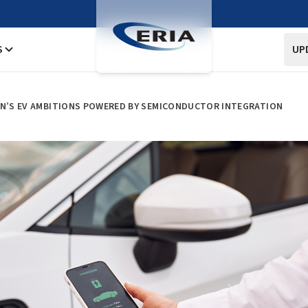
S
UP
AN’S EV AMBITIONS POWERED BY SEMICONDUCTOR INTEGRATION