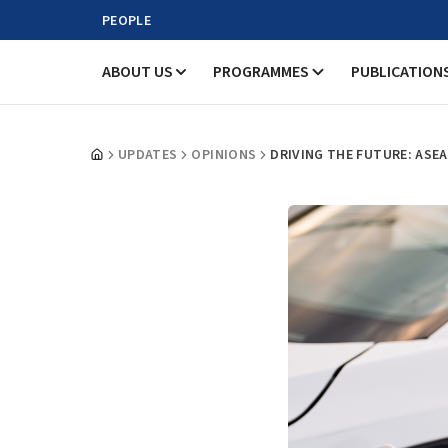
PEOPLE
ABOUT US
PROGRAMMES
PUBLICATION
UPDATES
OPINIONS
DRIVING THE FUTURE: ASE