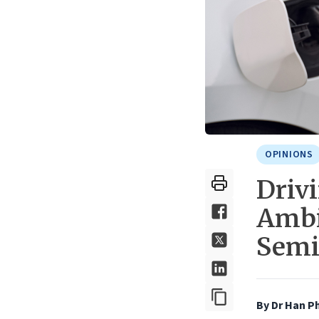
OPINIONS
Driv
Ambi
Semi
By
Dr Han P