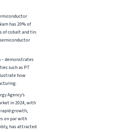
 semiconductor
 Nam has 20% of
 of cobalt and tin.
e semiconductor
an – demonstrates
ties such as PT
llustrate how
acturing.
rgy Agency’s
rket in 2024, with
 rapid growth,
es on par with
mbly, has attracted