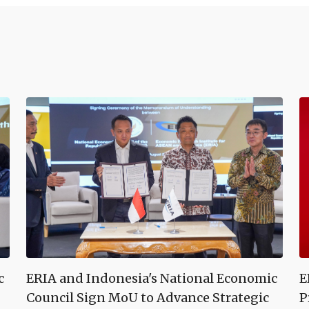
c
ERIA and Indonesia's National Economic
E
Council Sign MoU to Advance Strategic
P