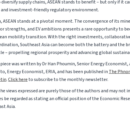
 diversify supply chains, ASEAN stands to benefit – but only if it can
 and investment-friendly regulatory environment.
n, ASEAN stands at a pivotal moment. The convergence of its mine
r strengths, and EV ambitions presents a rare opportunity to be
ean mobility transition. With the right investments, collaborative
rdination, Southeast Asia can become both the battery and the bra
cle – propelling regional prosperity and advancing global sustainab
 piece was written by Dr Han Phoumin, Senior Energy Economist, a
o, Energy Economist, ERIA, and has been published in
The Phno
tin
.
Click here
to subscribe to the monthly newsletter.
The views expressed are purely those of the authors and may not i
s be regarded as stating an official position of the Economic Rese
st Asia.