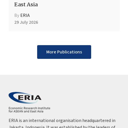
East Asia
By
ERIA
29 July 2026
More Publications
ERIA is an international organisation headquartered in
Jakarta, Indonesia. It was established by the leaders of