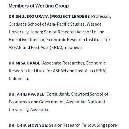
Members of Working Group
DR.SHUJIRO URATA (PROJECT LEADER)
: Professor,
Graduate School of Asia-Pacific Studies, Waseda
University, Japan; Senior Research Advisor to the
Executive Director, Economic Research Institute for
ASEAN and East Asia (ERIA),Indonesia.
DR.MISA OKABE
: Associate Researcher, Economic
Research Institute for ASEAN and East Asia (ERIA),
Indonesia.
DR. PHILIPPA DEE
: Consultant, Crawford School of
Economics and Government, Australian National
University, Australia.
DR. CHIA SIOW YUE
: Senior Research Fellow, Singapore