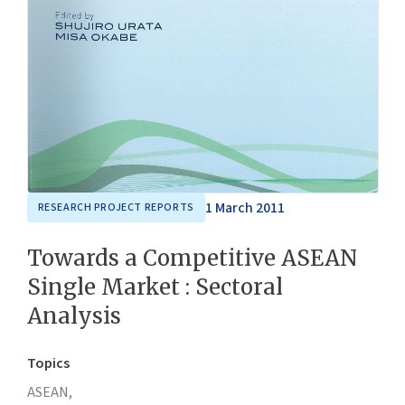
1 March 2011
RESEARCH PROJECT REPORTS
Towards a Competitive ASEAN
Single Market : Sectoral
Analysis
Topics
ASEAN,