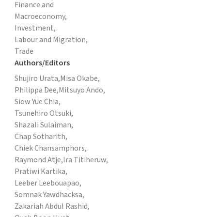
Finance and
Macroeconomy,
Investment,
Labour and Migration,
Trade
Authors/Editors
Shujiro Urata,
Misa Okabe,
Philippa Dee,
Mitsuyo Ando,
Siow Yue Chia,
Tsunehiro Otsuki,
Shazali Sulaiman,
Chap Sotharith,
Chiek Chansamphors,
Raymond Atje,
Ira Titiheruw,
Pratiwi Kartika,
Leeber Leebouapao,
Somnak Yawdhacksa,
Zakariah Abdul Rashid,