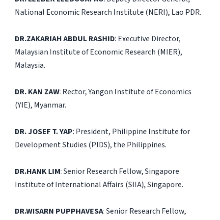
National Economic Research Institute (NERI), Lao PDR.
DR.ZAKARIAH ABDUL RASHID
: Executive Director,
Malaysian Institute of Economic Research (MIER),
Malaysia.
DR. KAN ZAW
: Rector, Yangon Institute of Economics
(YIE), Myanmar.
DR. JOSEF T. YAP
: President, Philippine Institute for
Development Studies (PIDS), the Philippines.
DR.HANK LIM
: Senior Research Fellow, Singapore
Institute of International Affairs (SIIA), Singapore.
DR.WISARN PUPPHAVESA
: Senior Research Fellow,