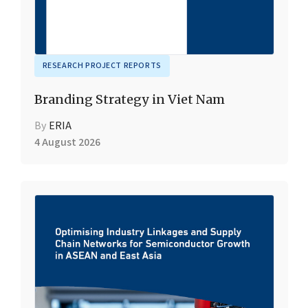
RESEARCH PROJECT REPORTS
Branding Strategy in Viet Nam
By
ERIA
4 August 2026