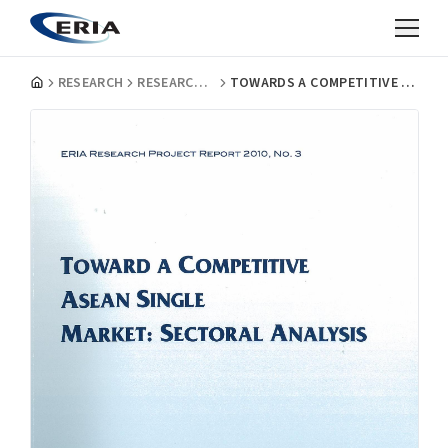
RESEARCH
RESEARCH PROJECT REPORTS
TOWARDS A COMPETITIVE ASEAN SINGLE MARKET : SECTORAL ANALYSIS