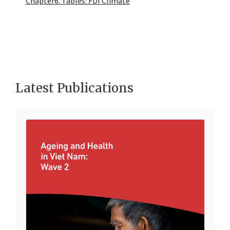
Chapter6. Tables: FDI Climate
Latest Publications