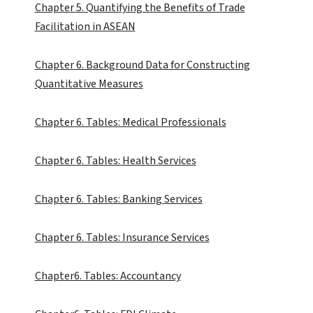
Chapter 5. Quantifying the Benefits of Trade
Facilitation in ASEAN
Chapter 6. Background Data for Constructing
Quantitative Measures
Chapter 6. Tables: Medical Professionals
Chapter 6. Tables: Health Services
Chapter 6. Tables: Banking Services
Chapter 6. Tables: Insurance Services
Chapter6. Tables: Accountancy