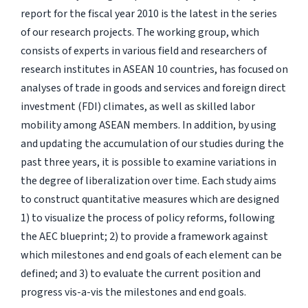
report for the fiscal year 2010 is the latest in the series
of our research projects. The working group, which
consists of experts in various field and researchers of
research institutes in ASEAN 10 countries, has focused on
analyses of trade in goods and services and foreign direct
investment (FDI) climates, as well as skilled labor
mobility among ASEAN members. In addition, by using
and updating the accumulation of our studies during the
past three years, it is possible to examine variations in
the degree of liberalization over time. Each study aims
to construct quantitative measures which are designed
1) to visualize the process of policy reforms, following
the AEC blueprint; 2) to provide a framework against
which milestones and end goals of each element can be
defined; and 3) to evaluate the current position and
progress vis-a-vis the milestones and end goals.