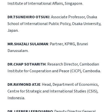
Institute of International Affairs, Singapore.
DR.TSUNEHIRO OTSUKI
: Associate Professor, Osaka
School of International Public Policy, Osaka University,
Japan.
MR.SHAZALI SULAIMAN
: Partner, KPMG, Brunei
Darussalam.
DR.CHAP SOTHARITH
: Research Director, Cambodian
Institute for Cooperation and Peace (CICP), Cambodia.
DR.RAYMOND ATJE
: Head, Department of Economics,
Centre for Strategic and International Studies (CSIS),
Indonesia.
DR. LEEBER LEEBOUAPAO
: Deputy Director General,