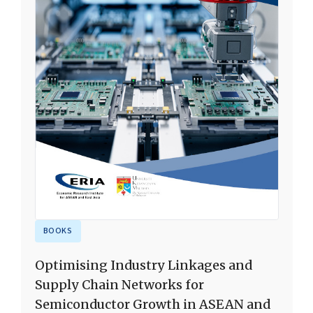
BOOKS
Optimising Industry Linkages and
Supply Chain Networks for
Semiconductor Growth in ASEAN and