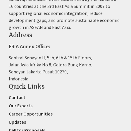
16 countries at the 3rd East Asia Summit in 2007 to
support regional economic integration, reduce
development gaps, and promote sustainable economic
growth in ASEAN and East Asia.
Address
ERIA Annex Office:
Sentral Senayan II, 5th, 6th & 15th Floors,
Jalan Asia Afrika No.8, Gelora Bung Karno,
Senayan Jakarta Pusat 10270,
Indonesia
Quick Links
Contact
Our Experts
Career Opportunities
Updates
Call for Proposals