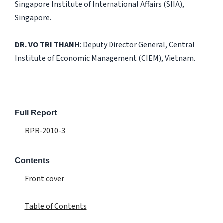
Singapore Institute of International Affairs (SIIA),
Singapore.
DR. VO TRI THANH
: Deputy Director General, Central
Institute of Economic Management (CIEM), Vietnam.
Full Report
RPR-2010-3
Contents
Front cover
Table of Contents