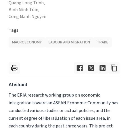
Quang Long Trinh,
Binh Minh Tran,
Cong Manh Nguyen
Tags
MACROECONOMY
LABOUR AND MIGRATION
TRADE
Abstract
The ERIA research working group on economic
integration toward an ASEAN Economic Community has
conducted various studies on actual policies, and the
current degree of liberalization of each issue area, in
each country during the past three years. This project