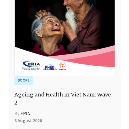
BOOKS
Ageing and Health in Viet Nam: Wave
2
By
ERIA
6 August 2026