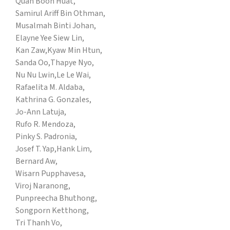
Quah Boon Huat,
Samirul Ariff Bin Othman,
Musalmah Binti Johan,
Elayne Yee Siew Lin,
Kan Zaw,
Kyaw Min Htun,
Sanda Oo,
Thapye Nyo,
Nu Nu Lwin,
Le Le Wai,
Rafaelita M. Aldaba,
Kathrina G. Gonzales,
Jo-Ann Latuja,
Rufo R. Mendoza,
Pinky S. Padronia,
Josef T. Yap,
Hank Lim,
Bernard Aw,
Wisarn Pupphavesa,
Viroj Naranong,
Punpreecha Bhuthong,
Songporn Ketthong,
Tri Thanh Vo,