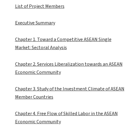
List of Project Members
Executive Summary
Chapter 1. Toward a Competitive ASEAN Single
Market: Sectoral Analysis
Chapter 2. Services Liberalization towards an ASEAN
Economic Community
Chapter 3. Study of the Investment Climate of ASEAN
Member Countries
Chapter 4. Free Flow of Skilled Labor in the ASEAN
Economic Community