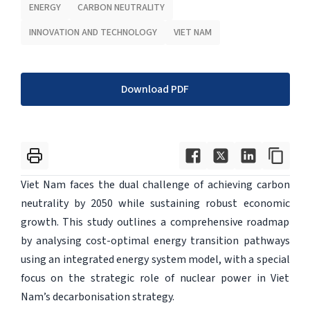
ENERGY
CARBON NEUTRALITY
INNOVATION AND TECHNOLOGY
VIET NAM
Download PDF
Viet Nam faces the dual challenge of achieving carbon
neutrality by 2050 while sustaining robust economic
growth. This study outlines a comprehensive roadmap
by analysing cost-optimal energy transition pathways
using an integrated energy system model, with a special
focus on the strategic role of nuclear power in Viet
Nam’s decarbonisation strategy.