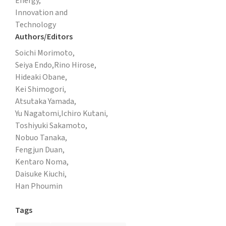
Energy,
Innovation and
Technology
Authors/Editors
Soichi Morimoto,
Seiya Endo,
Rino Hirose,
Hideaki Obane,
Kei Shimogori,
Atsutaka Yamada,
Yu Nagatomi,
Ichiro Kutani,
Toshiyuki Sakamoto,
Nobuo Tanaka,
Fengjun Duan,
Kentaro Noma,
Daisuke Kiuchi,
Han Phoumin
Tags