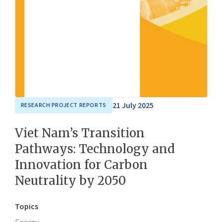
21 July 2025
RESEARCH PROJECT REPORTS
Viet Nam’s Transition
Pathways: Technology and
Innovation for Carbon
Neutrality by 2050
Topics