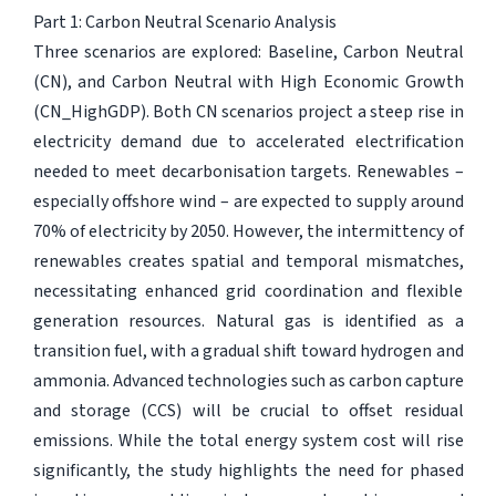
Part 1: Carbon Neutral Scenario Analysis
Three scenarios are explored: Baseline, Carbon Neutral
(CN), and Carbon Neutral with High Economic Growth
(CN_HighGDP). Both CN scenarios project a steep rise in
electricity demand due to accelerated electrification
needed to meet decarbonisation targets. Renewables –
especially offshore wind – are expected to supply around
70% of electricity by 2050. However, the intermittency of
renewables creates spatial and temporal mismatches,
necessitating enhanced grid coordination and flexible
generation resources. Natural gas is identified as a
transition fuel, with a gradual shift toward hydrogen and
ammonia. Advanced technologies such as carbon capture
and storage (CCS) will be crucial to offset residual
emissions. While the total energy system cost will rise
significantly, the study highlights the need for phased