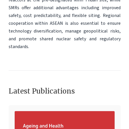
SMRs offer additional advantages including improved
safety, cost predictability, and flexible siting. Regional
cooperation within ASEAN is also essential to ensure
technology diversification, manage geopolitical risks,
and promote shared nuclear safety and regulatory
standards.
Latest Publications