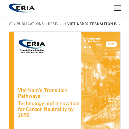
PUBLICATIONS
RESEARCH PROJECT REPORTS
VIET NAM’S TRANSITION PATHWAYS: TECHNOLOGY AND INNOVATION FOR CARBON NEUTRALITY BY 2050