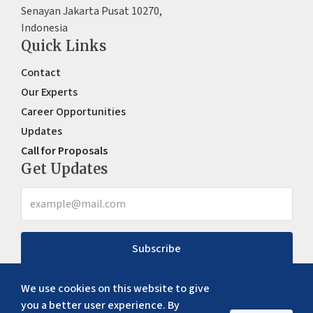
Senayan Jakarta Pusat 10270,
Indonesia
Quick Links
Contact
Our Experts
Career Opportunities
Updates
Call for Proposals
Get Updates
Subscribe
We use cookies on this website to give
you a better user experience. By