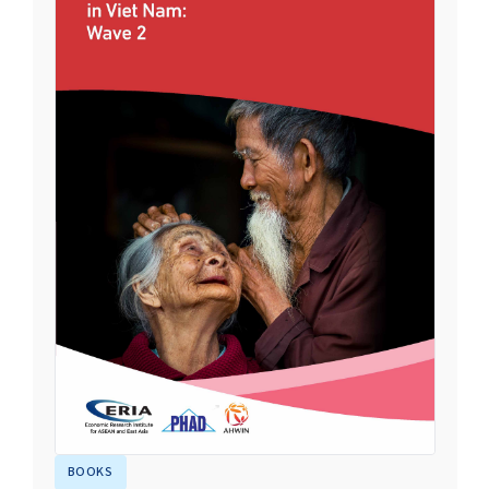
BOOKS