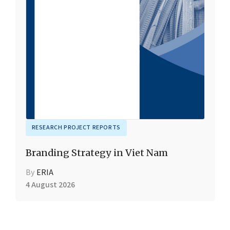
RESEARCH PROJECT REPORTS
Branding Strategy in Viet Nam
By
ERIA
4 August 2026