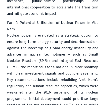
incentives, public–private partnerships, and
international cooperation to accelerate the transition
and mitigate economic impact.
Part 2: Potential Utilisation of Nuclear Power in Viet
Nam
Nuclear power is evaluated as a strategic option to
ensure long-term energy security and decarbonisation.
Against the backdrop of global energy instability and
advances in nuclear technologies – such as Small
Modular Reactors (SMRs) and Integral Fast Reactors
(IFRs) – the report calls for a national nuclear roadmap
with clear investment signals and public engagement.
Key recommendations include rebuilding Viet Nam’s
regulatory and human resource capacities, which were
weakened after the 2016 suspension of its nuclear
programme. Initial deployment could prioritise large
reactors at the pre-designated Ninh Thuan site, while