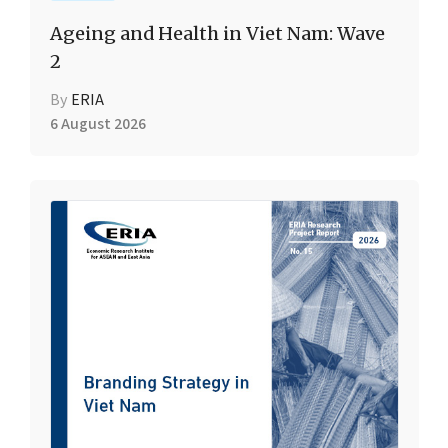
Ageing and Health in Viet Nam: Wave
2
By
ERIA
6 August 2026