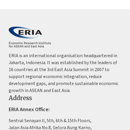
ERIA is an international organisation headquartered in
Jakarta, Indonesia. It was established by the leaders of
16 countries at the 3rd East Asia Summit in 2007 to
support regional economic integration, reduce
development gaps, and promote sustainable economic
growth in ASEAN and East Asia.
Address
ERIA Annex Office:
Sentral Senayan II, 5th, 6th & 15th Floors,
Jalan Asia Afrika No.8, Gelora Bung Karno,