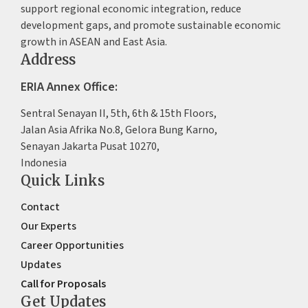
support regional economic integration, reduce
development gaps, and promote sustainable economic
growth in ASEAN and East Asia.
Address
ERIA Annex Office:
Sentral Senayan II, 5th, 6th & 15th Floors,
Jalan Asia Afrika No.8, Gelora Bung Karno,
Senayan Jakarta Pusat 10270,
Indonesia
Quick Links
Contact
Our Experts
Career Opportunities
Updates
Call for Proposals
Get Updates