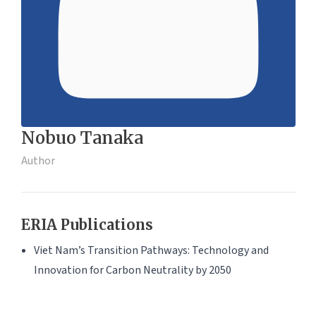
Nobuo Tanaka
Author
ERIA Publications
Viet Nam’s Transition Pathways: Technology and
Innovation for Carbon Neutrality by 2050