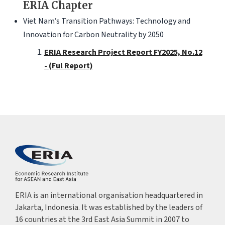
ERIA Chapter
Viet Nam’s Transition Pathways: Technology and
Innovation for Carbon Neutrality by 2050
ERIA Research Project Report FY2025, No.12
- (Ful Report)
ERIA is an international organisation headquartered in
Jakarta, Indonesia. It was established by the leaders of
16 countries at the 3rd East Asia Summit in 2007 to