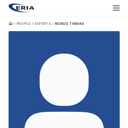
PEOPLE
EXPERTS
NOBUO TANAKA