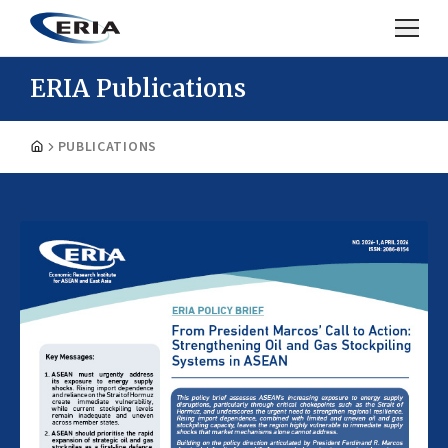
ERIA Publications
PUBLICATIONS