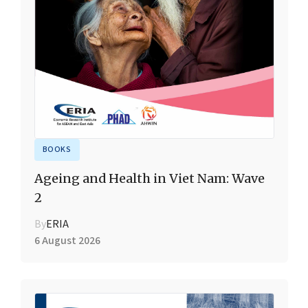
BOOKS
Ageing and Health in Viet Nam: Wave
2
By
ERIA
6 August 2026