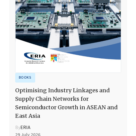
BOOKS
Optimising Industry Linkages and
Supply Chain Networks for
Semiconductor Growth in ASEAN and
East Asia
By
ERIA
29 July 2026