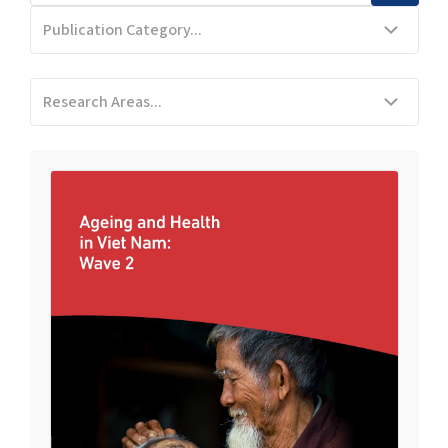
Publication Category...
Research Areas...