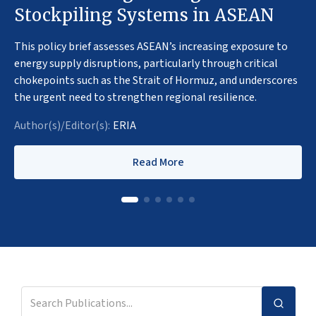
Stockpiling Systems in ASEAN
This policy brief assesses ASEAN’s increasing exposure to
energy supply disruptions, particularly through critical
chokepoints such as the Strait of Hormuz, and underscores
the urgent need to strengthen regional resilience.
Author(s)/Editor(s):
ERIA
Read More