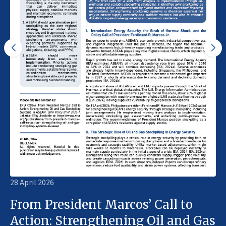
28 April 2026
From President Marcos’ Call to
Action: Strengthening Oil and Gas