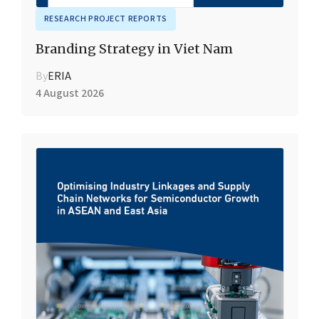
RESEARCH PROJECT REPORTS
Branding Strategy in Viet Nam
By
ERIA
4 August 2026