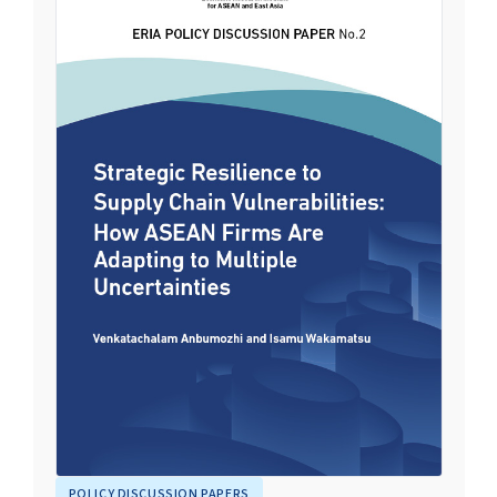
POLICY DISCUSSION PAPERS