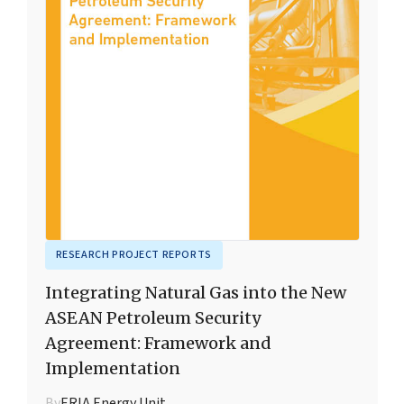
RESEARCH PROJECT REPORTS
Integrating Natural Gas into the New
ASEAN Petroleum Security
Agreement: Framework and
Implementation
By
ERIA Energy Unit