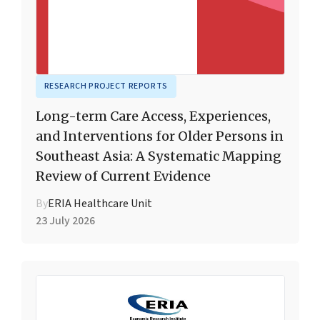
RESEARCH PROJECT REPORTS
Long-term Care Access, Experiences,
and Interventions for Older Persons in
Southeast Asia: A Systematic Mapping
Review of Current Evidence
By
ERIA Healthcare Unit
23 July 2026