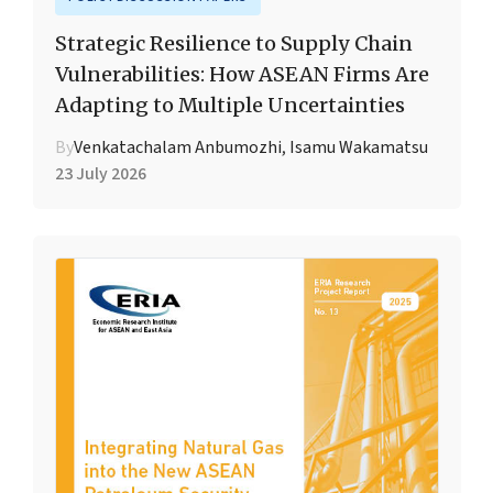
Strategic Resilience to Supply Chain
Vulnerabilities: How ASEAN Firms Are
Adapting to Multiple Uncertainties
By
Venkatachalam Anbumozhi
,
Isamu Wakamatsu
23 July 2026