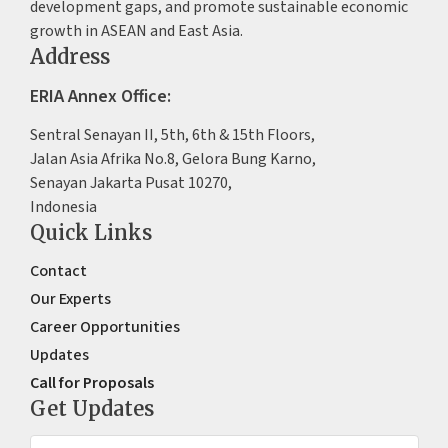
development gaps, and promote sustainable economic
growth in ASEAN and East Asia.
Address
ERIA Annex Office:
Sentral Senayan II, 5th, 6th & 15th Floors,
Jalan Asia Afrika No.8, Gelora Bung Karno,
Senayan Jakarta Pusat 10270,
Indonesia
Quick Links
Contact
Our Experts
Career Opportunities
Updates
Call for Proposals
Get Updates