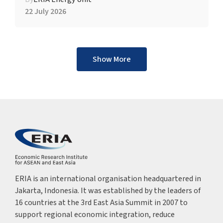
22 July 2026
Show More
ERIA is an international organisation headquartered in
Jakarta, Indonesia. It was established by the leaders of
16 countries at the 3rd East Asia Summit in 2007 to
support regional economic integration, reduce