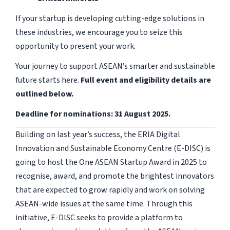
If your startup is developing cutting-edge solutions in
these industries, we encourage you to seize this
opportunity to present your work.
Your journey to support ASEAN’s smarter and sustainable
future starts here.
Full event and eligibility details are
outlined below.
Deadline for nominations: 31 August 2025.
Building on last year’s success, the ERIA Digital
Innovation and Sustainable Economy Centre (E-DISC) is
going to host the One ASEAN Startup Award in 2025 to
recognise, award, and promote the brightest innovators
that are expected to grow rapidly and work on solving
ASEAN-wide issues at the same time. Through this
initiative, E-DISC seeks to provide a platform to