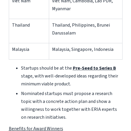
Viet Nam
Viet Nam, Cambodia, Lao PDR,
Myanmar
Thailand
Thailand, Philippines, Brunei
Darussalam
Malaysia
Malaysia, Singapore, Indonesia
Startups should be at the
Pre-Seed to Series B
stage, with well-developed ideas regarding their
minimum viable product.
Nominated startups must propose a research
topic with a concrete action plan and show a
willingness to work together with ERIA experts
on research initiatives.
Benefits for Award Winners