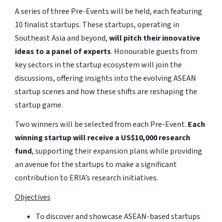
A series of three Pre-Events will be held, each featuring
10 finalist startups. These startups, operating in
Southeast Asia and beyond,
will pitch their innovative
ideas to a panel of experts
. Honourable guests from
key sectors in the startup ecosystem will join the
discussions, offering insights into the evolving ASEAN
startup scenes and how these shifts are reshaping the
startup game.
Two winners will be selected from each Pre-Event.
Each
winning startup will receive a US$10,000 research
fund
, supporting their expansion plans while providing
an avenue for the startups to make a significant
contribution to ERIA’s research initiatives.
Objectives
To discover and showcase ASEAN-based startups