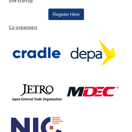
one startup.
Register Here
Co-organisers