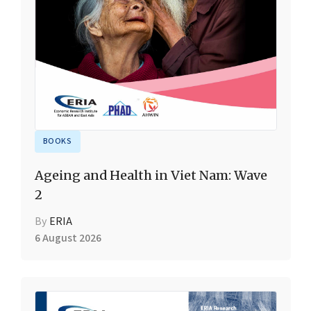
BOOKS
Ageing and Health in Viet Nam: Wave
2
By
ERIA
6 August 2026