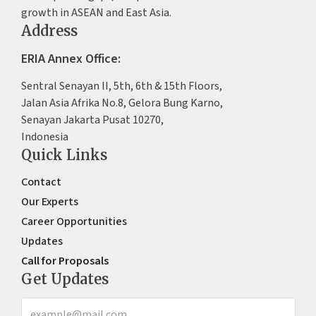
growth in ASEAN and East Asia.
Address
ERIA Annex Office:
Sentral Senayan II, 5th, 6th & 15th Floors,
Jalan Asia Afrika No.8, Gelora Bung Karno,
Senayan Jakarta Pusat 10270,
Indonesia
Quick Links
Contact
Our Experts
Career Opportunities
Updates
Call for Proposals
Get Updates