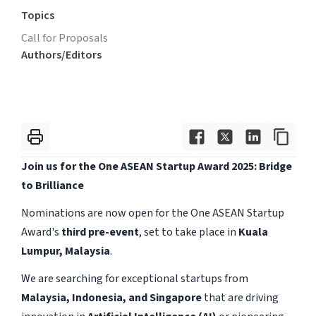
Topics
Call for Proposals
Authors/Editors
Join us for the One ASEAN Startup Award 2025: Bridge
to Brilliance
Nominations are now open for the One ASEAN Startup
Award's
third pre-event
, set to take place in
Kuala
Lumpur, Malaysia
.
We are searching for exceptional startups from
Malaysia, Indonesia, and Singapore
that are driving