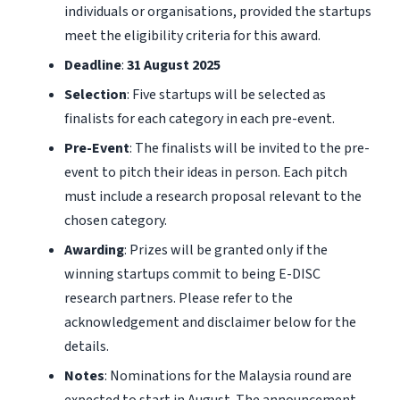
individuals or organisations, provided the startups
meet the eligibility criteria for this award.
Deadline
:
31 August 2025
Selection
: Five startups will be selected as
finalists for each category in each pre-event.
Pre-Event
: The finalists will be invited to the pre-
event to pitch their ideas in person. Each pitch
must include a research proposal relevant to the
chosen category.
Awarding
: Prizes will be granted only if the
winning startups commit to being E-DISC
research partners. Please refer to the
acknowledgement and disclaimer below for the
details.
Notes
: Nominations for the Malaysia round are
expected to start in August. The announcement