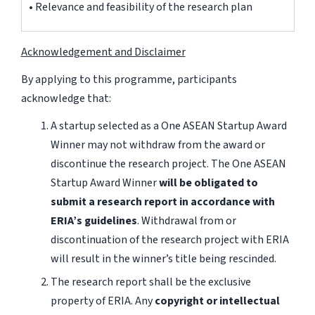
• Relevance and feasibility of the research plan
Acknowledgement and Disclaimer
By applying to this programme, participants
acknowledge that:
A startup selected as a One ASEAN Startup Award
Winner may not withdraw from the award or
discontinue the research project. The One ASEAN
Startup Award Winner
will be obligated to
submit a research report in accordance with
ERIA’s guidelines
. Withdrawal from or
discontinuation of the research project with ERIA
will result in the winner’s title being rescinded.
The research report shall be the exclusive
property of ERIA. Any
copyright or intellectual