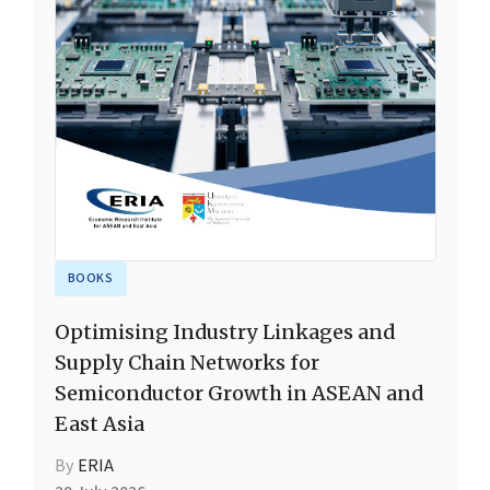
BOOKS
Optimising Industry Linkages and
Supply Chain Networks for
Semiconductor Growth in ASEAN and
East Asia
By
ERIA