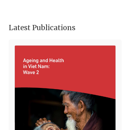
Latest Publications