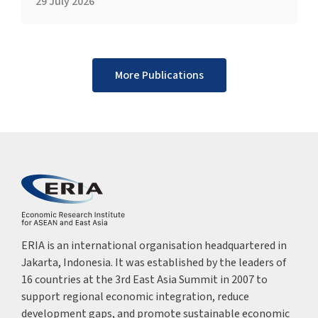
29 July 2026
More Publications
ERIA is an international organisation headquartered in
Jakarta, Indonesia. It was established by the leaders of
16 countries at the 3rd East Asia Summit in 2007 to
support regional economic integration, reduce
development gaps, and promote sustainable economic