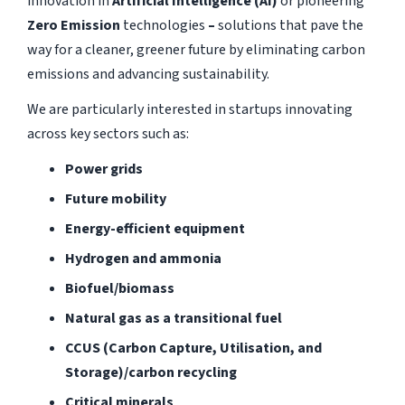
innovation in
Artificial Intelligence (AI)
or pioneering
Zero Emission
technologies
–
solutions that pave the
way for a cleaner, greener future by eliminating carbon
emissions and advancing sustainability.
We are particularly interested in startups innovating
across key sectors such as:
Power grids
Future mobility
Energy-efficient equipment
Hydrogen and ammonia
Biofuel/biomass
Natural gas as a transitional fuel
CCUS (Carbon Capture, Utilisation, and
Storage)/carbon recycling
Critical minerals