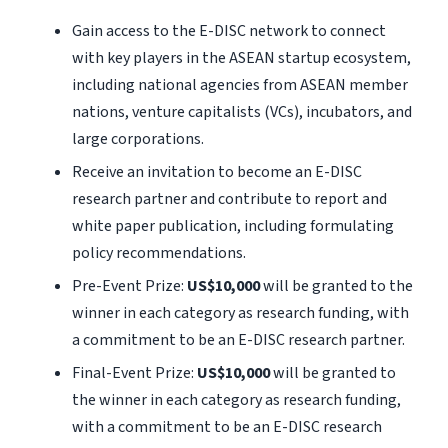
Gain access to the E-DISC network to connect
with key players in the ASEAN startup ecosystem,
including national agencies from ASEAN member
nations, venture capitalists (VCs), incubators, and
large corporations.
Receive an invitation to become an E-DISC
research partner and contribute to report and
white paper publication, including formulating
policy recommendations.
Pre-Event Prize:
US$10,000
will be granted to the
winner in each category as research funding, with
a commitment to be an E-DISC research partner.
Final-Event Prize:
US$10,000
will be granted to
the winner in each category as research funding,
with a commitment to be an E-DISC research