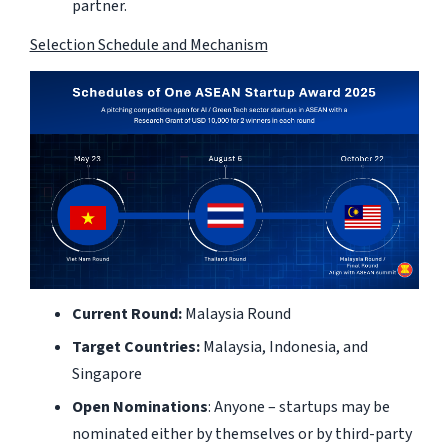
partner.
Selection Schedule and Mechanism
Current Round:
Malaysia Round
Target Countries:
Malaysia, Indonesia, and
Singapore
Open Nominations
: Anyone – startups may be
nominated either by themselves or by third-party