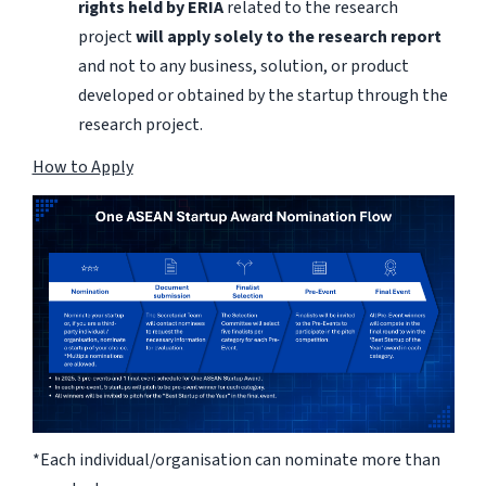
rights held by ERIA
related to the research
project
will apply solely to the research report
and not to any business, solution, or product
developed or obtained by the startup through the
research project.
How to Apply
*Each individual/organisation can nominate more than