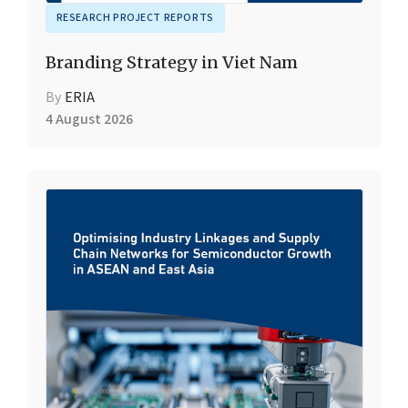
RESEARCH PROJECT REPORTS
Branding Strategy in Viet Nam
By
ERIA
4 August 2026