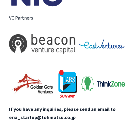
VC Partners
If you have any inquiries, please send an email to
eria_startup@tohmatsu.co.jp