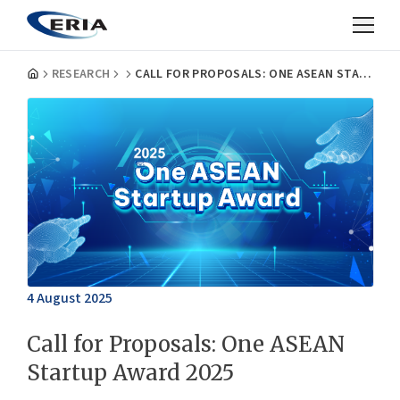
RESEARCH
CALL FOR PROPOSALS: ONE ASEAN STARTUP AWARD 2025
4 August 2025
Call for Proposals: One ASEAN
Startup Award 2025