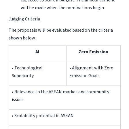
will be made when the nominations begin.
Judging Criteria
The proposals will be evaluated based on the criteria
shown below.
AI
Zero Emission
• Technological
• Alignment with Zero
Superiority
Emission Goals
• Relevance to the ASEAN market and community
issues
• Scalability potential in ASEAN