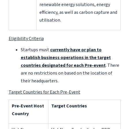
renewable energy solutions, energy
efficiency, as well as carbon capture and
utilisation.
Eligibility Criteria
Startups must
currently have or plan to
establish business operations in the target
countries designated for each Pre-event
. There
are no restrictions on based on the location of
their headquarters.
Target Countries for Each Pre-Event
Pre-Event Host
Target Countries
Country