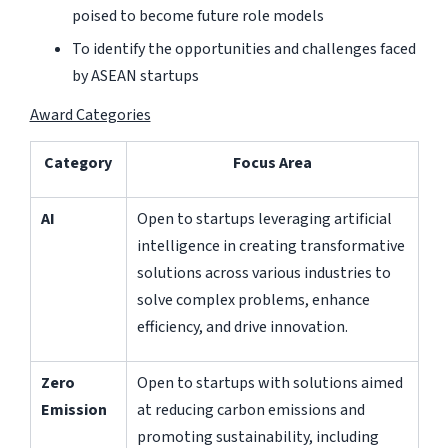
poised to become future role models
To identify the opportunities and challenges faced
by ASEAN startups
Award Categories
Category
Focus Area
AI
Open to startups leveraging artificial
intelligence in creating transformative
solutions across various industries to
solve complex problems, enhance
efficiency, and drive innovation.
Zero
Open to startups with solutions aimed
Emission
at reducing carbon emissions and
promoting sustainability, including