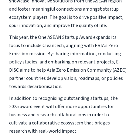
showcase innovative solutions from the ASEAN region
and foster meaningful connections amongst startup
ecosystem players. The goal is to drive positive impact,
spur innovation, and improve the quality of life.
This year, the One ASEAN Startup Award expands its
focus to include Cleantech, aligning with ERIA’s Zero
Emission mission. By sharing information, conducting
policy studies, and embarking on relevant projects, E-
DISC aims to help Asia Zero Emission Community (AZEC)
partner countries develop vision, roadmaps, or policies
towards decarbonisation.
In addition to recognising outstanding startups, the
2025 award event will offer more opportunities for
business and research collaborations in order to
cultivate a collaborative ecosystem that bridges
research with real-world impact.