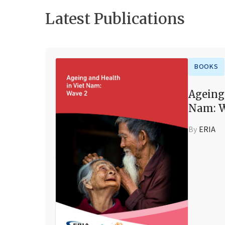
Latest Publications
BOOKS
Ageing
Nam: W
By
ERIA