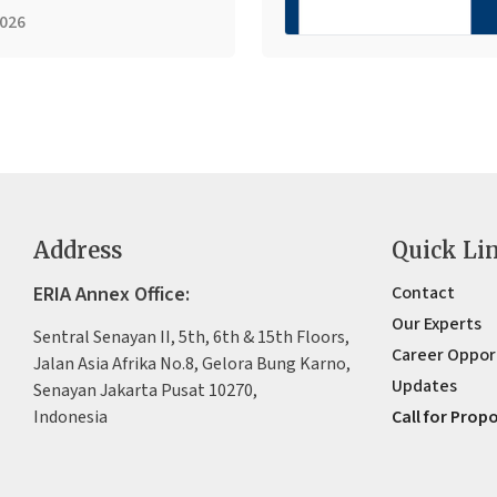
2026
Address
Quick Li
ERIA Annex Office:
Contact
Our Experts
Sentral Senayan II, 5th, 6th & 15th Floors,
Career Oppor
Jalan Asia Afrika No.8, Gelora Bung Karno,
Updates
Senayan Jakarta Pusat 10270,
Indonesia
Call for Prop