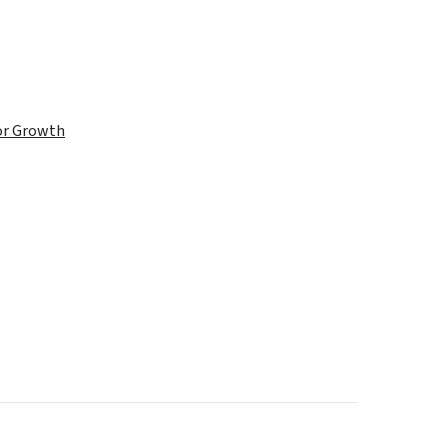
for Growth