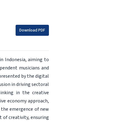
Download PDF
in Indonesia, aiming to
ependent musicians and
presented by the digital
sion in driving sectoral
inking in the creative
eative economy approach,
ing the emergence of new
of creativity, ensuring