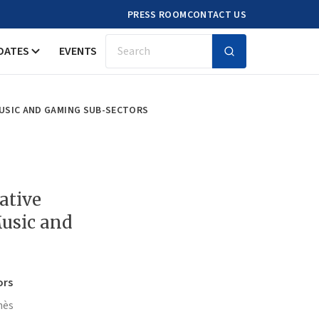
PRESS ROOM
CONTACT US
DATES
EVENTS
Search
MUSIC AND GAMING SUB-SECTORS
ative
usic and
ors
nès