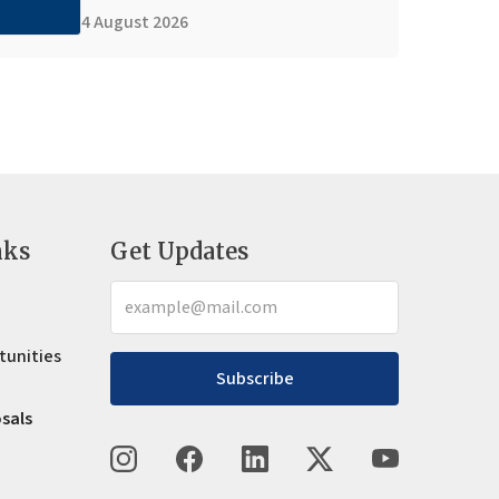
4 August 2026
nks
Get Updates
tunities
Subscribe
osals