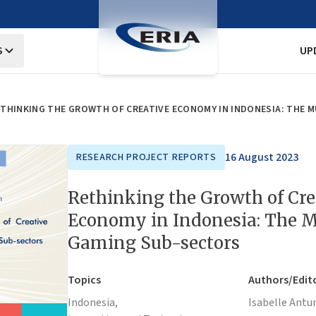
S
UP
THINKING THE GROWTH OF CREATIVE ECONOMY IN INDONESIA: THE 
16 August 2023
RESEARCH PROJECT REPORTS
Rethinking the Growth of Cre
Economy in Indonesia: The M
Gaming Sub-sectors
Topics
Authors/Edit
Indonesia,
Isabelle Antu