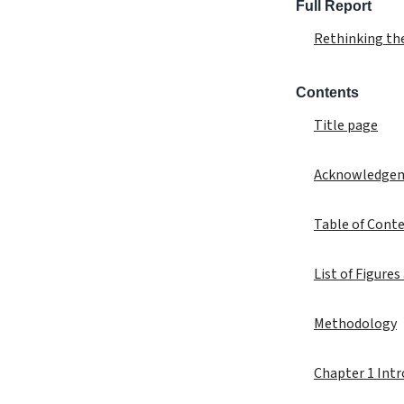
Full Report
Rethinking th
Contents
Title page
Acknowledge
Table of Cont
List of Figures
Methodology
Chapter 1 Int