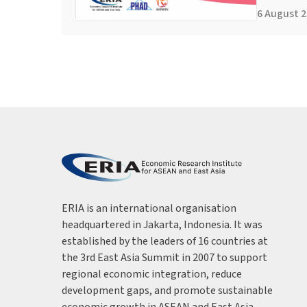
6 August 
ERIA is an international organisation
headquartered in Jakarta, Indonesia. It was
established by the leaders of 16 countries at
the 3rd East Asia Summit in 2007 to support
regional economic integration, reduce
development gaps, and promote sustainable
economic growth in ASEAN and East Asia.