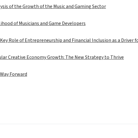
ysis of the Growth of the Music and Gaming Sector
lihood of Musicians and Game Developers
Key Role of Entrepreneurship and Financial Inclusion as a Driver 
cular Creative Economy Growth: The New Strategy to Thrive
 Way Forward