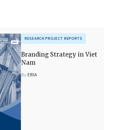
RESEARCH PROJECT REPORTS
Branding Strategy in Viet
Nam
By
ERIA