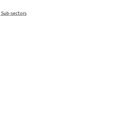
 Sub-sectors