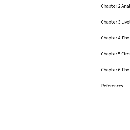
Chapter 2 Anal
Chapter 3 Live
Chapter 4 The 
Chapter 5 Cir
Chapter 6 The
References