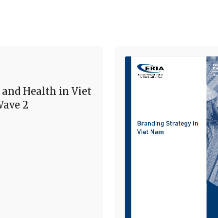
 and Health in Viet
ave 2