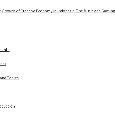
e Growth of Creative Economy in Indonesia: The Music and Gaming
ments
ents
 and Tables
roduction