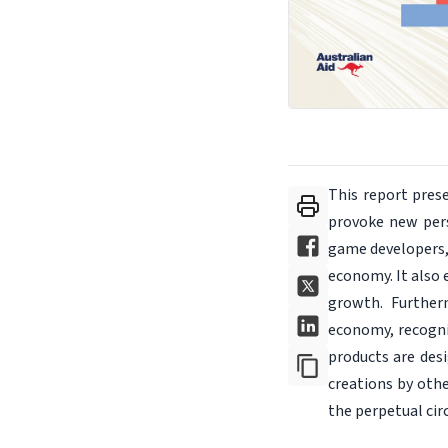
This report pres
provoke new pers
game developers, 
economy. It also 
growth. Furtherm
economy, recognis
products are desi
creations by othe
the perpetual cir