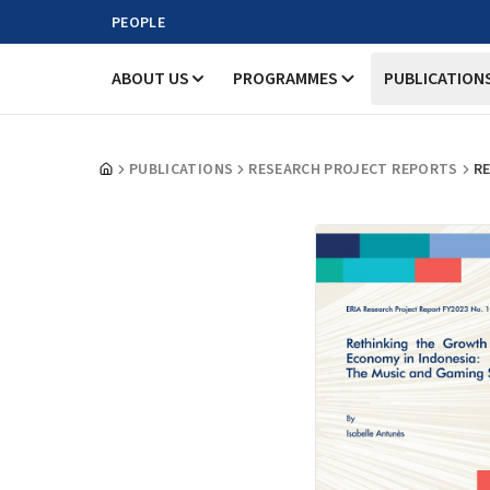
PEOPLE
ABOUT US
PROGRAMMES
PUBLICATION
PUBLICATIONS
RESEARCH PROJECT REPORTS
RE