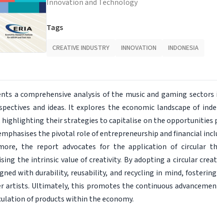
Innovation and Technology
Tags
CREATIVE INDUSTRY
INNOVATION
INDONESIA
ents a comprehensive analysis of the music and gaming sectors 
pectives and ideas. It explores the economic landscape of ind
highlighting their strategies to capitalise on the opportunities 
emphasises the pivotal role of entrepreneurship and financial inclu
ore, the report advocates for the application of circular th
ing the intrinsic value of creativity. By adopting a circular cr
gned with durability, reusability, and recycling in mind, foster
r artists. Ultimately, this promotes the continuous advancement 
culation of products within the economy.