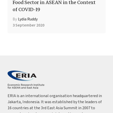
Food Sector in ASEAN in the Context
of COVID-19
By
Lydia Ruddy
3 September 2020
ERIA is an international organisation headquartered in
Jakarta, Indonesia. It was established by the leaders of
16 countries at the 3rd East Asia Summit in 2007 to