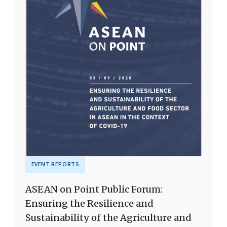
EVENT REPORTS
ASEAN on Point Public Forum:
Ensuring the Resilience and
Sustainability of the Agriculture and