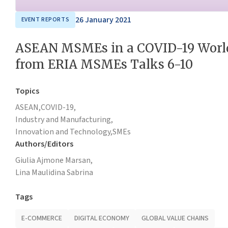
26 January 2021
EVENT REPORTS
ASEAN MSMEs in a COVID-19 World
from ERIA MSMEs Talks 6-10
Topics
ASEAN,
COVID-19,
Industry and Manufacturing,
Innovation and Technology,
SMEs
Authors/Editors
Giulia Ajmone Marsan,
Lina Maulidina Sabrina
Tags
E-COMMERCE
DIGITAL ECONOMY
GLOBAL VALUE CHAINS