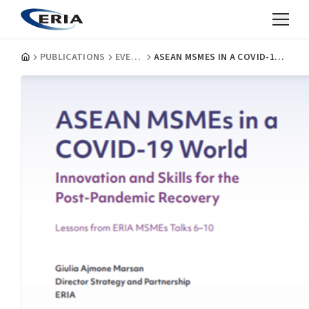
PUBLICATIONS
EVENT REPORTS
ASEAN MSMES IN A COVID-19 WORLD: LESSONS FROM ERIA MSMES TALKS 6-10