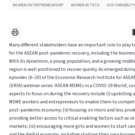
WOMEN ENTREPRENEURSHIP
WOMEN IN TECH
SUSTAINABILIT
Many different stakeholders have an important role to play t
for the ASEAN post-pandemic recovery, including the busines
With its dynamism, a young population, and a growing middle
region is well positioned to recover quickly. As emerged during
episodes (6–10) of the Economic Research Institute for ASEA
(ERIA) webinar series ‘ASEAN MSMEs in a COVID-19 World’, s
aspects to focus on during the recovery include (i) upskilling a
MSME workers and entrepreneurs to enable them to compete 
post-pandemic economy; (ii) focusing on micro and less produ
providing better access to critical enabling factors such as ski
markets; (iii) encouraging more girls and women to start car
and the digital economy, including starting their own businesse