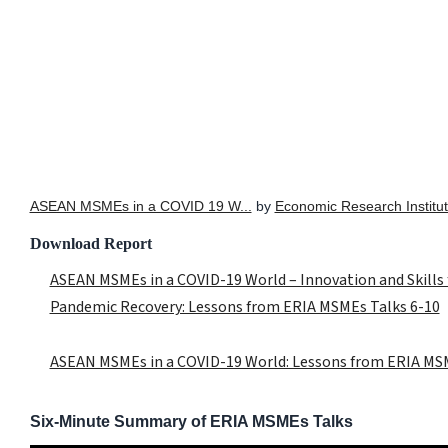
ASEAN MSMEs in a COVID 19 W...
by
Economic Research Institut
Download Report
ASEAN MSMEs in a COVID-19 World – Innovation and Skills 
Pandemic Recovery: Lessons from ERIA MSMEs Talks 6-10
ASEAN MSMEs in a COVID-19 World: Lessons from ERIA MSM
Six-Minute Summary of ERIA MSMEs Talks