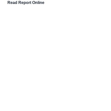
Read Report Online