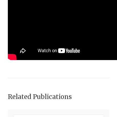
Related Publications