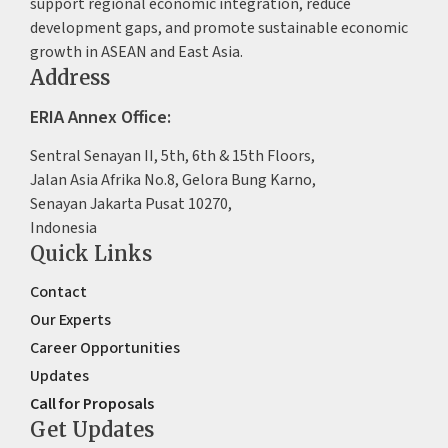
support regional economic integration, reduce
development gaps, and promote sustainable economic
growth in ASEAN and East Asia.
Address
ERIA Annex Office:
Sentral Senayan II, 5th, 6th & 15th Floors,
Jalan Asia Afrika No.8, Gelora Bung Karno,
Senayan Jakarta Pusat 10270,
Indonesia
Quick Links
Contact
Our Experts
Career Opportunities
Updates
Call for Proposals
Get Updates