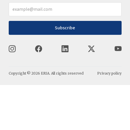
Subscribe
Copyright ©
2026
ERIA. All rights reserved
Privacy policy