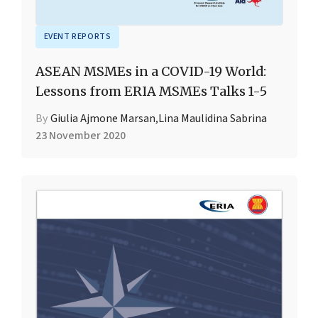
EVENT REPORTS
ASEAN MSMEs in a COVID-19 World:
Lessons from ERIA MSMEs Talks 1-5
By
Giulia Ajmone Marsan
,
Lina Maulidina Sabrina
23 November 2020