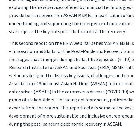
exploring the new services offered by financial technologies (
provide better services for ASEAN MSMEs, in particular to ‘unb
understanding and supporting the emergence of innovation
start-ups as the key hotspots that can drive the recovery.
This second report on the ERIA webinar series ‘ASEAN MSMEs
– Innovation and Skills for the Post-Pandemic Recovery’ sum
messages that emerged during the last five episodes (6–10) 
Research Institute for ASEAN and East Asia (ERIA) MSME Talks,
webinars designed to discuss key issues, challenges, and oppo
Association of Southeast Asian Nations (ASEAN) micro, smal
enterprises (MSMEs) in the coronavirus disease (COVID-19) wo
group of stakeholders – including entrepreneurs, policymake
experts from the region. This report details some of the key i
development of more sustainable and inclusive entrepreneu
during the post-pandemic economic recovery in ASEAN.