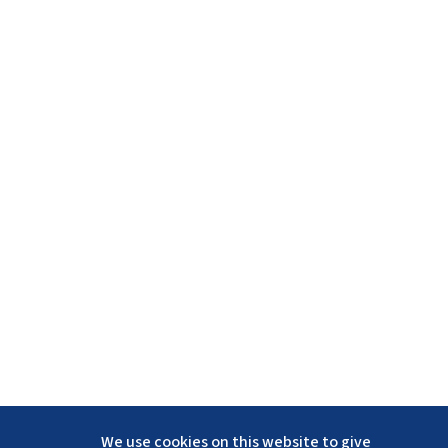
We use cookies on this website to give