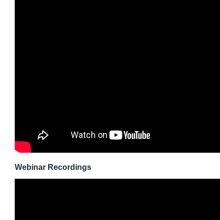
Webinar Recordings