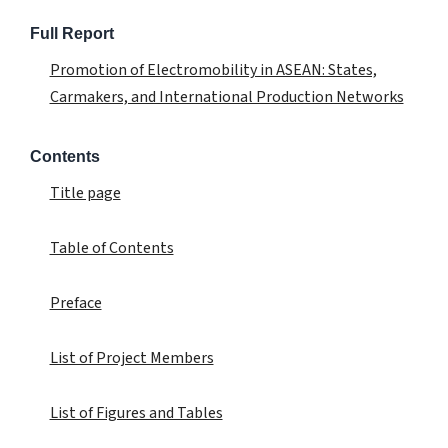
Full Report
Promotion of Electromobility in ASEAN: States,
Carmakers, and International Production Networks
Contents
Title page
Table of Contents
Preface
List of Project Members
List of Figures and Tables