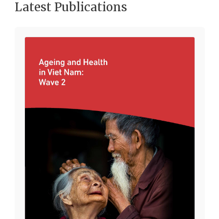
Latest Publications