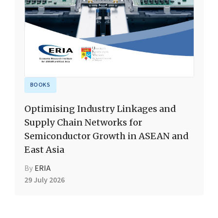
BOOKS
Optimising Industry Linkages and
Supply Chain Networks for
Semiconductor Growth in ASEAN and
East Asia
By
ERIA
29 July 2026