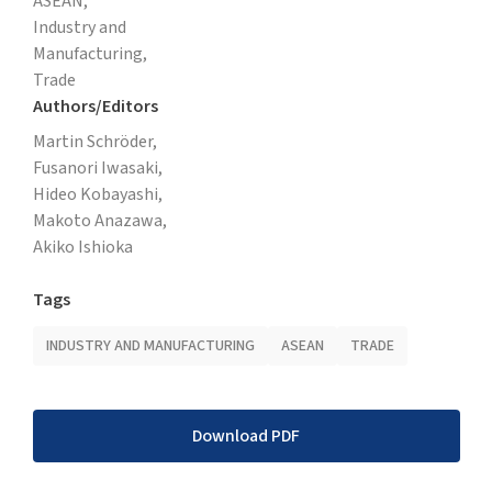
ASEAN,
Industry and
Manufacturing,
Trade
Authors/Editors
Martin Schröder,
Fusanori Iwasaki,
Hideo Kobayashi,
Makoto Anazawa,
Akiko Ishioka
Tags
INDUSTRY AND MANUFACTURING
ASEAN
TRADE
Download PDF