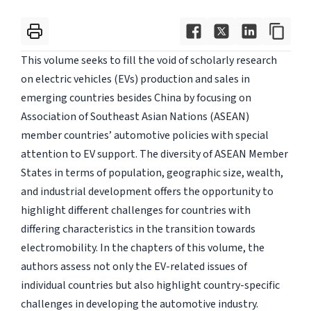
This volume seeks to fill the void of scholarly research
on electric vehicles (EVs) production and sales in
emerging countries besides China by focusing on
Association of Southeast Asian Nations (ASEAN)
member countries’ automotive policies with special
attention to EV support. The diversity of ASEAN Member
States in terms of population, geographic size, wealth,
and industrial development offers the opportunity to
highlight different challenges for countries with
differing characteristics in the transition towards
electromobility. In the chapters of this volume, the
authors assess not only the EV-related issues of
individual countries but also highlight country-specific
challenges in developing the automotive industry.