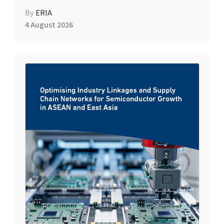
By
ERIA
4 August 2026