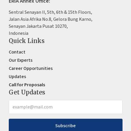
ERIA Annex Office:
Sentral Senayan II, 5th, 6th & 15th Floors,
Jalan Asia Afrika No.8, Gelora Bung Karno,
Senayan Jakarta Pusat 10270,
Indonesia
Quick Links
Contact
Our Experts
Career Opportunities
Updates
Call for Proposals
Get Updates
Subscribe