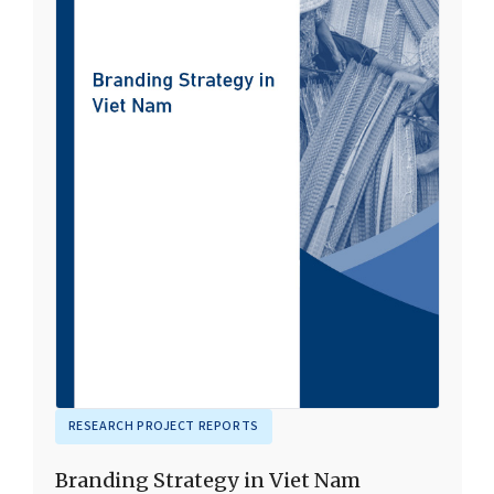
RESEARCH PROJECT REPORTS
Branding Strategy in Viet Nam