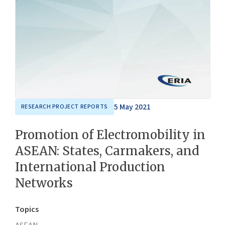
5 May 2021
RESEARCH PROJECT REPORTS
Promotion of Electromobility in
ASEAN: States, Carmakers, and
International Production
Networks
Topics