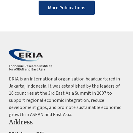
More Publications
ERIA is an international organisation headquartered in
Jakarta, Indonesia. It was established by the leaders of
16 countries at the 3rd East Asia Summit in 2007 to
support regional economic integration, reduce
development gaps, and promote sustainable economic
growth in ASEAN and East Asia.
Address