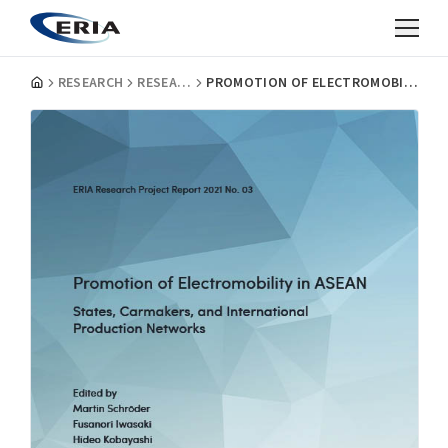
RESEARCH
RESEARCH PROJECT REPORTS
PROMOTION OF ELECTROMOBILITY IN ASEAN: STATES, CARMAKERS, AND INTERNATIONAL PRODUCTION NETWORKS