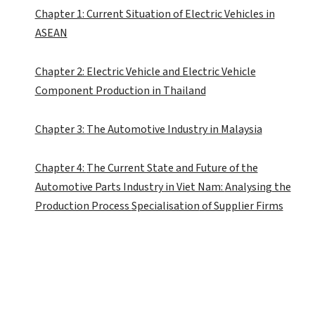
Chapter 1: Current Situation of Electric Vehicles in
ASEAN
Chapter 2:
Electric Vehicle and Electric Vehicle
Component Production in Thailand
Chapter 3:
The Automotive Industry in Malaysia
Chapter 4:
The Current State and Future of the
Automotive Parts Industry in Viet Nam:
Analysing
the
Production Process
Specialisation
of Supplier Firms