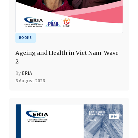
BOOKS
Ageing and Health in Viet Nam: Wave
2
By
ERIA
6 August 2026