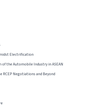
s
idst Electrification
n of the Automobile Industry in ASEAN
the RCEP Negotiations and Beyond
re