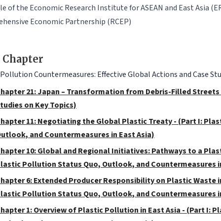
le of the Economic Research Institute for ASEAN and East Asia (E
hensive Economic Partnership (RCEP)
 Chapter
 Pollution Countermeasures: Effective Global Actions and Case Stu
hapter 21: Japan – Transformation from Debris-Filled Streets to
tudies on Key Topics)
hapter 11: Negotiating the Global Plastic Treaty - (Part I: Pla
utlook, and Countermeasures in East Asia)
hapter 10: Global and Regional Initiatives: Pathways to a Plast
lastic Pollution Status Quo, Outlook, and Countermeasures in
hapter 6: Extended Producer Responsibility on Plastic Waste in
lastic Pollution Status Quo, Outlook, and Countermeasures in
hapter 1: Overview of Plastic Pollution in East Asia - (Part I: 