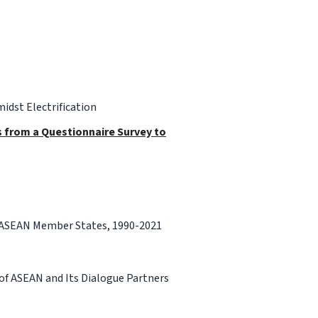
idst Electrification
gs from a Questionnaire Survey to
r ASEAN Member States, 1990-2021
f ASEAN and Its Dialogue Partners