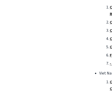
C
R
C
C
C
C
F
-
Viet N
C
C