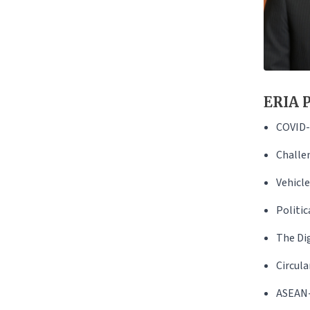
ERIA P
COVID-
Challen
Vehicl
Politi
The Di
Circula
ASEAN-