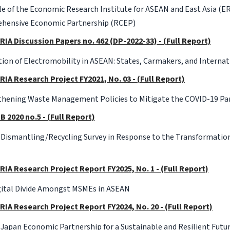
e of the Economic Research Institute for ASEAN and East Asia (E
hensive Economic Partnership (RCEP)
RIA Discussion Papers no. 462 (DP-2022-33) - (Full Report)
on of Electromobility in ASEAN: States, Carmakers, and Interna
RIA Research Project FY2021, No. 03 - (Full Report)
thening Waste Management Policies to Mitigate the COVID-19 P
B 2020 no.5 - (Full Report)
 Dismantling/Recycling Survey in Response to the Transformation
RIA Research Project Report FY2025, No. 1 - (Full Report)
gital Divide Amongst MSMEs in ASEAN
RIA Research Project Report FY2024, No. 20 - (Full Report)
apan Economic Partnership for a Sustainable and Resilient Futu