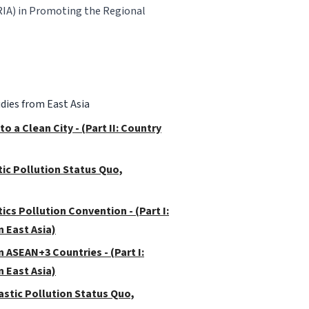
RIA) in Promoting the Regional
dies from East Asia
 a Clean City - (Part II: Country
stic Pollution Status Quo,
ics Pollution Convention - (Part I:
 East Asia)
 ASEAN+3 Countries - (Part I:
 East Asia)
Plastic Pollution Status Quo,