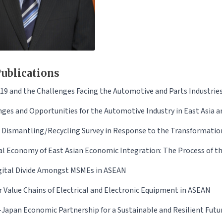
ublications
19 and the Challenges Facing the Automotive and Parts Industrie
ges and Opportunities for the Automotive Industry in East Asia am
e Dismantling/Recycling Survey in Response to the Transformatio
cal Economy of East Asian Economic Integration: The Process of 
gital Divide Amongst MSMEs in ASEAN
r Value Chains of Electrical and Electronic Equipment in ASEAN
Japan Economic Partnership for a Sustainable and Resilient Futu