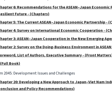
hapter 6: Recommendations for the ASEAN–Japan Economic Pa
esilient Future - (Chapters)
hapter 5: The Current ASEAN–Japan Economic Partnership - (
hapter 4: Survey on International Economic Cooperation - (C
hapter 3: ASEAN–Japan Cooperation in the New Emerging Agen
hapter 2: Survey on the Doing-Business Environment in ASEAN 
oreword, List of Authors, Executive Summary - (Front Matters
 (Full Book)
am 2045: Development Issues and Challenges
hapter 20: Developing a New Approach to Japan–Viet Nam Indus
onclusion and Policy Recommendations)