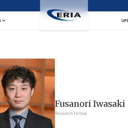
S
UP
Fusanori Iwasaki
Research Fellow