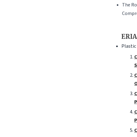
The Ro
Compre
ERIA
Plastic
C
S
C
O
C
P
C
P
C