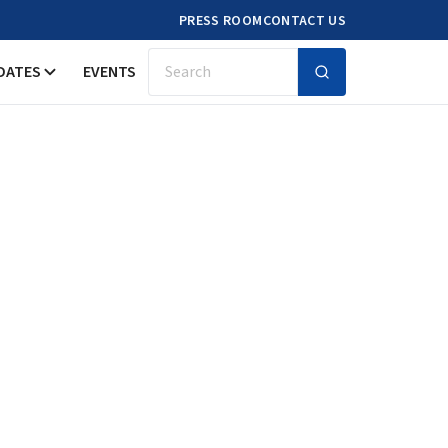
PRESS ROOM
CONTACT US
DATES
EVENTS
Search