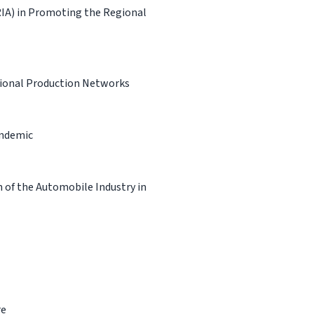
RIA) in Promoting the Regional
tional Production Networks
andemic
 of the Automobile Industry in
re