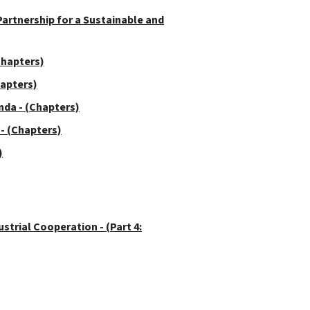
rtnership for a Sustainable and
Chapters)
hapters)
da - (Chapters)
- (Chapters)
)
trial Cooperation - (Part 4: