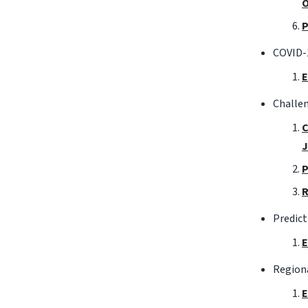
O
P
COVID-1
E
Challen
C
J
P
R
Predict
E
Region
E