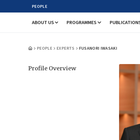
PEOPLE
ABOUT US
PROGRAMMES
PUBLICATION
PEOPLE
EXPERTS
FUSANORI IWASAKI
Profile Overview