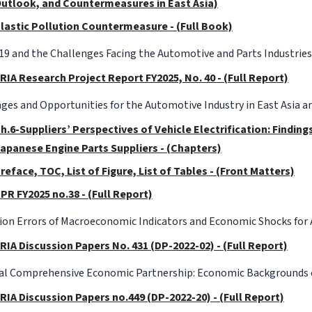
utlook, and Countermeasures in East Asia)
lastic Pollution Countermeasure - (Full Book)
9 and the Challenges Facing the Automotive and Parts Industries
RIA Research Project Report FY2025, No. 40 - (Full Report)
ges and Opportunities for the Automotive Industry in East Asia am
h.6-Suppliers’ Perspectives of Vehicle Electrification: Findin
apanese Engine Parts Suppliers - (Chapters)
reface, TOC, List of Figure, List of Tables - (Front Matters)
PR FY2025 no.38 - (Full Report)
ion Errors of Macroeconomic Indicators and Economic Shocks fo
RIA Discussion Papers No. 431 (DP-2022-02) - (Full Report)
al Comprehensive Economic Partnership: Economic Backgrounds o
RIA Discussion Papers no.449 (DP-2022-20) - (Full Report)