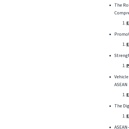
The Rol
Compre
E
Promoti
E
Streng
P
Vehicle
ASEAN
E
The Di
E
ASEAN-J