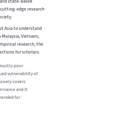
and state-based
e cutting-edge research
ciety.
st Asia to understand
n Malaysia, Vietnam,
mpirical research, the
ections for scholars.
 mostly poor
ed vulnerability of
sively covers
ernance and it
mended for