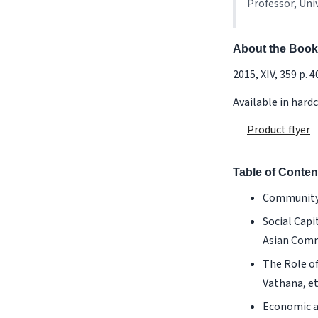
Professor, Uni
About the Book
2015, XIV, 359 p. 40 
Available in hard
Product flyer
Table of Conten
Community, 
Social Capi
Asian Commu
The Role o
Vathana, et 
Economic an