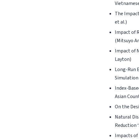
Vietnamese
The Impact
et al.)
Impact of 
(Mitsuyo A
Impact of 
Layton)
Long-Run E
Simulation 
Index-Base
Asian Count
On the Desi
Natural Dis
Reduction ‘
Impacts of 