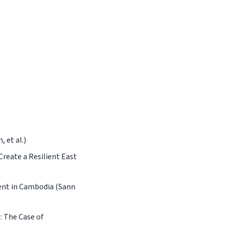
 et al.)
reate a Resilient East
ent in Cambodia (Sann
: The Case of