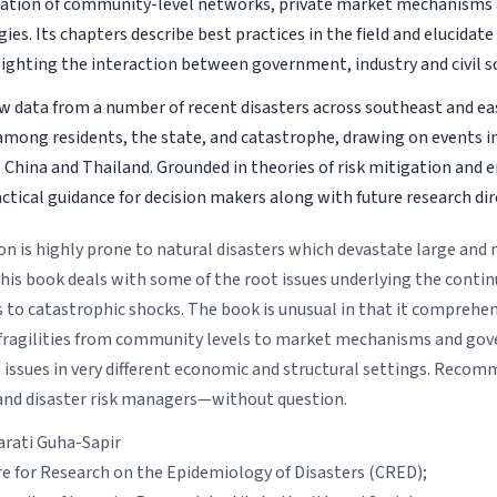
tion of community-level networks, private market mechanisms 
ies. Its chapters describe best practices in the field and elucidat
lighting the interaction between government, industry and civil so
 data from a number of recent disasters across southeast and ea
among residents, the state, and catastrophe, drawing on events i
China and Thailand. Grounded in theories of risk mitigation and e
ctical guidance for decision makers along with future research dir
on is highly prone to natural disasters which devastate large and
his book deals with some of the root issues underlying the continu
s to catastrophic shocks. The book is unusual in that it comprehen
 fragilities from community levels to market mechanisms and gov
 issues in very different economic and structural settings. Recom
nd disaster risk managers—without question.
arati Guha-Sapir
re for Research on the Epidemiology of Disasters (CRED);