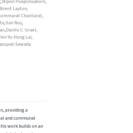
,
Nipon Poaponsakorn,
Brent Layton,
Sommarat Chantarat,
ta,
Ilan Noy,
an,
Danilo C. Israel,
llen Yu-Hung Lai,
Yasuyuki Sawada
n, providing a
etal and communal
this work builds on an