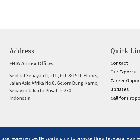
Address
Quick Li
ERIA Annex Office:
Contact
Our Experts
Sentral Senayan II, 5th, 6th & 15th Floors,
Career Oppor
Jalan Asia Afrika No.8, Gelora Bung Karno,
Updates
Senayan Jakarta Pusat 10270,
Indonesia
Call for Prop
 user experience. By continuing to browse the site, you are agre