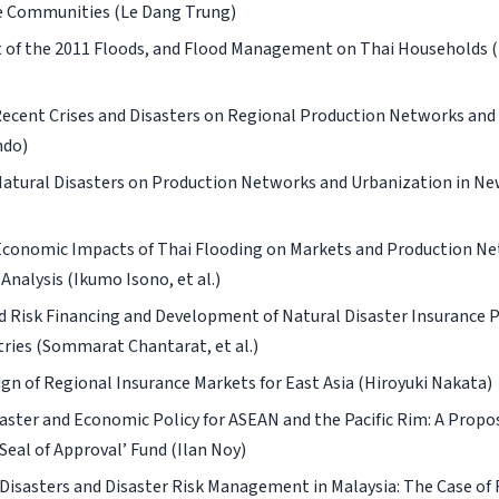
 Communities (Le Dang Trung)
 of the 2011 Floods, and Flood Management on Thai Households
Recent Crises and Disasters on Regional Production Networks and 
ndo)
Natural Disasters on Production Networks and Urbanization in Ne
conomic Impacts of Thai Flooding on Markets and Production Ne
Analysis (Ikumo Isono, et al.)
d Risk Financing and Development of Natural Disaster Insurance 
ries (Sommarat Chantarat, et al.)
gn of Regional Insurance Markets for East Asia (Hiroyuki Nakata)
aster and Economic Policy for ASEAN and the Pacific Rim: A Proposa
Seal of Approval’ Fund (Ilan Noy)
Disasters and Disaster Risk Management in Malaysia: The Case of