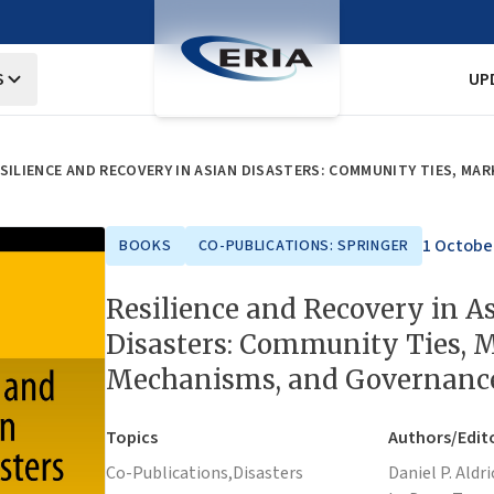
S
UP
SILIENCE AND RECOVERY IN ASIAN DISASTERS: COMMUNITY TIES, M
1 Octobe
BOOKS
CO-PUBLICATIONS: SPRINGER
Resilience and Recovery in A
Disasters: Community Ties, 
Mechanisms, and Governanc
Topics
Authors/Edit
Co-Publications,
Disasters
Daniel P. Aldri