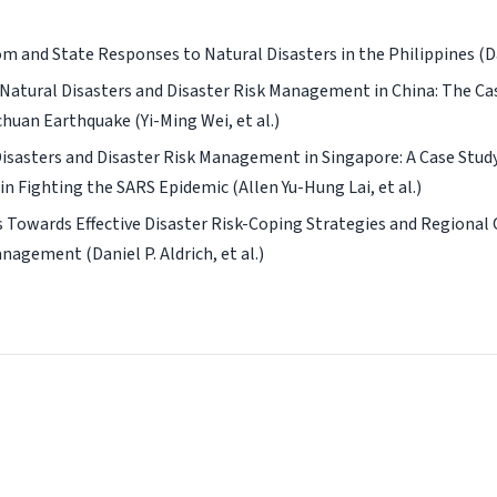
m and State Responses to Natural Disasters in the Philippines (Dani
Natural Disasters and Disaster Risk Management in China: The Cas
huan Earthquake (Yi-Ming Wei, et al.)
isasters and Disaster Risk Management in Singapore: A Case Study
in Fighting the SARS Epidemic (Allen Yu-Hung Lai, et al.)
 Towards Effective Disaster Risk-Coping Strategies and Regional
nagement (Daniel P. Aldrich, et al.)