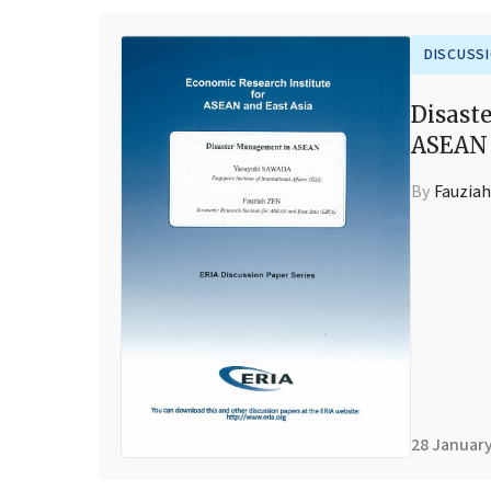
DISCUSS
Disast
ASEAN
By
Fauziah
28 Januar