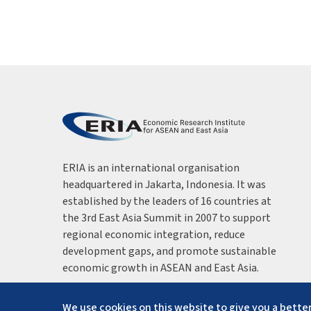
ERIA is an international organisation
headquartered in Jakarta, Indonesia. It was
established by the leaders of 16 countries at
the 3rd East Asia Summit in 2007 to support
regional economic integration, reduce
development gaps, and promote sustainable
economic growth in ASEAN and East Asia.
We use cookies on this website to give you a better