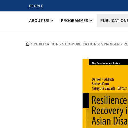
PEOPLE
ABOUT US
PROGRAMMES
PUBLICATION
PUBLICATIONS
CO-PUBLICATIONS: SPRINGER
RE