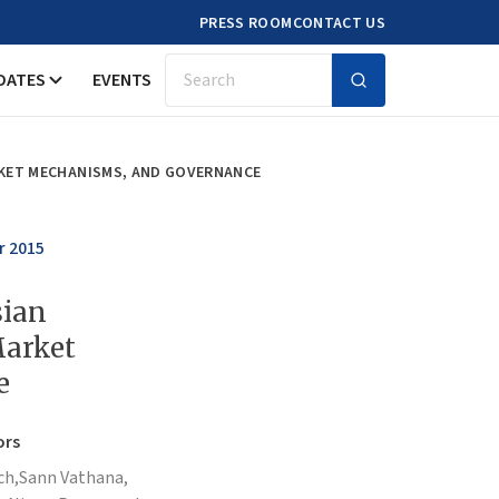
PRESS ROOM
CONTACT US
DATES
EVENTS
Search
ARKET MECHANISMS, AND GOVERNANCE
r 2015
sian
Market
e
ors
ch,
Sann Vathana,