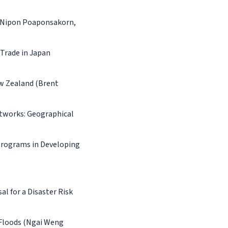
 (Nipon Poaponsakorn,
Trade in Japan
w Zealand (Brent
tworks: Geographical
Programs in Developing
l for a Disaster Risk
 Floods (Ngai Weng