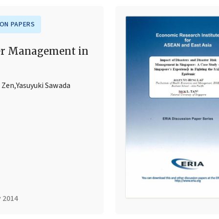
ION PAPERS
er Management in
 Zen
,
Yasuyuki Sawada
y 2014