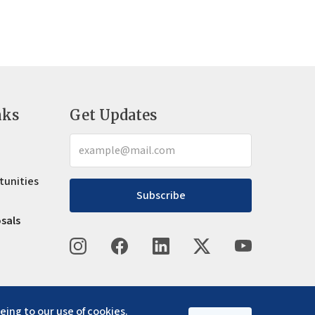
nks
Get Updates
tunities
Subscribe
osals
eing to our use of cookies.