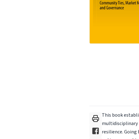
This book establi
multidisciplinary
resilience. Going