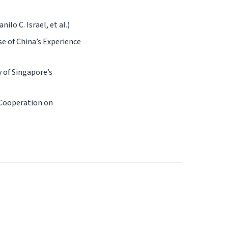
lo C. Israel, et al.)
e of China’s Experience
 of Singapore’s
 Cooperation on