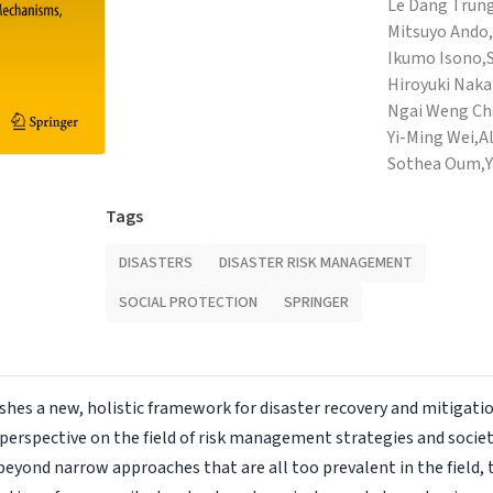
Le Dang Trung
Mitsuyo Ando,
Ikumo Isono,
Hiroyuki Naka
Ngai Weng Ch
Yi-Ming Wei,
A
Sothea Oum,
Tags
DISASTERS
DISASTER RISK MANAGEMENT
SOCIAL PROTECTION
SPRINGER
shes a new, holistic framework for disaster recovery and mitigatio
 perspective on the field of risk management strategies and soci
 beyond narrow approaches that are all too prevalent in the field, 