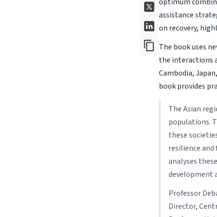
optimum combina
assistance strateg
on recovery, high
The book uses new
the interactions 
Cambodia, Japan, 
book provides pra
The Asian regi
populations. T
these societie
resilience and
analyses these
development a
Professor Deb
Director, Cent