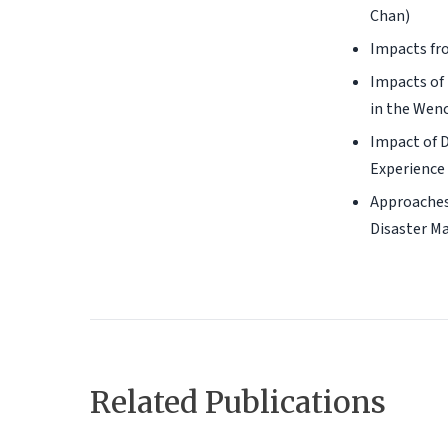
Chan)
Impacts fro
Impacts of 
in the Wenc
Impact of D
Experience 
Approaches
Disaster Ma
Related Publications