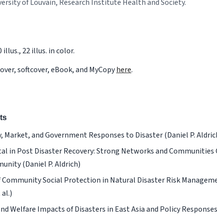
versity of Louvain, Research Institute Health and Society.
illus., 22 illus. in color.
cover, softcover, eBook, and MyCopy
here
.
ts
Market, and Government Responses to Disaster (Daniel P. Aldrich,
tal in Post Disaster Recovery: Strong Networks and Communities C
nity (Daniel P. Aldrich)
f Community Social Protection in Natural Disaster Risk Managem
al.)
d Welfare Impacts of Disasters in East Asia and Policy Responses