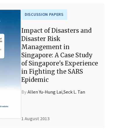
DISCUSSION PAPERS
Impact of Disasters and
Disaster Risk
Management in
Singapore: A Case Study
of Singapore's Experience
in Fighting the SARS
Epidemic
By
Allen Yu-Hung Lai
,
Seck L. Tan
1 August 2013