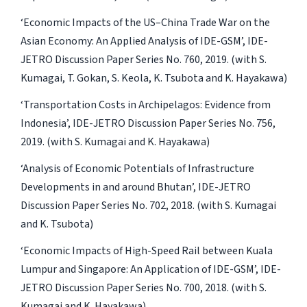
‘Economic Impacts of the US–China Trade War on the
Asian Economy: An Applied Analysis of IDE-GSM’, IDE-
JETRO Discussion Paper Series No. 760, 2019. (with S.
Kumagai, T. Gokan, S. Keola, K. Tsubota and K. Hayakawa)
‘Transportation Costs in Archipelagos: Evidence from
Indonesia’, IDE-JETRO Discussion Paper Series No. 756,
2019. (with S. Kumagai and K. Hayakawa)
‘Analysis of Economic Potentials of Infrastructure
Developments in and around Bhutan’, IDE-JETRO
Discussion Paper Series No. 702, 2018. (with S. Kumagai
and K. Tsubota)
‘Economic Impacts of High-Speed Rail between Kuala
Lumpur and Singapore: An Application of IDE-GSM’, IDE-
JETRO Discussion Paper Series No. 700, 2018. (with S.
Kumagai and K. Hayakawa)