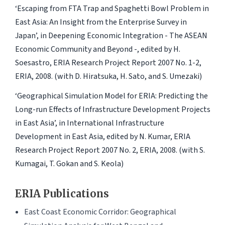
‘Escaping from FTA Trap and Spaghetti Bowl Problem in
East Asia: An Insight from the Enterprise Survey in
Japan’, in Deepening Economic Integration - The ASEAN
Economic Community and Beyond -, edited by H.
Soesastro, ERIA Research Project Report 2007 No. 1-2,
ERIA, 2008. (with D. Hiratsuka, H. Sato, and S. Umezaki)
‘Geographical Simulation Model for ERIA: Predicting the
Long-run Effects of Infrastructure Development Projects
in East Asia’, in International Infrastructure
Development in East Asia, edited by N. Kumar, ERIA
Research Project Report 2007 No. 2, ERIA, 2008. (with S.
Kumagai, T. Gokan and S. Keola)
ERIA Publications
East Coast Economic Corridor: Geographical