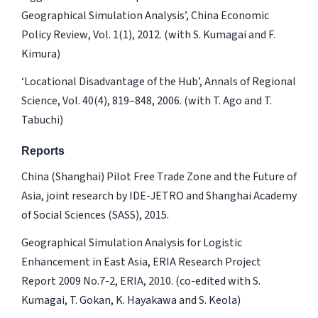
Geographical Simulation Analysis’,
China Economic
Policy Review
, Vol. 1(1), 2012. (with S. Kumagai and F.
Kimura)
‘Locational Disadvantage of the Hub’,
Annals of Regional
Science
, Vol. 40(4), 819–848, 2006. (with T. Ago and T.
Tabuchi)
Reports
China (Shanghai) Pilot Free Trade Zone and the Future of
Asia
, joint research by IDE-JETRO and Shanghai Academy
of Social Sciences (SASS), 2015.
Geographical Simulation Analysis for Logistic
Enhancement in East Asia
, ERIA Research Project
Report 2009 No.7-2, ERIA, 2010. (co-edited with S.
Kumagai, T. Gokan, K. Hayakawa and S. Keola)