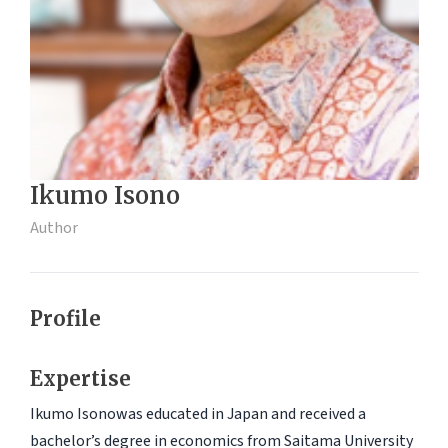
Ikumo Isono
Author
Profile
Expertise
Ikumo Isonowas educated in Japan and received a
bachelor’s degree in economics from Saitama University