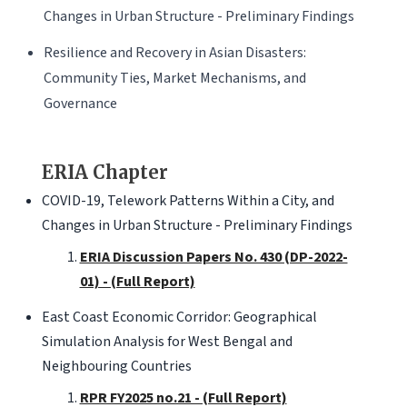
Changes in Urban Structure - Preliminary Findings
Resilience and Recovery in Asian Disasters:
Community Ties, Market Mechanisms, and
Governance
ERIA Chapter
COVID-19, Telework Patterns Within a City, and
Changes in Urban Structure - Preliminary Findings
ERIA Discussion Papers No. 430 (DP-2022-
01) - (Full Report)
East Coast Economic Corridor: Geographical
Simulation Analysis for West Bengal and
Neighbouring Countries
RPR FY2025 no.21 - (Full Report)