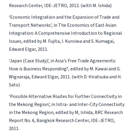
Research Center, IDE-JETRO, 2012. (with M. Ishida)
‘Economic Integration and the Expansion of Trade and
Transport Networks’, in The Economics of East Asian
Integration: A Comprehensive Introduction to Regional
Issues, edited by M. Fujita, I. Kuroiwa and S. Kumagai,
Edward Elgar, 2011.
‘Japan (Case Study)’, in Asia's Free Trade Agreements:
How is Business Responding?, edited by M. Kawai and G.
Wignaraja, Edward Elgar, 2011. (with D. Hiratsuka and H.
Sato)
‘Possible Alternative Routes for Further Connectivity in
the Mekong Region’, in Intra- and Inter-City Connectivity
in the Mekong Region, edited by M, Ishida, BRC Research
Report No. 6, Bangkok Research Center, IDE-JETRO,
2011.