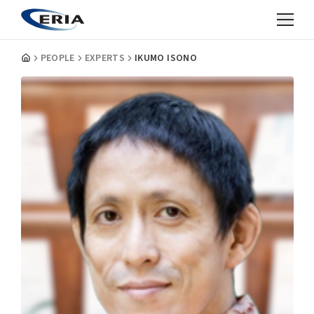
PEOPLE
EXPERTS
IKUMO ISONO