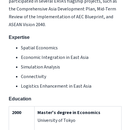
participated in several ERIA’s flagship projects, such as
the Comprehensive Asia Development Plan, Mid-Term
Review of the Implementation of AEC Blueprint, and
ASEAN Vision 2040.
Expertise
Spatial Economics
Economic Integration in East Asia
Simulation Analysis
Connectivity
Logistics Enhancement in East Asia
Education
2000
Master's degree in Economics
University of Tokyo