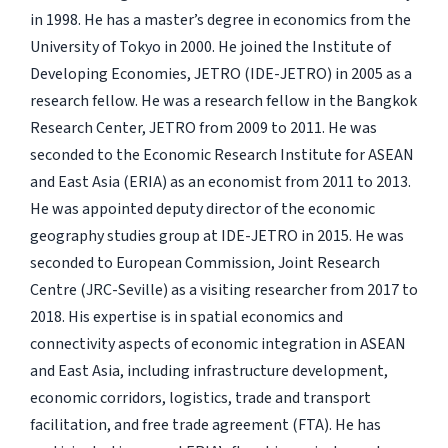
in 1998. He has a master’s degree in economics from the
University of Tokyo in 2000. He joined the Institute of
Developing Economies, JETRO (IDE-JETRO) in 2005 as a
research fellow. He was a research fellow in the Bangkok
Research Center, JETRO from 2009 to 2011. He was
seconded to the Economic Research Institute for ASEAN
and East Asia (ERIA) as an economist from 2011 to 2013.
He was appointed deputy director of the economic
geography studies group at IDE-JETRO in 2015. He was
seconded to European Commission, Joint Research
Centre (JRC-Seville) as a visiting researcher from 2017 to
2018. His expertise is in spatial economics and
connectivity aspects of economic integration in ASEAN
and East Asia, including infrastructure development,
economic corridors, logistics, trade and transport
facilitation, and free trade agreement (FTA). He has