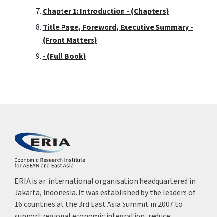
Chapter 1: Introduction - (Chapters)
Title Page, Foreword, Executive Summary -
(Front Matters)
- (Full Book)
ERIA is an international organisation headquartered in
Jakarta, Indonesia. It was established by the leaders of
16 countries at the 3rd East Asia Summit in 2007 to
support regional economic integration, reduce