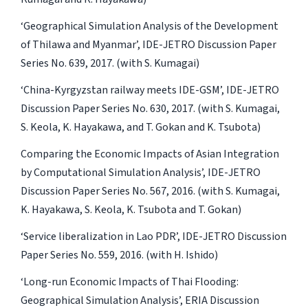
‘Geographical Simulation Analysis of the Development
of Thilawa and Myanmar’, IDE-JETRO Discussion Paper
Series No. 639, 2017. (with S. Kumagai)
‘China-Kyrgyzstan railway meets IDE-GSM’, IDE-JETRO
Discussion Paper Series No. 630, 2017. (with S. Kumagai,
S. Keola, K. Hayakawa, and T. Gokan and K. Tsubota)
Comparing the Economic Impacts of Asian Integration
by Computational Simulation Analysis’, IDE-JETRO
Discussion Paper Series No. 567, 2016. (with S. Kumagai,
K. Hayakawa, S. Keola, K. Tsubota and T. Gokan)
‘Service liberalization in Lao PDR’, IDE-JETRO Discussion
Paper Series No. 559, 2016. (with H. Ishido)
‘Long-run Economic Impacts of Thai Flooding:
Geographical Simulation Analysis’, ERIA Discussion