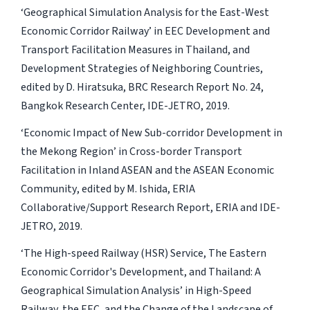
‘Geographical Simulation Analysis for the East-West
Economic Corridor Railway’ in
EEC Development and
Transport Facilitation Measures in Thailand, and
Development Strategies of Neighboring Countries
,
edited by D. Hiratsuka, BRC Research Report No. 24,
Bangkok Research Center, IDE-JETRO, 2019.
‘Economic Impact of New Sub-corridor Development in
the Mekong Region’ in
Cross-border Transport
Facilitation in Inland ASEAN and the ASEAN Economic
Community
, edited by M. Ishida, ERIA
Collaborative/Support Research Report, ERIA and IDE-
JETRO, 2019.
‘The High-speed Railway (HSR) Service, The Eastern
Economic Corridor's Development, and Thailand: A
Geographical Simulation Analysis’ in
High-Speed
Railway, the EEC, and the Change of the Landscape of