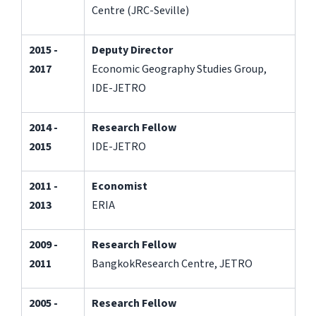
Centre (JRC-Seville)
2015 -
Deputy Director
2017
Economic Geography Studies Group,
IDE-JETRO
2014 -
Research Fellow
2015
IDE-JETRO
2011 -
Economist
2013
ERIA
2009 -
Research Fellow
2011
BangkokResearch Centre, JETRO
2005 -
Research Fellow