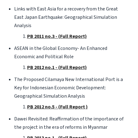
Links with East Asia for a recovery from the Great
East Japan Earthquake: Geographical Simulation
Analysis
PB 2011 no.3 - (Full Report)
ASEAN in the Global Economy- An Enhanced
Economic and Political Role
PB 2012 no.1 - (Full Report)
The Proposed Cilamaya New International Port is a
Key for Indonesian Economic Development:
Geographical Simulation Analysis
PB 2012 no.5 - (Full Report )
Dawei Revisited: Reaffirmation of the importance of
the project in the era of reforms in Myanmar
PB 2013 no.1 - (Full Report)