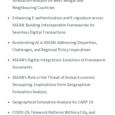
Simulation Analysis for West Bengal and
Neighbouring Countries
Enhancing E-authentication and E-signature across
ASEAN: Building Interoperable Frameworks for
Seamless Digital Transactions
Accelerating AI in ASEAN: Addressing Disparities,
Challenges, and Regional Policy Imperatives
ASEAN’s Digital Integration: Evolution of Framework
Documents
ASEAN’s Role in the Threat of Global Economic
Decoupling: Implications from Geographical
Simulation Analysis
Geographical Simulation Analysis for CADP 3.0
COVID-19, Telework Patterns Within a City, and