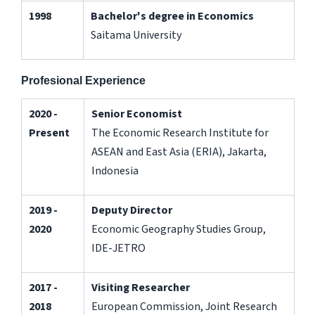
1998
Bachelor's degree in Economics
Saitama University
Profesional Experience
2020 -
Senior Economist
Present
The Economic Research Institute for
ASEAN and East Asia (ERIA), Jakarta,
Indonesia
2019 -
Deputy Director
2020
Economic Geography Studies Group,
IDE-JETRO
2017 -
Visiting Researcher
2018
European Commission, Joint Research