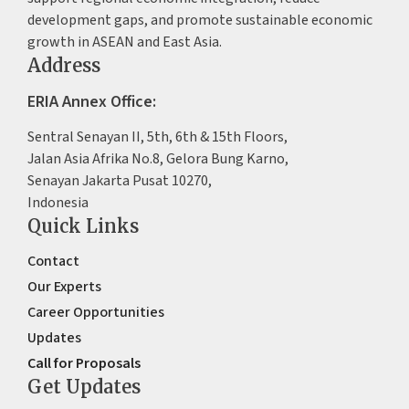
development gaps, and promote sustainable economic
growth in ASEAN and East Asia.
Address
ERIA Annex Office:
Sentral Senayan II, 5th, 6th & 15th Floors,
Jalan Asia Afrika No.8, Gelora Bung Karno,
Senayan Jakarta Pusat 10270,
Indonesia
Quick Links
Contact
Our Experts
Career Opportunities
Updates
Call for Proposals
Get Updates