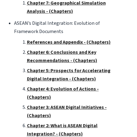
Chapter 7: Geographical Simulation
Analysis - (Chapters)
ASEAN’s Digital Integration: Evolution of
Framework Documents
References and Appendix - (Chapters)
Chapter 6: Conclusions and Key
Recommendations - (Chapters)
Chapter 5: Prospects for Accelerating
Digital Integration - (Chapters)
Chapter 4: Evolution of Actions -
(Chapters)
Chapter 3: ASEAN Digital Initiatives -
(Chapters)
Chapter 2: What is ASEAN Digital
Integration? - (Chapters)