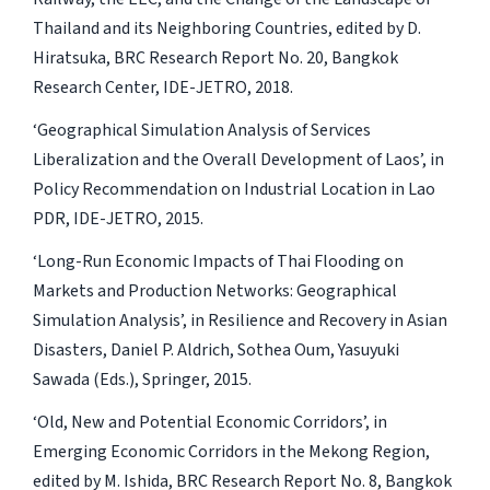
Thailand and its Neighboring Countries
, edited by D.
Hiratsuka, BRC Research Report No. 20, Bangkok
Research Center, IDE-JETRO, 2018.
‘Geographical Simulation Analysis of Services
Liberalization and the Overall Development of Laos’, in
Policy Recommendation on Industrial Location in Lao
PDR
, IDE-JETRO, 2015.
‘Long-Run Economic Impacts of Thai Flooding on
Markets and Production Networks: Geographical
Simulation Analysis’, in
Resilience and Recovery in Asian
Disasters
, Daniel P. Aldrich, Sothea Oum, Yasuyuki
Sawada (Eds.), Springer, 2015.
‘Old, New and Potential Economic Corridors’, in
Emerging Economic Corridors in the Mekong Region,
edited by M. Ishida, BRC Research Report No. 8, Bangkok