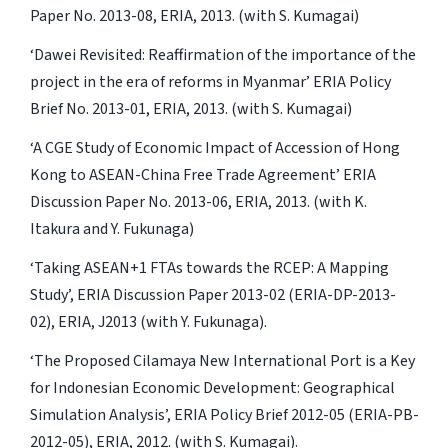
Paper No. 2013-08, ERIA, 2013. (with S. Kumagai)
‘Dawei Revisited: Reaffirmation of the importance of the
project in the era of reforms in Myanmar’ ERIA Policy
Brief No. 2013-01, ERIA, 2013. (with S. Kumagai)
‘A CGE Study of Economic Impact of Accession of Hong
Kong to ASEAN-China Free Trade Agreement’ ERIA
Discussion Paper No. 2013-06, ERIA, 2013. (with K.
Itakura and Y. Fukunaga)
‘Taking ASEAN+1 FTAs towards the RCEP: A Mapping
Study’, ERIA Discussion Paper 2013-02 (ERIA-DP-2013-
02), ERIA, J2013 (with Y. Fukunaga).
‘The Proposed Cilamaya New International Port is a Key
for Indonesian Economic Development: Geographical
Simulation Analysis’, ERIA Policy Brief 2012-05 (ERIA-PB-
2012-05), ERIA, 2012. (with S. Kumagai).