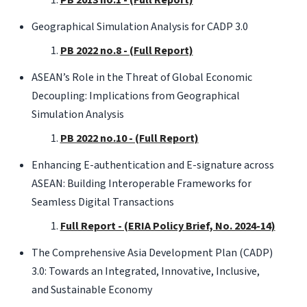
Geographical Simulation Analysis for CADP 3.0
PB 2022 no.8 - (Full Report)
ASEAN’s Role in the Threat of Global Economic
Decoupling: Implications from Geographical
Simulation Analysis
PB 2022 no.10 - (Full Report)
Enhancing E-authentication and E-signature across
ASEAN: Building Interoperable Frameworks for
Seamless Digital Transactions
Full Report - (ERIA Policy Brief, No. 2024-14)
The Comprehensive Asia Development Plan (CADP)
3.0: Towards an Integrated, Innovative, Inclusive,
and Sustainable Economy