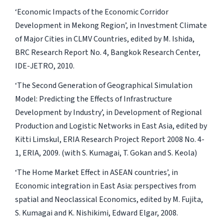
‘Economic Impacts of the Economic Corridor
Development in Mekong Region’, in Investment Climate
of Major Cities in CLMV Countries, edited by M. Ishida,
BRC Research Report No. 4, Bangkok Research Center,
IDE-JETRO, 2010.
‘The Second Generation of Geographical Simulation
Model: Predicting the Effects of Infrastructure
Development by Industry’, in Development of Regional
Production and Logistic Networks in East Asia, edited by
Kitti Limskul, ERIA Research Project Report 2008 No. 4-
1, ERIA, 2009. (with S. Kumagai, T. Gokan and S. Keola)
‘The Home Market Effect in ASEAN countries’, in
Economic integration in East Asia: perspectives from
spatial and Neoclassical Economics, edited by M. Fujita,
S. Kumagai and K. Nishikimi, Edward Elgar, 2008.