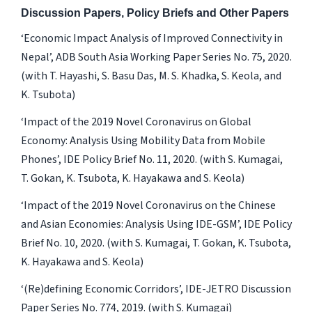
Discussion Papers, Policy Briefs and Other Papers
‘Economic Impact Analysis of Improved Connectivity in
Nepal’, ADB South Asia Working Paper Series No. 75, 2020.
(with T. Hayashi, S. Basu Das, M. S. Khadka, S. Keola, and
K. Tsubota)
‘Impact of the 2019 Novel Coronavirus on Global
Economy: Analysis Using Mobility Data from Mobile
Phones’, IDE Policy Brief No. 11, 2020. (with S. Kumagai,
T. Gokan, K. Tsubota, K. Hayakawa and S. Keola)
‘Impact of the 2019 Novel Coronavirus on the Chinese
and Asian Economies: Analysis Using IDE-GSM’, IDE Policy
Brief No. 10, 2020. (with S. Kumagai, T. Gokan, K. Tsubota,
K. Hayakawa and S. Keola)
‘(Re)defining Economic Corridors’, IDE-JETRO Discussion
Paper Series No. 774, 2019. (with S. Kumagai)