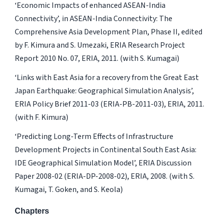
‘Economic Impacts of enhanced ASEAN-India
Connectivity’, in ASEAN-India Connectivity: The
Comprehensive Asia Development Plan, Phase II, edited
by F. Kimura and S. Umezaki, ERIA Research Project
Report 2010 No. 07, ERIA, 2011. (with S. Kumagai)
‘Links with East Asia for a recovery from the Great East
Japan Earthquake: Geographical Simulation Analysis’,
ERIA Policy Brief 2011-03 (ERIA-PB-2011-03), ERIA, 2011.
(with F. Kimura)
‘Predicting Long-Term Effects of Infrastructure
Development Projects in Continental South East Asia:
IDE Geographical Simulation Model’, ERIA Discussion
Paper 2008-02 (ERIA-DP-2008-02), ERIA, 2008. (with S.
Kumagai, T. Goken, and S. Keola)
Chapters