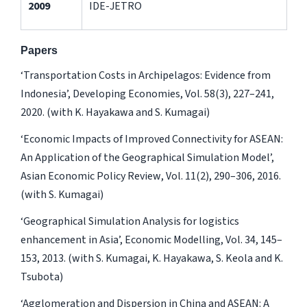
2009
IDE-JETRO
Papers
‘Transportation Costs in Archipelagos: Evidence from
Indonesia’,
Developing Economies
, Vol. 58(3), 227­–241,
2020. (with K. Hayakawa and S. Kumagai)
‘Economic Impacts of Improved Connectivity for ASEAN:
An Application of the Geographical Simulation Model’,
Asian Economic Policy Review
, Vol. 11(2), 290–306, 2016.
(with S. Kumagai)
‘Geographical Simulation Analysis for logistics
enhancement in Asia’,
Economic Modelling
, Vol. 34, 145–
153, 2013. (with S. Kumagai, K. Hayakawa, S. Keola and K.
Tsubota)
‘Agglomeration and Dispersion in China and ASEAN: A