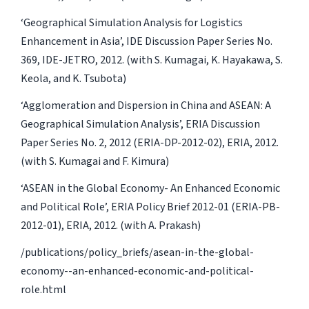
‘Geographical Simulation Analysis for Logistics
Enhancement in Asia’, IDE Discussion Paper Series No.
369, IDE-JETRO, 2012. (with S. Kumagai, K. Hayakawa, S.
Keola, and K. Tsubota)
‘Agglomeration and Dispersion in China and ASEAN: A
Geographical Simulation Analysis’, ERIA Discussion
Paper Series No. 2, 2012 (ERIA-DP-2012-02), ERIA, 2012.
(with S. Kumagai and F. Kimura)
‘ASEAN in the Global Economy- An Enhanced Economic
and Political Role’, ERIA Policy Brief 2012-01 (ERIA-PB-
2012-01), ERIA, 2012. (with A. Prakash)
/publications/policy_briefs/asean-in-the-global-
economy--an-enhanced-economic-and-political-
role.html