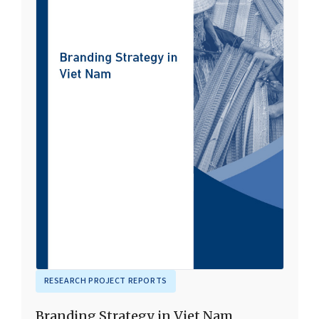
RESEARCH PROJECT REPORTS
Branding Strategy in Viet Nam