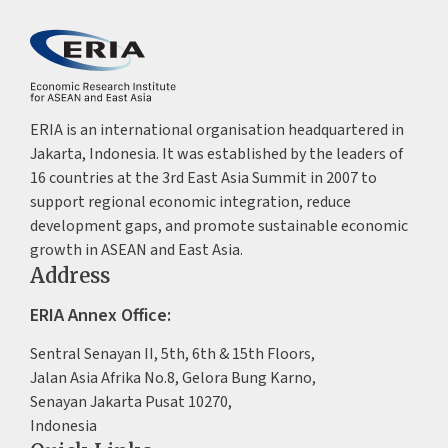
ERIA is an international organisation headquartered in
Jakarta, Indonesia. It was established by the leaders of
16 countries at the 3rd East Asia Summit in 2007 to
support regional economic integration, reduce
development gaps, and promote sustainable economic
growth in ASEAN and East Asia.
Address
ERIA Annex Office:
Sentral Senayan II, 5th, 6th & 15th Floors,
Jalan Asia Afrika No.8, Gelora Bung Karno,
Senayan Jakarta Pusat 10270,
Indonesia