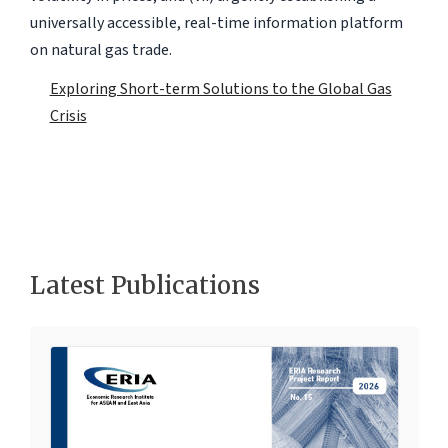
universally accessible, real-time information platform
on natural gas trade.
Exploring Short-term Solutions to the Global Gas
Crisis
Latest Publications