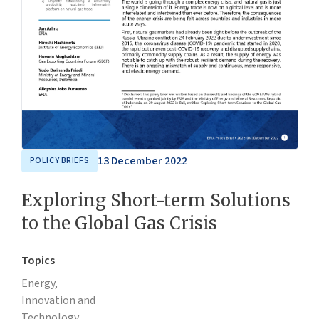
13 December 2022
POLICY BRIEFS
Exploring Short-term Solutions
to the Global Gas Crisis
Topics
Energy,
Innovation and
Technology