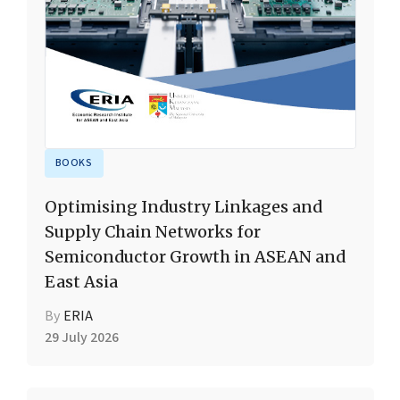
BOOKS
Optimising Industry Linkages and
Supply Chain Networks for
Semiconductor Growth in ASEAN and
East Asia
By
ERIA
29 July 2026