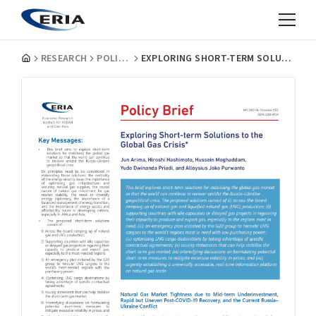
RESEARCH
POLICY BRIEFS
EXPLORING SHORT-TERM SOLUTIONS TO THE GLOBAL GAS CRISIS