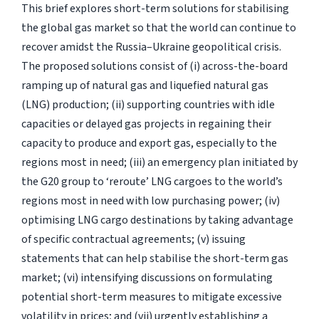
This brief explores short-term solutions for stabilising
the global gas market so that the world can continue to
recover amidst the Russia–Ukraine geopolitical crisis.
The proposed solutions consist of (i) across-the-board
ramping up of natural gas and liquefied natural gas
(LNG) production; (ii) supporting countries with idle
capacities or delayed gas projects in regaining their
capacity to produce and export gas, especially to the
regions most in need; (iii) an emergency plan initiated by
the G20 group to ‘reroute’ LNG cargoes to the world’s
regions most in need with low purchasing power; (iv)
optimising LNG cargo destinations by taking advantage
of specific contractual agreements; (v) issuing
statements that can help stabilise the short-term gas
market; (vi) intensifying discussions on formulating
potential short-term measures to mitigate excessive
volatility in prices; and (vii) urgently establishing a