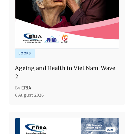
BOOKS
Ageing and Health in Viet Nam: Wave
2
By
ERIA
6 August 2026