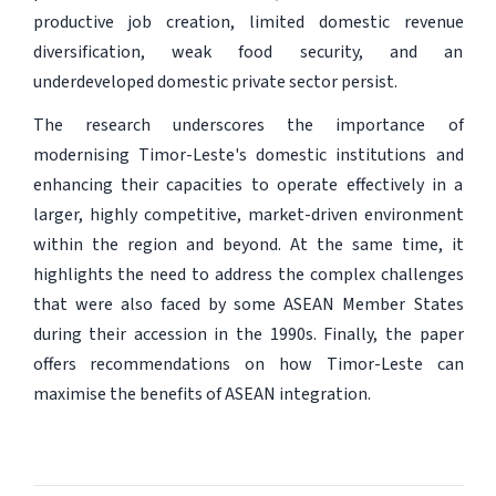
productive job creation, limited domestic revenue
diversification, weak food security, and an
underdeveloped domestic private sector persist.
The research underscores the importance of
modernising Timor-Leste's domestic institutions and
enhancing their capacities to operate effectively in a
larger, highly competitive, market-driven environment
within the region and beyond. At the same time, it
highlights the need to address the complex challenges
that were also faced by some ASEAN Member States
during their accession in the 1990s. Finally, the paper
offers recommendations on how Timor-Leste can
maximise the benefits of ASEAN integration.