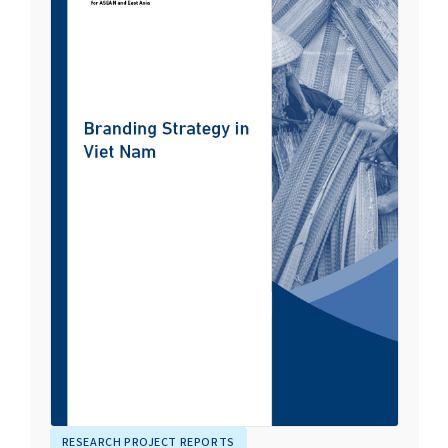
RESEARCH PROJECT REPORTS