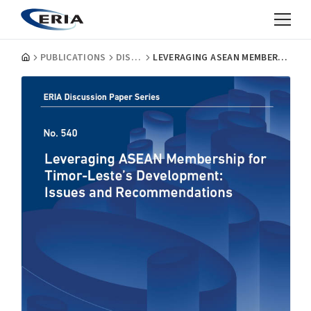
PUBLICATIONS
DISCUSSION PAPERS
LEVERAGING ASEAN MEMBERSHIP FOR TIMOR-LESTE’S DEVELOPMENT: ISSUES AND RECOMMENDATIONS