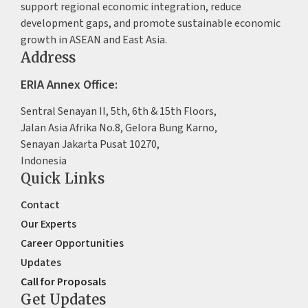
support regional economic integration, reduce
development gaps, and promote sustainable economic
growth in ASEAN and East Asia.
Address
ERIA Annex Office:
Sentral Senayan II, 5th, 6th & 15th Floors,
Jalan Asia Afrika No.8, Gelora Bung Karno,
Senayan Jakarta Pusat 10270,
Indonesia
Quick Links
Contact
Our Experts
Career Opportunities
Updates
Call for Proposals
Get Updates