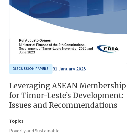
31 January 2025
DISCUSSION PAPERS
Leveraging ASEAN Membership
for Timor-Leste’s Development:
Issues and Recommendations
Topics
Poverty and Sustainable