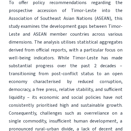
To offer policy recommendations regarding the
prospective accession of Timor-Leste into the
Association of Southeast Asian Nations (ASEAN), this
study examines the development gaps between Timor-
Leste and ASEAN member countries across various
dimensions. The analysis utilises statistical aggregates
derived from official reports, with a particular focus on
well-being indicators. While Timor-Leste has made
substantial progress over the past 2 decades –
transitioning from post-conflict status to an open
economy characterised by reduced corruption,
democracy, a free press, relative stability, and sufficient
liquidity – its economic and social policies have not
consistently prioritised high and sustainable growth.
Consequently, challenges such as overreliance on a
single commodity, insufficient human development, a
pronounced rural–urban divide, a lack of decent and