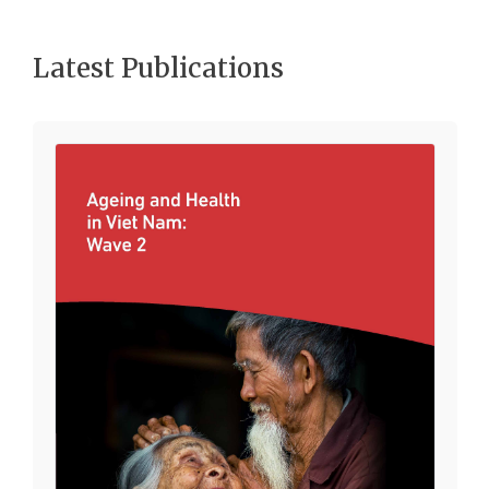
Latest Publications