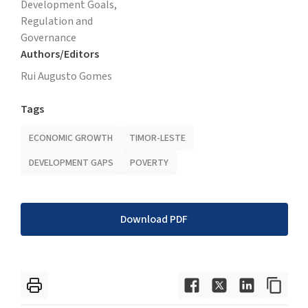
Development Goals,
Regulation and
Governance
Authors/Editors
Rui Augusto Gomes
Tags
ECONOMIC GROWTH
TIMOR-LESTE
DEVELOPMENT GAPS
POVERTY
Download PDF