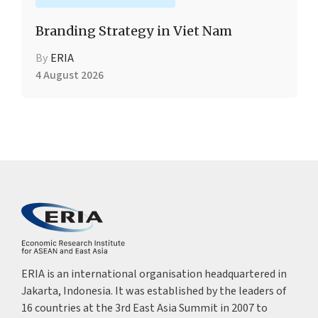
Branding Strategy in Viet Nam
By
ERIA
4 August 2026
ERIA is an international organisation headquartered in
Jakarta, Indonesia. It was established by the leaders of
16 countries at the 3rd East Asia Summit in 2007 to