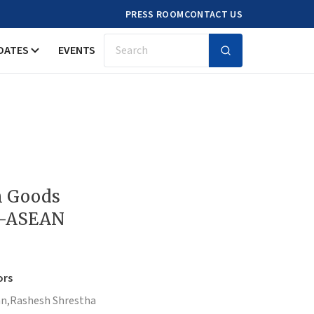
PRESS ROOM
CONTACT US
DATES
EVENTS
Search
n Goods
a-ASEAN
ors
n,
Rashesh Shrestha