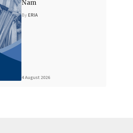
Nam
By
ERIA
4 August 2026