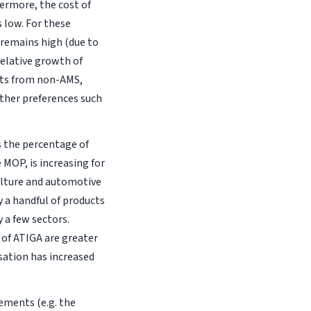
ermore, the cost of
 low. For these
 remains high (due to
relative growth of
rts from non-AMS,
other preferences such
as the percentage of
 MOP, is increasing for
ulture and automotive
y a handful of products
y a few sectors.
s of ATIGA are greater
isation has increased
ements (e.g. the