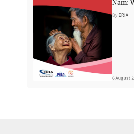
Nam: W
By
ERIA
6 August 