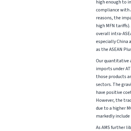
high enough to in
compliance with A
reasons, the impa
high MFN tariffs)
overall intra-AS
especially China 
as the ASEAN Plu
Our quantitative a
imports under ATI
those products an
sectors. The grav
have positive coef
However, the trad
due to a higher M
markedly include 
As AMS further li