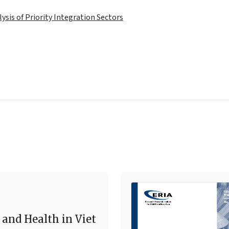
lysis of Priority Integration Sectors
 and Health in Viet