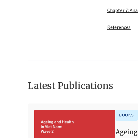
Chapter 7: Ana
References
Latest Publications
BOOKS
Ageing