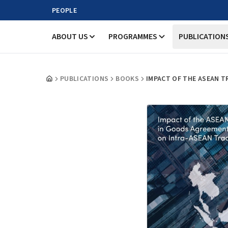
PEOPLE
ABOUT US
PROGRAMMES
PUBLICATION
PUBLICATIONS
BOOKS
IMPACT OF THE ASEAN T