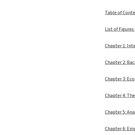
Table of Cont
List of Figures
Chapter 1: Int
Chapter 2: Ba
Chapter 3: Eco
Chapter 4: The
Chapter 5: Ana
Chapter 6: Emp