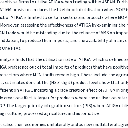
centivise firms to utilise ATIGA when trading within ASEAN. Furth
TIGA provisions reduces the likelihood of utilisation when MOP is
ct of ATIGA is limited to certain sectors and products where MOP
. Moreover, assessing the effectiveness of ATIGA by examining the 
EAN trade would be misleading due to the reliance of AMS on impo
and Japan, to produce their imports, and the availability of many 
s One FTAs.
nalysis finds that the utilisation rate of ATIGA, which is defined 
GA preference out of total imports of products that have positive
d sectors where MFN tariffs remain high. These include the agric
ity estimates done at the (HS 3-digit) product level show that onl
ficient on ATIGA, indicating a trade creation effect of ATIGA in onl
e creation effect is larger for products where the utilisation rate
OP. The larger priority integration sectors (PIS) where ATIGA util
agriculture, processed agriculture, and automotive.
beralise their economies unilaterally and as new multilateral agre