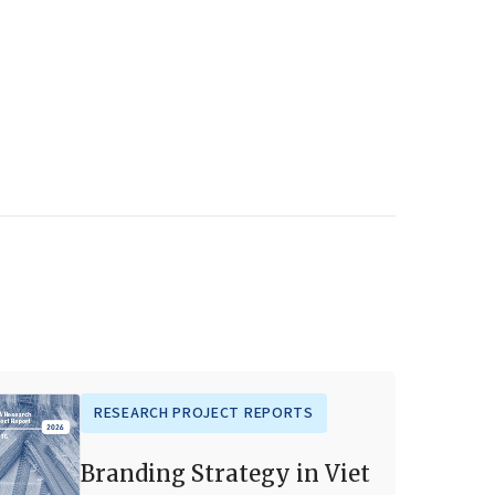
RESEARCH PROJECT REPORTS
Branding Strategy in Viet