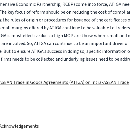
ensive Economic Partnership, RCEP) come into force, ATIGA need
The key focus of reform should be on reducing the cost of compli
the rules of origin or procedures for issuance of the certificates o
small margins offered by ATIGA continue to be valuable to trader
IGA is most effective due to high MOP are those where small and
 are involved. So, ATIGA can continue to be an important driver 
. But to ensure ATIGA's success in doing so, specific information on
 firms needs to be collected and underlying issues need to be addr
 ASEAN Trade in Goods Agreements (ATIGA) on Intra-ASEAN Trade
 Acknowledgements