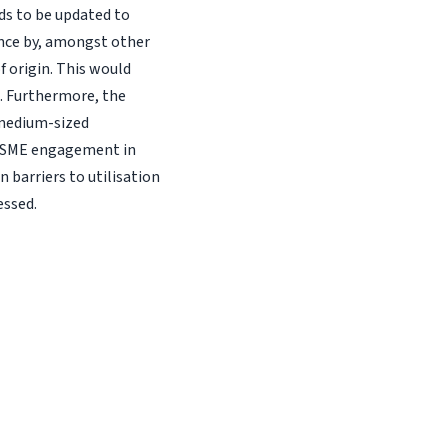
s to be updated to
ance by, amongst other
f origin. This would
s. Furthermore, the
 medium-sized
of SME engagement in
 barriers to utilisation
essed.