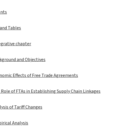
ents
 and Tables
egrative chapter
ckground and Objectives
nomic Effects of Free Trade Agreements
 Role of FTAs in Establishing Supply Chain Linkages
lysis of Tariff Changes
irical Analysis