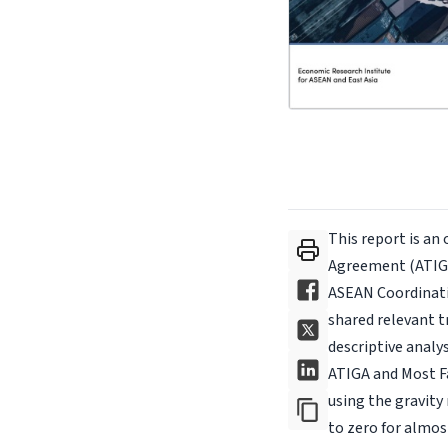
This report is an
Agreement (ATIGA
ASEAN Coordinat
shared relevant t
descriptive analy
ATIGA and Most Fa
using the gravity
to zero for almost