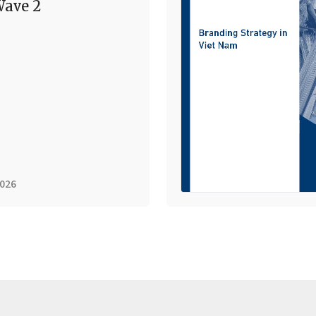
ave 2
2026