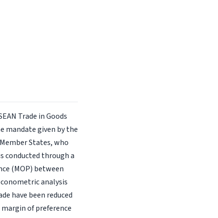
ASEAN Trade in Goods
he mandate given by the
 Member States, who
 is conducted through a
erence (MOP) between
 econometric analysis
rade have been reduced
 a margin of preference