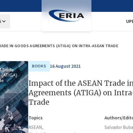
S
UP
RADE IN GOODS AGREEMENTS (ATIGA) ON INTRA-ASEAN TRADE
16 August 2021
BOOKS
Impact of the ASEAN Trade i
Agreements (ATIGA) on Intr
Trade
Topics
Authors/Edit
ASEAN,
Salvador Buba