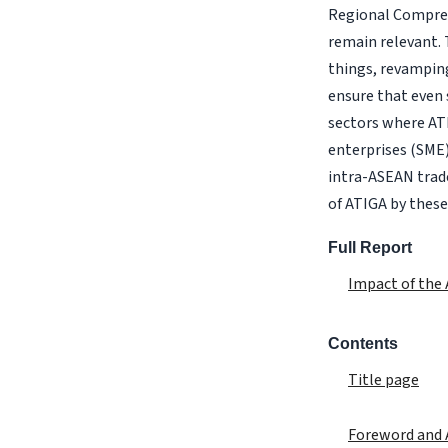
Regional Compreh
remain relevant. 
things, revamping 
ensure that even 
sectors where AT
enterprises (SME)
intra-ASEAN trade
of ATIGA by these
Full Report
Impact of the
Contents
Title page
Foreword and