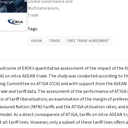
Global Governance and
Multilateralism,
Trade
Tags
ASEAN
TRADE
FREE TRADE AGREEMENT
 outcome of ERIA's quantitative assessment of the impact of the 
) on intra-ASEAN trade. The study was conducted according to t
ing Committee on ATIGA (CCA) and with support from the ASEAN
rade and tariff data. The assessment of the performance of ATIGA
sis of tariff liberalisation; an examination of the margin of pref
voured Nation (MFN) tariffs and the ATIGA utilisation rates; and
 model. As a direct consequence of ATIGA, tariffs on intra-ASEAN t
 all tariff lines. However, only a subset of these tariff lines offers