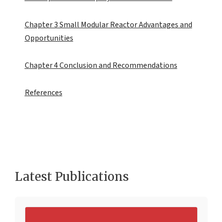
Chapter 3 Small Modular Reactor Advantages and
Opportunities
Chapter 4 Conclusion and Recommendations
References
Latest Publications