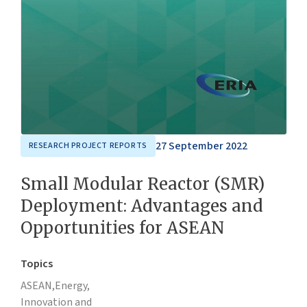
27 September 2022
RESEARCH PROJECT REPORTS
Small Modular Reactor (SMR)
Deployment: Advantages and
Opportunities for ASEAN
Topics
ASEAN,
Energy,
Innovation and