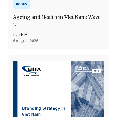
BOOKS
Ageing and Health in Viet Nam: Wave
2
By
ERIA
6 August 2026