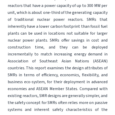
reactors that have a power capacity of up to 300 MW per
unit, which is about one-third of the generating capacity
of traditional nuclear power reactors. SMRs that
inherently have a lower carbon footprint than fossil fuel
plants can be used in locations not suitable for larger
nuclear power plants. SMRs offer savings in cost and
construction time, and they can be deployed
incrementally to match increasing energy demand in
Association of Southeast Asian Nations (ASEAN)
countries. This report examines the design attributes of
SMRs in terms of efficiency, economics, flexibility, and
business eco-system, for their deployment in advanced
economies and ASEAN Member States. Compared with
existing reactors, SMR designs are generally simpler, and
the safety concept for SMRs often relies more on passive
systems and inherent safety characteristics of the