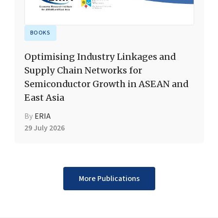
BOOKS
Optimising Industry Linkages and
Supply Chain Networks for
Semiconductor Growth in ASEAN and
East Asia
By
ERIA
29 July 2026
More Publications