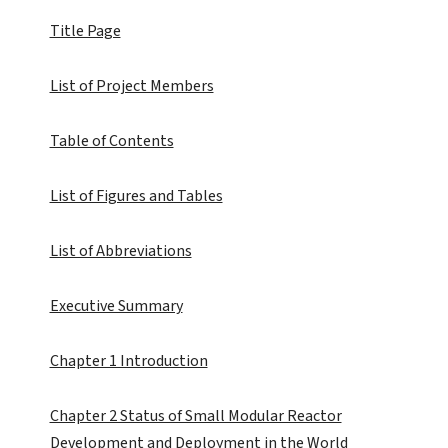
Title Page
List of Project Members
Table of Contents
List of Figures and Tables
List of Abbreviations
Executive Summary
Chapter 1 Introduction
Chapter 2 Status of Small Modular Reactor
Development and Deployment in the World