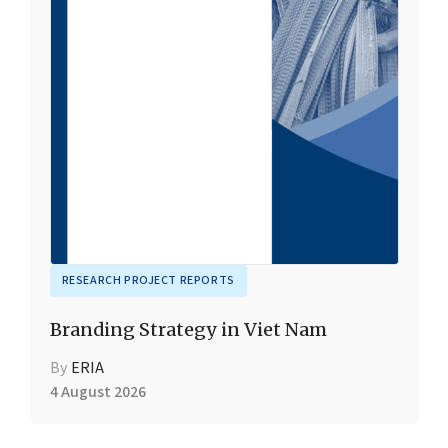
RESEARCH PROJECT REPORTS
Branding Strategy in Viet Nam
By
ERIA
4 August 2026