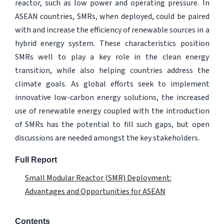
reactor, such as low power and operating pressure. In
ASEAN countries, SMRs, when deployed, could be paired
with and increase the efficiency of renewable sources in a
hybrid energy system. These characteristics position
SMRs well to play a key role in the clean energy
transition, while also helping countries address the
climate goals. As global efforts seek to implement
innovative low-carbon energy solutions, the increased
use of renewable energy coupled with the introduction
of SMRs has the potential to fill such gaps, but open
discussions are needed amongst the key stakeholders.
Full Report
Small Modular Reactor (SMR) Deployment:
Advantages and Opportunities for ASEAN
Contents