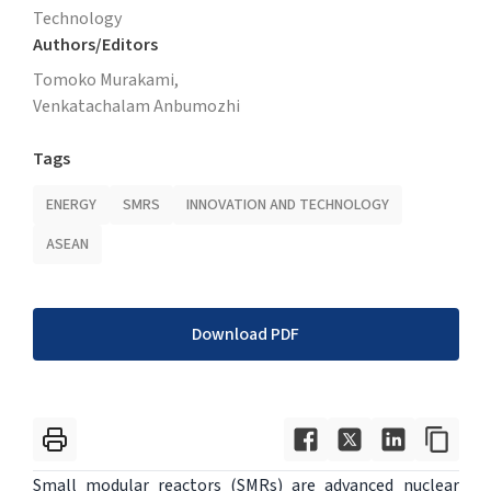
Technology
Authors/Editors
Tomoko Murakami,
Venkatachalam Anbumozhi
Tags
ENERGY
SMRS
INNOVATION AND TECHNOLOGY
ASEAN
Download PDF
Small modular reactors (SMRs) are advanced nuclear