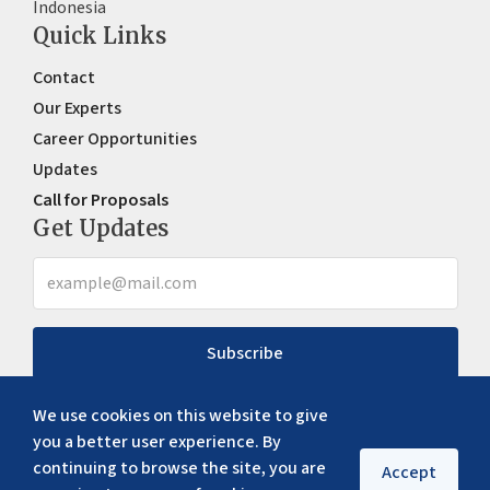
Indonesia
Quick Links
Contact
Our Experts
Career Opportunities
Updates
Call for Proposals
Get Updates
Subscribe
We use cookies on this website to give
you a better user experience. By
continuing to browse the site, you are
Accept