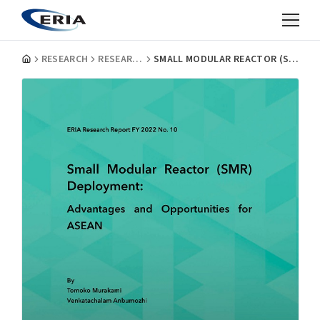
RESEARCH
RESEARCH PROJECT REPORTS
SMALL MODULAR REACTOR (SMR) DEPLOYMENT: ADVANTAGES AND OPPORTUNITIES FOR ASEAN