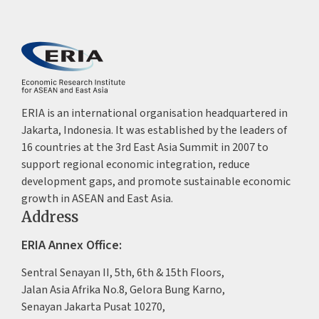
ERIA is an international organisation headquartered in
Jakarta, Indonesia. It was established by the leaders of
16 countries at the 3rd East Asia Summit in 2007 to
support regional economic integration, reduce
development gaps, and promote sustainable economic
growth in ASEAN and East Asia.
Address
ERIA Annex Office:
Sentral Senayan II, 5th, 6th & 15th Floors,
Jalan Asia Afrika No.8, Gelora Bung Karno,
Senayan Jakarta Pusat 10270,