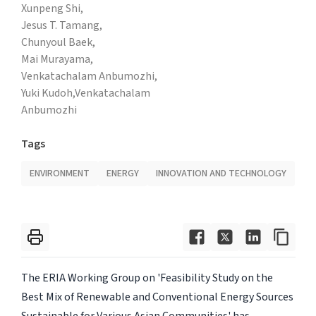
Xunpeng Shi,
Jesus T. Tamang,
Chunyoul Baek,
Mai Murayama,
Venkatachalam Anbumozhi,
Yuki Kudoh,Venkatachalam
Anbumozhi
Tags
ENVIRONMENT
ENERGY
INNOVATION AND TECHNOLOGY
The ERIA Working Group on 'Feasibility Study on the
Best Mix of Renewable and Conventional Energy Sources