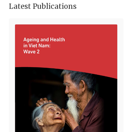
Latest Publications