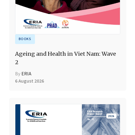
BOOKS
Ageing and Health in Viet Nam: Wave
2
By
ERIA
6 August 2026