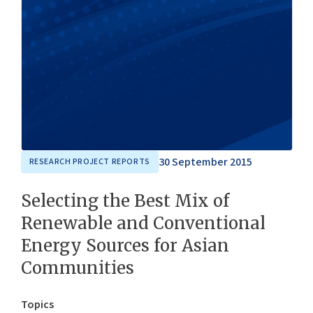
30 September 2015
RESEARCH PROJECT REPORTS
Selecting the Best Mix of
Renewable and Conventional
Energy Sources for Asian
Communities
Topics