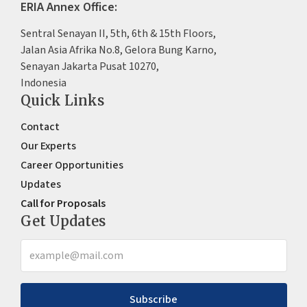
ERIA Annex Office:
Sentral Senayan II, 5th, 6th & 15th Floors,
Jalan Asia Afrika No.8, Gelora Bung Karno,
Senayan Jakarta Pusat 10270,
Indonesia
Quick Links
Contact
Our Experts
Career Opportunities
Updates
Call for Proposals
Get Updates
Subscribe