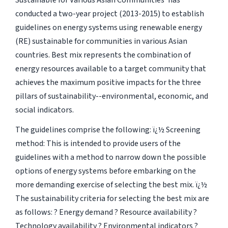
Sustainable for Various Asian Communities' has
conducted a two-year project (2013-2015) to establish
guidelines on energy systems using renewable energy
(RE) sustainable for communities in various Asian
countries. Best mix represents the combination of
energy resources available to a target community that
achieves the maximum positive impacts for the three
pillars of sustainability--environmental, economic, and
social indicators.
The guidelines comprise the following: ï¿½ Screening
method: This is intended to provide users of the
guidelines with a method to narrow down the possible
options of energy systems before embarking on the
more demanding exercise of selecting the best mix. ï¿½
The sustainability criteria for selecting the best mix are
as follows: ? Energy demand ? Resource availability ?
Technology availability ? Environmental indicators ?