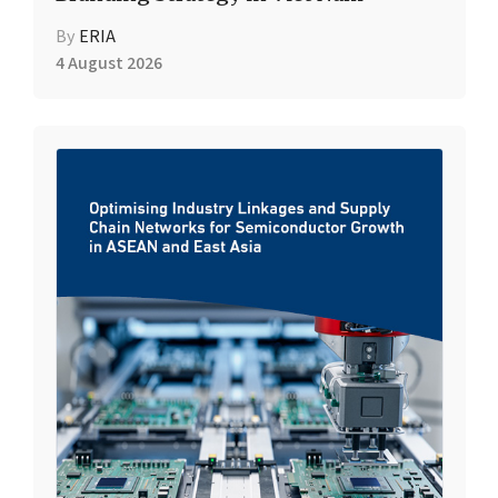
By
ERIA
4 August 2026