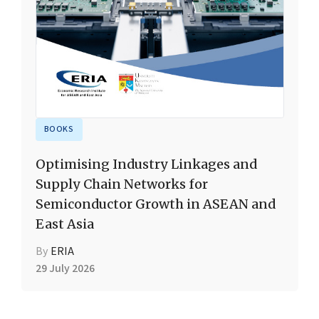
BOOKS
Optimising Industry Linkages and
Supply Chain Networks for
Semiconductor Growth in ASEAN and
East Asia
By
ERIA
29 July 2026