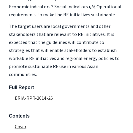
Economic indicators ? Social indicators ï¿½ Operational
requirements to make the RE initiatives sustainable.
The target users are local governments and other
stakeholders that are relevant to RE initiatives. It is
expected that the guidelines will contribute to
strategies that will enable stakeholders to establish
workable RE initiatives and regional energy policies to
promote sustainable RE use in various Asian
communities.
Full Report
ERIA-RPR-2014-26
Contents
Cover