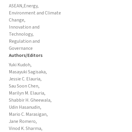
ASEAN,
Energy,
Environment and Climate
Change,
Innovation and
Technology,
Regulation and
Governance
Authors/Editors
Yuki Kudoh,
Masayuki Sagisaka,
Jessie C. Elauria,
Sau Soon Chen,
Marilyn M. Elauria,
Shabbir H. Gheewala,
Udin Hasanudin,
Mario C. Marasigan,
Jane Romero,
Vinod K. Sharma,