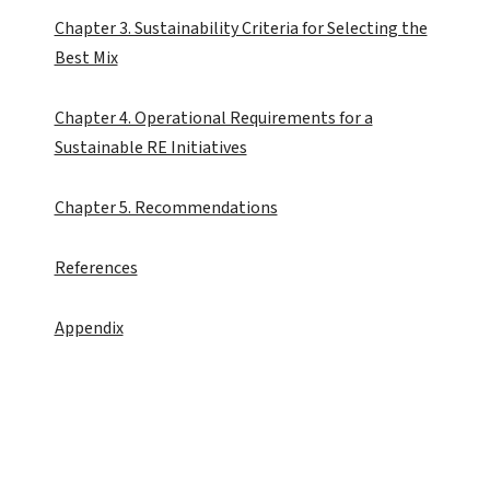
Chapter 3. Sustainability Criteria for Selecting the
Best Mix
Chapter 4. Operational Requirements for a
Sustainable RE Initiatives
Chapter 5. Recommendations
References
Appendix