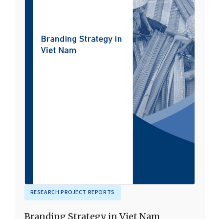
RESEARCH PROJECT REPORTS
Branding Strategy in Viet Nam