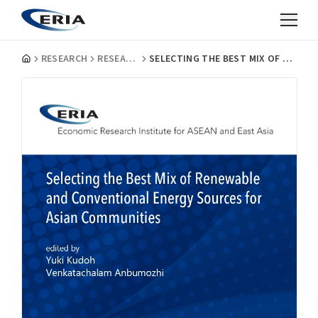
RESEARCH
RESEARCH PROJECT REPORTS
SELECTING THE BEST MIX OF RENEWABLE AND CONVENTIONAL ENERGY SOURCES FOR ASIAN COMMUNITIES