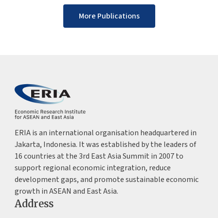
More Publications
ERIA is an international organisation headquartered in
Jakarta, Indonesia. It was established by the leaders of
16 countries at the 3rd East Asia Summit in 2007 to
support regional economic integration, reduce
development gaps, and promote sustainable economic
growth in ASEAN and East Asia.
Address