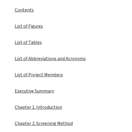
Contents
List of Figures
List of Tables
List of Abbreviations and Acronyms
List of Project Members
Executive Summary
Chapter 1. Introduction
Chapter 2. Screening Method