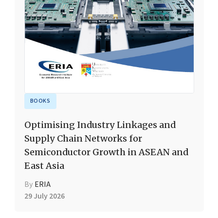
BOOKS
Optimising Industry Linkages and
Supply Chain Networks for
Semiconductor Growth in ASEAN and
East Asia
By
ERIA
29 July 2026