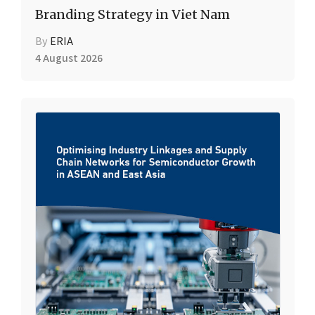
Branding Strategy in Viet Nam
By
ERIA
4 August 2026