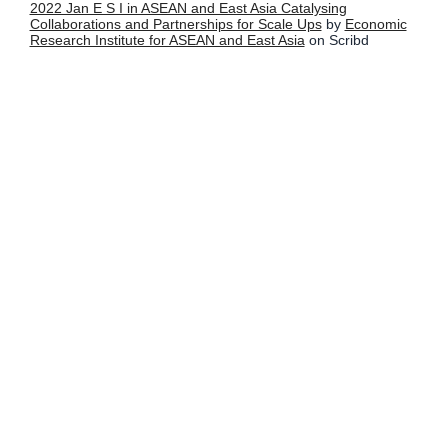
2022 Jan E S I in ASEAN and East Asia Catalysing
Collaborations and Partnerships for Scale Ups
by
Economic
Research Institute for ASEAN and East Asia
on Scribd