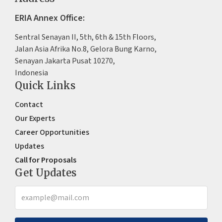
ERIA Annex Office:
Sentral Senayan II, 5th, 6th & 15th Floors,
Jalan Asia Afrika No.8, Gelora Bung Karno,
Senayan Jakarta Pusat 10270,
Indonesia
Quick Links
Contact
Our Experts
Career Opportunities
Updates
Call for Proposals
Get Updates