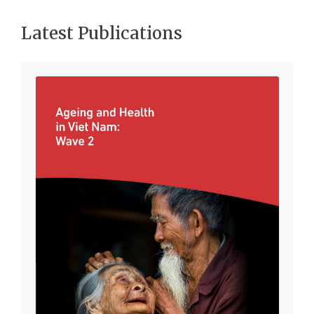
Latest Publications