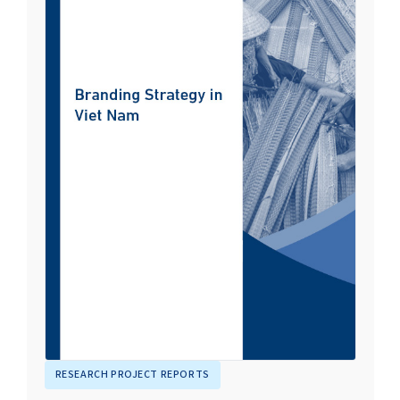
RESEARCH PROJECT REPORTS