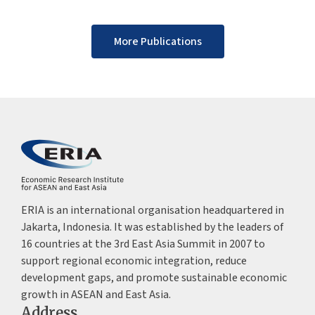
More Publications
ERIA is an international organisation headquartered in
Jakarta, Indonesia. It was established by the leaders of
16 countries at the 3rd East Asia Summit in 2007 to
support regional economic integration, reduce
development gaps, and promote sustainable economic
growth in ASEAN and East Asia.
Address