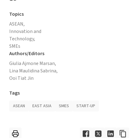
Topics
ASEAN,
Innovation and
Technology,
SMEs
Authors/Editors
Giulia Ajmone Marsan,
Lina Maulidina Sabrina,
Ooi Tiat Jin
Tags
ASEAN
EAST ASIA
SMES
START-UP