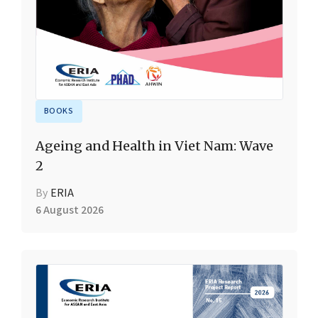
BOOKS
Ageing and Health in Viet Nam: Wave
2
By
ERIA
6 August 2026