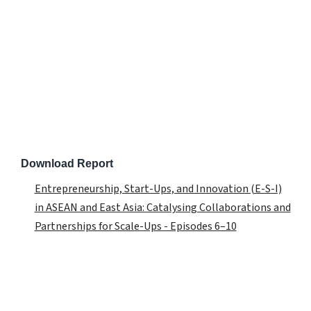
Download Report
Entrepreneurship, Start-Ups, and Innovation (E-S-I)
in ASEAN and East Asia: Catalysing Collaborations and
Partnerships for Scale-Ups - Episodes 6–10