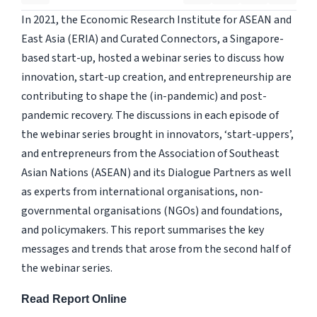
In 2021, the Economic Research Institute for ASEAN and
East Asia (ERIA) and Curated Connectors, a Singapore-
based start-up, hosted a webinar series to discuss how
innovation, start-up creation, and entrepreneurship are
contributing to shape the (in-pandemic) and post-
pandemic recovery. The discussions in each episode of
the webinar series brought in innovators, ‘start-uppers’,
and entrepreneurs from the Association of Southeast
Asian Nations (ASEAN) and its Dialogue Partners as well
as experts from international organisations, non-
governmental organisations (NGOs) and foundations,
and policymakers. This report summarises the key
messages and trends that arose from the second half of
the webinar series.
Read Report Online