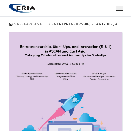
RESEARCH
EVENT REPORTS
ENTREPRENEURSHIP, START-UPS, AND INNOVATION (E-S-I) IN ASEAN AND EAST ASIA: CATALYSING COLLABORATIONS AND PARTNERSHIPS FOR SCALE-UPS-EP.6-10