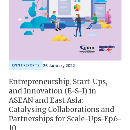
26 January 2022
EVENT REPORTS
Entrepreneurship, Start-Ups,
and Innovation (E-S-I) in
ASEAN and East Asia:
Catalysing Collaborations and
Partnerships for Scale-Ups-Ep.6-
10