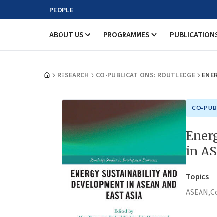
PEOPLE
ABOUT US
PROGRAMMES
PUBLICATION
RESEARCH
CO-PUBLICATIONS: ROUTLEDGE
ENER
CO-PUB
Ener
in A
Topics
ASEAN,
C