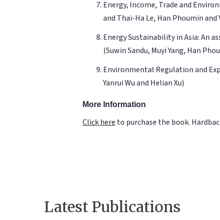
Energy, Income, Trade and Environ
and Thai-Ha Le, Han Phoumin and 
Energy Sustainability in Asia: An 
(Suwin Sandu, Muyi Yang, Han Ph
Environmental Regulation and Exp
Yanrui Wu and Helian Xu)
More Information
Click here
to purchase the book. Hardback
Latest Publications