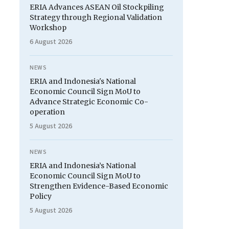
ERIA Advances ASEAN Oil Stockpiling
Strategy through Regional Validation
Workshop
6 August 2026
NEWS
ERIA and Indonesia's National
Economic Council Sign MoU to
Advance Strategic Economic Co-
operation
5 August 2026
NEWS
ERIA and Indonesia’s National
Economic Council Sign MoU to
Strengthen Evidence-Based Economic
Policy
5 August 2026