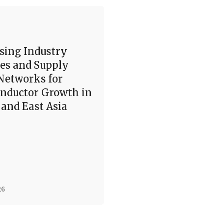
sing Industry
es and Supply
Networks for
nductor Growth in
and East Asia
26