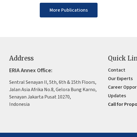
More Publications
Address
Quick Li
ERIA Annex Office:
Contact
Our Experts
Sentral Senayan II, 5th, 6th & 15th Floors,
Career Oppor
Jalan Asia Afrika No.8, Gelora Bung Karno,
Updates
Senayan Jakarta Pusat 10270,
Indonesia
Call for Prop