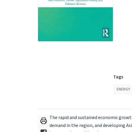
Tags
ENERGY
The rapid and sustained economic growth
demand in the region, and developing As