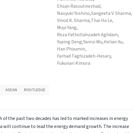
Ehsan Rasoulinezhad,
Naoyuki Yoshino,
Sangeeta V. Sharma,
Vinod K. Sharma,
Thai Ha Le,
Muyi Yang,
Reza Fathollahzadeh Aghdam,
Yuping Deng,
Yanrui Wu,
Helian Xu,
Han Phoumin,
Farhad Taghizadeh-Hesary,
Fukunari Kimura
ASEAN
ROUTLEDGE
 of the past two decades has led to marked increases in energy
ia will continue to lead the energy demand growth. The increase