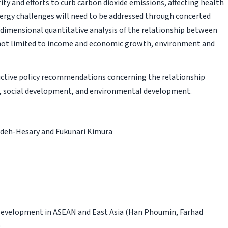
ty and efforts to curb carbon dioxide emissions, affecting health
rgy challenges will need to be addressed through concerted
i-dimensional quantitative analysis of the relationship between
 not limited to income and economic growth, environment and
uctive policy recommendations concerning the relationship
 social development, and environmental development.
deh-Hesary and Fukunari Kimura
 Development in ASEAN and East Asia
(Han Phoumin, Farhad
)