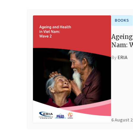
BOOKS
Ageing
Nam: W
By
ERIA
6 August 