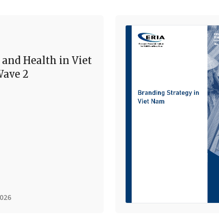
 and Health in Viet
ave 2
2026