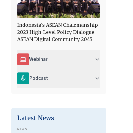
Indonesia's ASEAN Chairmanship
2023 High-Level Policy Dialogue:
ASEAN Digital Community 2045
Webinar
Podcast
Latest News
NEWS