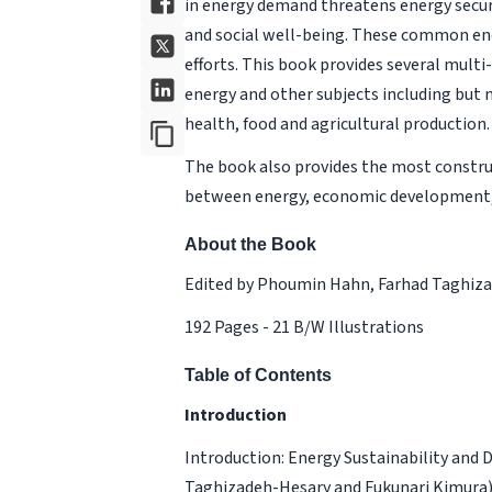
in energy demand threatens energy securi
and social well-being. These common ene
efforts. This book provides several mult
energy and other subjects including but
health, food and agricultural production.
The book also provides the most constr
between energy, economic development,
About the Book
Edited by Phoumin Hahn, Farhad Taghiza
192 Pages - 21 B/W Illustrations
Table of Contents
Introduction
Introduction: Energy Sustainability and
Taghizadeh-Hesary and Fukunari Kimura