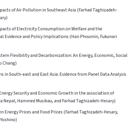
cts of Air Pollution in Southeast Asia
(Farhad Taghizadeh-
ary)
mpacts of Electricity Consumption on Welfare and the
l Evidence and Policy Implications
(Han Phoumin, Fukunari
tem Flexibility and Decarbonization: An Energy, Economic, Social
o Chang)
s in South-east and East Asia: Evidence from Panel Data Analysis
ergy Security and Economic Growth in the association of
ra Nepal, Hammed Musibau, and Farhad Taghizadeh-Hesary)
n Energy Prices and Food Prices
(Farhad Taghizadeh-Hesary,
 Yoshino)