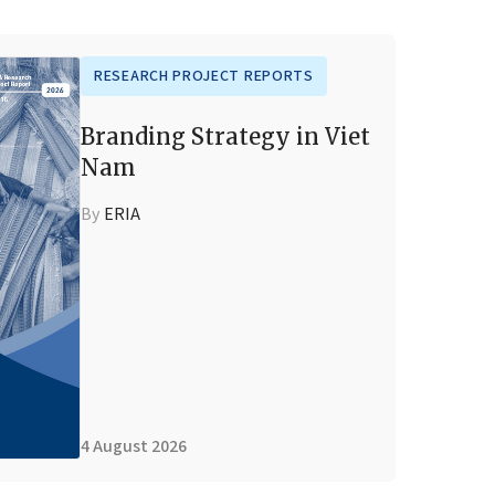
RESEARCH PROJECT REPORTS
Branding Strategy in Viet
Nam
By
ERIA
4 August 2026