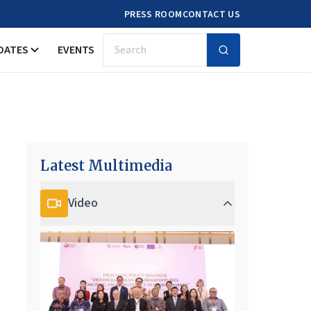
PRESS ROOM
CONTACT US
DATES
EVENTS
Search
Latest Multimedia
Video