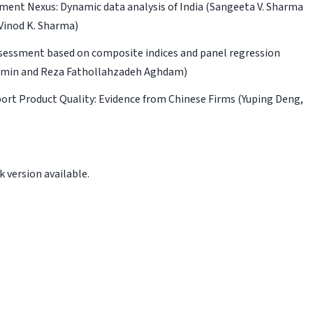
ment Nexus: Dynamic data analysis of India
(Sangeeta V. Sharma
Vinod K. Sharma)
assessment based on composite indices and panel regression
oumin and Reza Fathollahzadeh Aghdam)
ort Product Quality: Evidence from Chinese Firms
(Yuping Deng,
 version available.