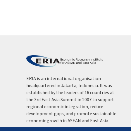
ERIA is an international organisation
headquartered in Jakarta, Indonesia. It was
established by the leaders of 16 countries at
the 3rd East Asia Summit in 2007 to support
regional economic integration, reduce
development gaps, and promote sustainable
economic growth in ASEAN and East Asia.