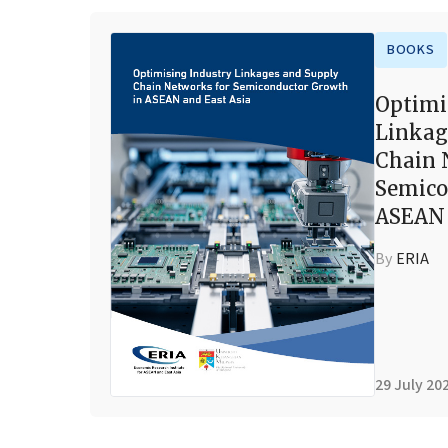
BOOKS
Optimi
Linkag
Chain 
Semico
ASEAN 
By
ERIA
29 July 20