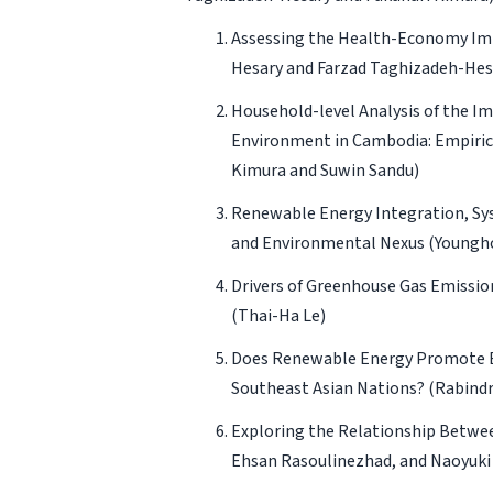
Assessing the Health-Economy Impa
Hesary and Farzad Taghizadeh-Hes
Household-level Analysis of the I
Environment in Cambodia: Empirica
Kimura and Suwin Sandu)
Renewable Energy Integration, Sys
and Environmental Nexus
(Youngh
Drivers of Greenhouse Gas Emission
(Thai-Ha Le)
Does Renewable Energy Promote En
Southeast Asian Nations?
(Rabind
Exploring the Relationship Betwee
Ehsan Rasoulinezhad, and Naoyuki