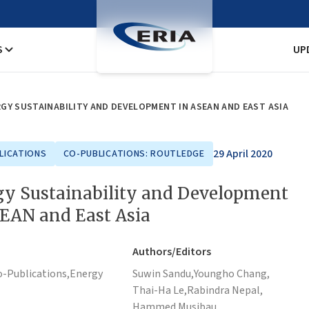
S
UP
GY SUSTAINABILITY AND DEVELOPMENT IN ASEAN AND EAST ASIA
29 April 2020
LICATIONS
CO-PUBLICATIONS: ROUTLEDGE
gy Sustainability and Development
SEAN and East Asia
Authors/Editors
o-Publications,
Energy
Suwin Sandu,
Youngho Chang,
Thai-Ha Le,
Rabindra Nepal,
Hammed Musibau,