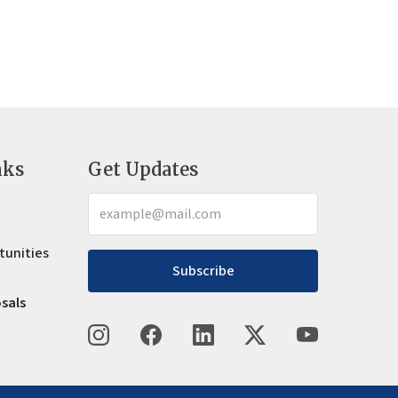
nks
Get Updates
tunities
Subscribe
osals