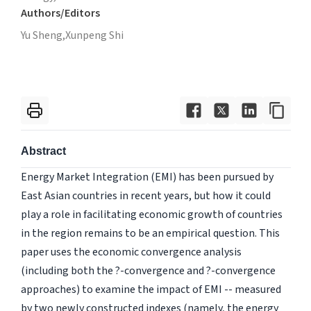
Authors/Editors
Yu Sheng,
Xunpeng Shi
Abstract
Energy Market Integration (EMI) has been pursued by
East Asian countries in recent years, but how it could
play a role in facilitating economic growth of countries
in the region remains to be an empirical question. This
paper uses the economic convergence analysis
(including both the ?-convergence and ?-convergence
approaches) to examine the impact of EMI -- measured
by two newly constructed indexes (namely, the energy