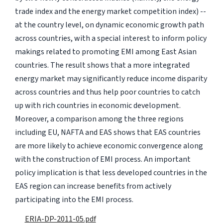
trade index and the energy market competition index) --
at the country level, on dynamic economic growth path
across countries, with a special interest to inform policy
makings related to promoting EMI among East Asian
countries. The result shows that a more integrated
energy market may significantly reduce income disparity
across countries and thus help poor countries to catch
up with rich countries in economic development.
Moreover, a comparison among the three regions
including EU, NAFTA and EAS shows that EAS countries
are more likely to achieve economic convergence along
with the construction of EMI process. An important
policy implication is that less developed countries in the
EAS region can increase benefits from actively
participating into the EMI process.
ERIA-DP-2011-05.pdf