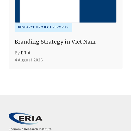
RESEARCH PROJECT REPORTS
Branding Strategy in Viet Nam
By
ERIA
4 August 2026