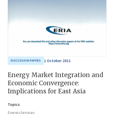
1 October 2011
DISCUSSION PAPERS
Energy Market Integration and
Economic Convergence:
Implications for East Asia
Topics
Energy,
Services