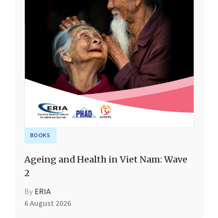
BOOKS
Ageing and Health in Viet Nam: Wave
2
By
ERIA
6 August 2026