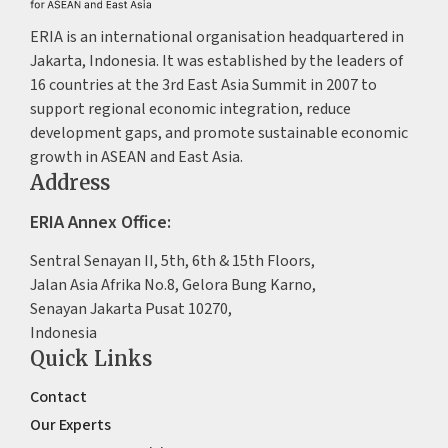
ERIA is an international organisation headquartered in
Jakarta, Indonesia. It was established by the leaders of
16 countries at the 3rd East Asia Summit in 2007 to
support regional economic integration, reduce
development gaps, and promote sustainable economic
growth in ASEAN and East Asia.
Address
ERIA Annex Office:
Sentral Senayan II, 5th, 6th & 15th Floors,
Jalan Asia Afrika No.8, Gelora Bung Karno,
Senayan Jakarta Pusat 10270,
Indonesia
Quick Links
Contact
Our Experts