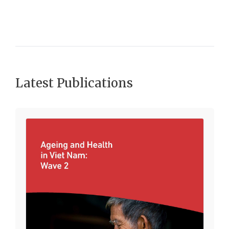
Latest Publications