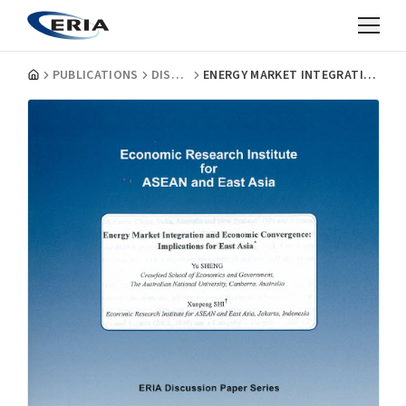
PUBLICATIONS
DISCUSSION PAPERS
ENERGY MARKET INTEGRATION AND ECONOMIC CONVERGENCE: IMPLICATIONS FOR EAST ASIA