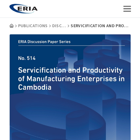
PUBLICATIONS
DISCUSSION PAPERS
SERVICIFICATION AND PRODUCTIVITY OF MANUFACTURING ENTERPRISES IN CAMBODIA