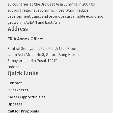
16 countries at the 3rd East Asia Summit in 2007 to
support regional economic integration, reduce
development gaps, and promote sustainable economic
growth in ASEAN and East Asia.
Address
ERIA Annex Office:
Sentral Senayan II, 5th, 6th & 15th Floors,
Jalan Asia Afrika No.8, Gelora Bung Karno,
Senayan Jakarta Pusat 10270,
Indonesia
Quick Links
Contact
Our Experts
Career Opportunities
Updates
Call for Proposals