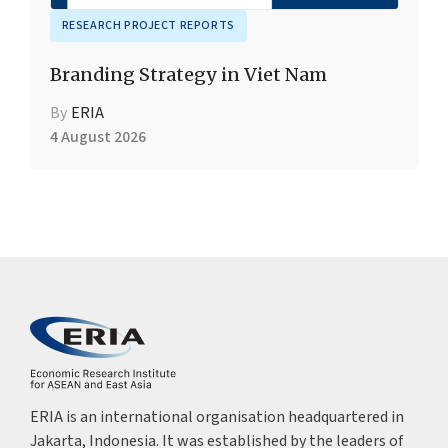
RESEARCH PROJECT REPORTS
Branding Strategy in Viet Nam
By
ERIA
4 August 2026
ERIA is an international organisation headquartered in
Jakarta, Indonesia. It was established by the leaders of