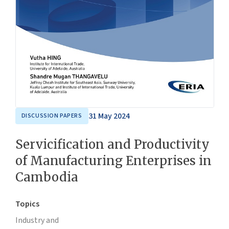
31 May 2024
DISCUSSION PAPERS
Servicification and Productivity
of Manufacturing Enterprises in
Cambodia
Topics
Industry and