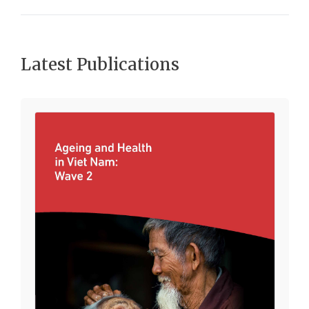
Latest Publications