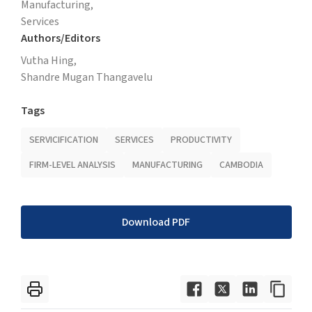
Manufacturing,
Services
Authors/Editors
Vutha Hing,
Shandre Mugan Thangavelu
Tags
SERVICIFICATION
SERVICES
PRODUCTIVITY
FIRM-LEVEL ANALYSIS
MANUFACTURING
CAMBODIA
Download PDF