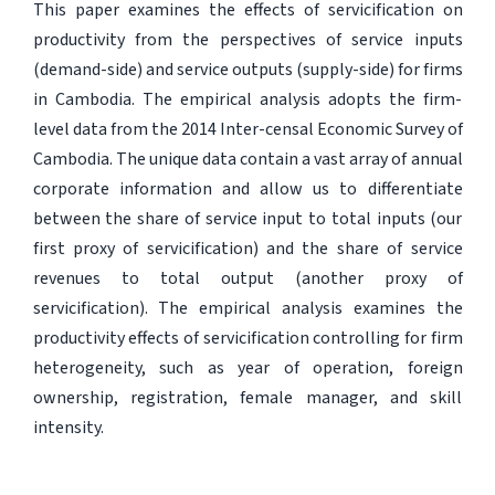
This paper examines the effects of servicification on
productivity from the perspectives of service inputs
(demand-side) and service outputs (supply-side) for firms
in Cambodia. The empirical analysis adopts the firm-
level data from the 2014 Inter-censal Economic Survey of
Cambodia. The unique data contain a vast array of annual
corporate information and allow us to differentiate
between the share of service input to total inputs (our
first proxy of servicification) and the share of service
revenues to total output (another proxy of
servicification). The empirical analysis examines the
productivity effects of servicification controlling for firm
heterogeneity, such as year of operation, foreign
ownership, registration, female manager, and skill
intensity.