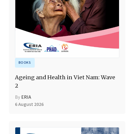
BOOKS
Ageing and Health in Viet Nam: Wave
2
By
ERIA
6 August 2026