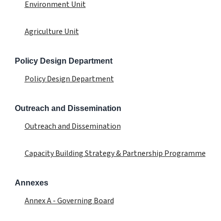
Environment Unit
Agriculture Unit
Policy Design Department
Policy Design Department
Outreach and Dissemination
Outreach and Dissemination
Capacity Building Strategy & Partnership Programme
Annexes
Annex A - Governing Board