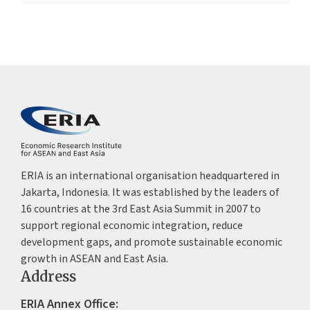
ERIA is an international organisation headquartered in
Jakarta, Indonesia. It was established by the leaders of
16 countries at the 3rd East Asia Summit in 2007 to
support regional economic integration, reduce
development gaps, and promote sustainable economic
growth in ASEAN and East Asia.
Address
ERIA Annex Office: