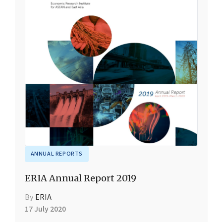
ANNUAL REPORTS
ERIA Annual Report 2019
By
ERIA
17 July 2020