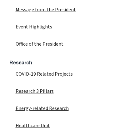
Message from the President
Event Highlights
Office of the President
Research
COVID-19 Related Projects
Research 3 Pillars
Energy-related Research
Healthcare Unit