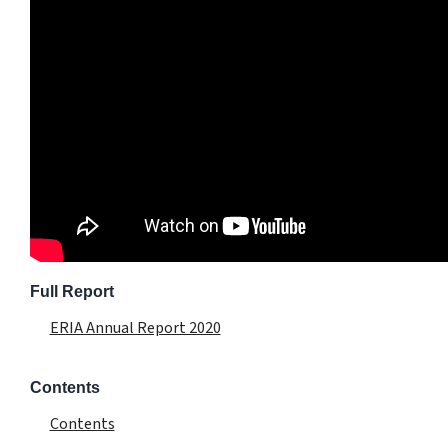
Full Report
ERIA Annual Report 2020
Contents
Contents