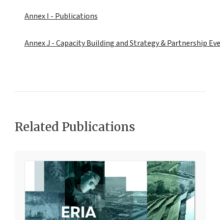
Annex I - Publications
Annex J - Capacity Building and Strategy & Partnership Eve
Related Publications