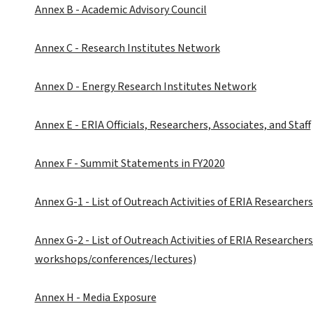
Annex B - Academic Advisory Council
Annex C - Research Institutes Network
Annex D - Energy Research Institutes Network
Annex E - ERIA Officials, Researchers, Associates, and Staff
Annex F - Summit Statements in FY2020
Annex G-1 - List of Outreach Activities of ERIA Researchers
Annex G-2 - List of Outreach Activities of ERIA Researcher
workshops/conferences/lectures)
Annex H - Media Exposure