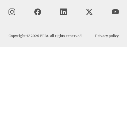
Copyright ©
2026
ERIA. All rights reserved
Privacy policy