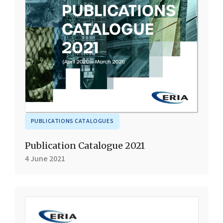
PUBLICATIONS CATALOGUES
Publication Catalogue 2021
4 June 2021