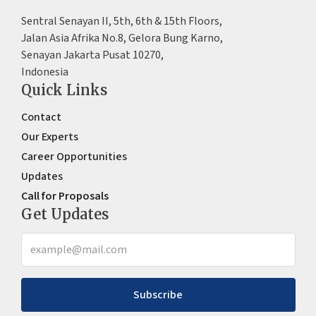
Sentral Senayan II, 5th, 6th & 15th Floors,
Jalan Asia Afrika No.8, Gelora Bung Karno,
Senayan Jakarta Pusat 10270,
Indonesia
Quick Links
Contact
Our Experts
Career Opportunities
Updates
Call for Proposals
Get Updates
Subscribe