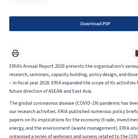
Download PDF
ERIA’s Annual Report 2020 presents the organisation’s various
research, seminars, capacity building, policy design, and diss
– in fiscal year 2020. ERIA expanded the scope of its activities
future direction of ASEAN and East Asia.
The global coronavirus disease (COVID-19) pandemic has bee
our research activities. ERIA published numerous policy briefs
papers on its implications for the economy (trade, investment,
energy, and the environment (waste management). ERIA als
organised a series of webinars and surveys related to the CO