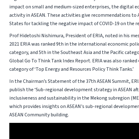
impact on small and medium-sized enterprises, the digital e
activity in ASEAN. These activities give recommendations t
States for tackling the negative impact of COVID-19 on the r
Prof Hidetoshi Nishimura, President of ERIA, noted in his me
2021 ERIA was ranked 9th in the international economic poli
category, and 5th in the Southeast Asia and the Pacific catego
Global Go To Think Tank Index Report. ERIA was also ranked 4
category of ‘Top Energy and Resources Policy Think Tanks.’
In the Chairman’s Statement of the 37th ASEAN Summit, ERI
publish the ‘Sub-regional development strategy in ASEAN aft
inclusiveness and sustainability in the Mekong subregion (M
which provides insights on ASEAN's sub-regional development
ASEAN Community building.