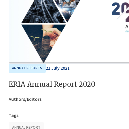
21 July 2021
ANNUAL REPORTS
ERIA Annual Report 2020
Authors/Editors
Tags
ANNUAL REPORT