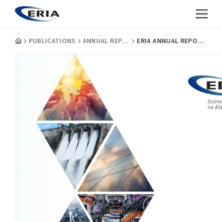
PUBLICATIONS
ANNUAL REPORTS
ERIA ANNUAL REPORT 2020