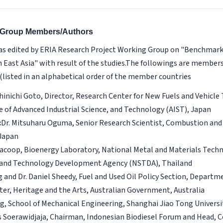
g Group Members/Authors
s edited by ERIA Research Project Working Group on "Benchmarki
 East Asia" with result of the studies.The followings are member
(listed in an alphabetical order of the member countries
Shinichi Goto, Director, Research Center for New Fuels and Vehicle
e of Advanced Industrial Science, and Technology (AIST), Japan
:
Dr. Mitsuharu Oguma, Senior Research Scientist, Combustion and
 Japan
acoop, Bioenergy Laboratory, National Metal and Materials Tech
 and Technology Development Agency (NSTDA), Thailand
g and Dr. Daniel Sheedy, Fuel and Used Oil Policy Section, Departm
er, Heritage and the Arts, Australian Government, Australia
, School of Mechanical Engineering, Shanghai Jiao Tong Universi
s Soerawidjaja, Chairman, Indonesian Biodiesel Forum and Head, C