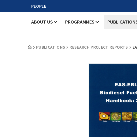
PEOPLE
ABOUT US
PROGRAMMES
PUBLICATION
PUBLICATIONS
RESEARCH PROJECT REPORTS
EA