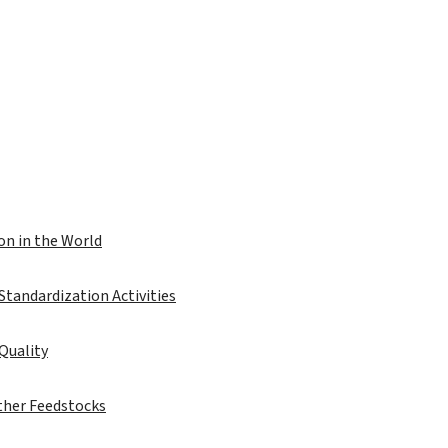
on in the World
 Standardization Activities
 Quality
ther Feedstocks