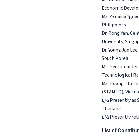
Economic Develo
Ms. Zenaida Ygna
Philippines
Dr. Rong Yan, Cen
University, Singa
Dr. Young Jae Lee
South Korea
Ms. Peesamai Jenv
Technological Re
Ms. Hoang Thi Tin
(STAMEQ), Vietn
ï¿½ Presently as
Thailand
ï¿½ Presently ret
List of Contrib