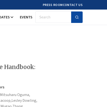
PRESS ROOM
CONTACT US
DATES
EVENTS
Search
de Handbook:
ors
Mitsuharu Oguma,
acoop,
Lesley Dowling,
,
Wugao Zhang,