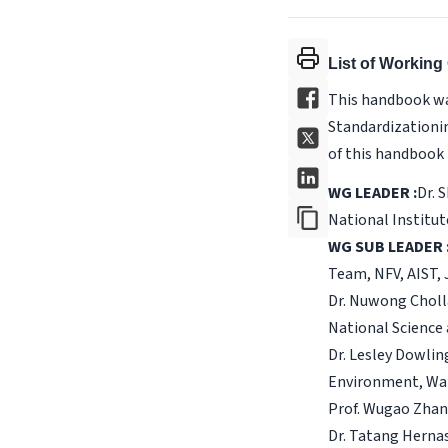
List of Workin
This handbook wa
Standardizationin
of this handbook 
WG LEADER :
Dr. 
National Institut
WG SUB LEADER 
Team, NFV, AIST,
Dr. Nuwong Choll
National Science
Dr. Lesley Dowlin
Environment, Wat
Prof. Wugao Zhang
Dr. Tatang Herna