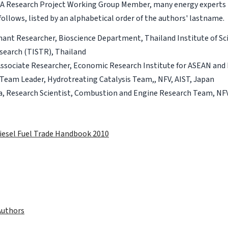
RIA Research Project Working Group Member, many energy experts 
ollows, listed by an alphabetical order of the authors' lastname.
ant Researcher, Bioscience Department, Thailand Institute of Sci
search (TISTR), Thailand
Associate Researcher, Economic Research Institute for ASEAN and 
Team Leader, Hydrotreating Catalysis Team,, NFV, AIST, Japan
a, Research Scientist, Combustion and Engine Research Team, NFV
iesel Fuel Trade Handbook 2010
Authors