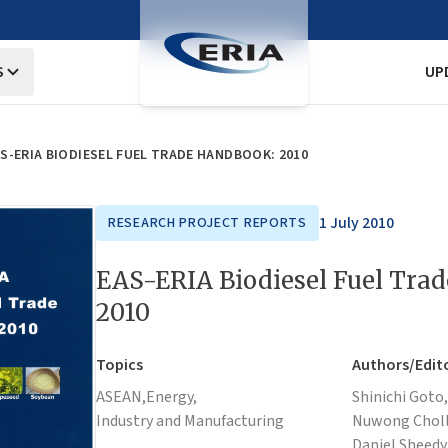
S
UP
S-ERIA BIODIESEL FUEL TRADE HANDBOOK: 2010
1 July 2010
RESEARCH PROJECT REPORTS
EAS-ERIA Biodiesel Fuel Tra
2010
Topics
Authors/Edit
ASEAN,
Energy,
Shinichi Goto,
Industry and Manufacturing
Nuwong Choll
Daniel Sheedy