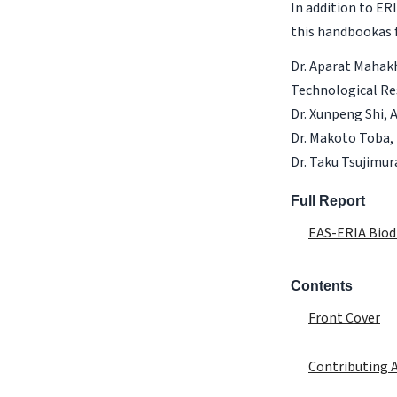
In addition to E
this handbookas f
Dr. Aparat Mahakh
Technological Re
Dr. Xunpeng Shi, 
Dr. Makoto Toba, 
Dr. Taku Tsujimur
Full Report
EAS-ERIA Biod
Contents
Front Cover
Contributing 