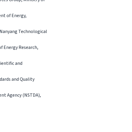
nt of Energy,
, Nanyang Technological
of Energy Research,
entific and
dards and Quality
ment Agency (NSTDA),