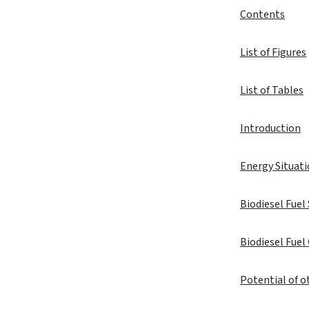
Contents
List of Figures
List of Tables
Introduction
Energy Situati
Biodiesel Fuel
Biodiesel Fuel
Potential of o