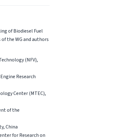
ng of Biodiesel Fuel
s of the WG and authors
 Technology (NFV),
 Engine Research
nology Center (MTEC),
ent of the
ty, China
enter for Research on