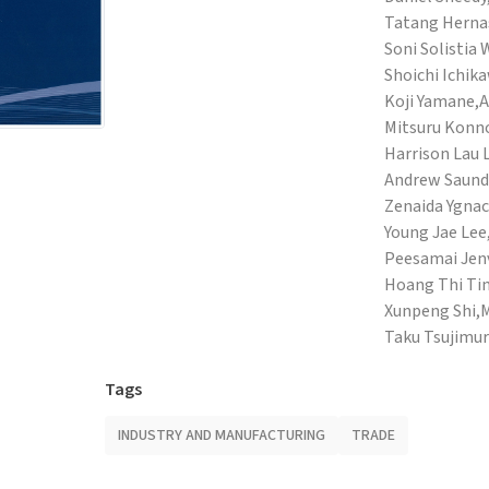
Tatang Hernas
Soni Solistia
Shoichi Ichik
Koji Yamane,
A
Mitsuru Konn
Harrison Lau 
Andrew Saund
Zenaida Ygnac
Young Jae Lee
Peesamai Jenv
Hoang Thi Ti
Xunpeng Shi,
M
Taku Tsujimu
Tags
INDUSTRY AND MANUFACTURING
TRADE