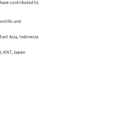
have contributed to
entific and
East Asia, Indonesia
, AIST, Japan