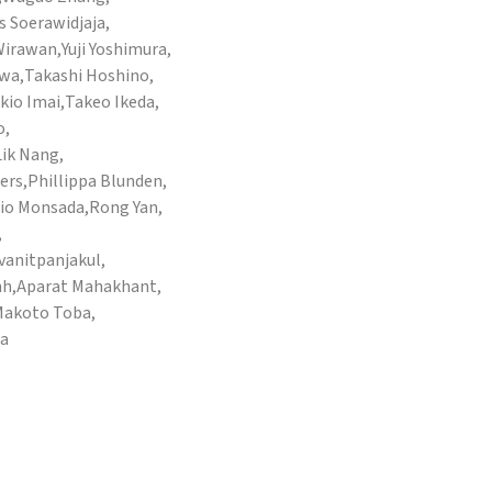
 Soerawidjaja,
 Wirawan,
Yuji Yoshimura,
awa,
Takashi Hoshino,
kio Imai,
Takeo Ikeda,
o,
Lik Nang,
ers,
Phillippa Blunden,
io Monsada,
Rong Yan,
,
anitpanjakul,
nh,
Aparat Mahakhant,
akoto Toba,
ra