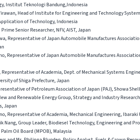
gy, Institut Teknologi Bandung,Indonesia
 Wirawan, Head of Institute for Engineering and Technology System
pplication of Technology, Indonesia
a, Prime Senior Researcher, NFV, AIST, Japan
kawa, Representative of Japan Automobile Manufactures Associati
an
ino, Representative of Japan Automobile Manufactures Associatio
, Representative of Academia, Dept. of Mechanical Systems Engine
ersity of Shiga Prefecture, Japan
presentative of Petroleum Association of Japan (PAJ), Showa Shell
New and Renewable Energy Group, Strategy and Industry Research U
s, Japan
no, Representative of Academia, Mechanical Engineering, Ibaraki 
Lik Nang, Group Leader, Biodiesel Technology, Engineering and Pr
a Palm Oil Board (MPOB), Malaysia
rs and Ms. Philippa Blunden, Policy Analyst, Fuels & Crown Resour