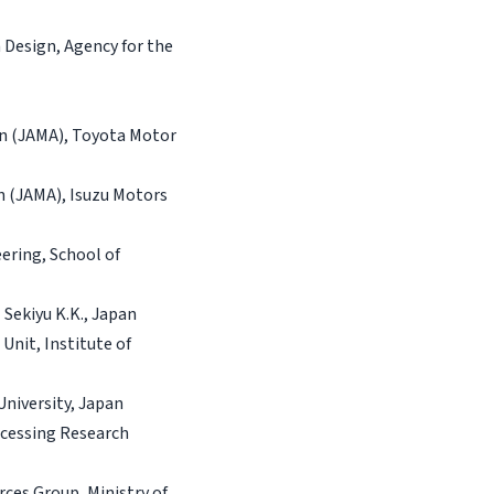
 Design, Agency for the
on (JAMA), Toyota Motor
n (JAMA), Isuzu Motors
ering, School of
 Sekiyu K.K., Japan
nit, Institute of
University, Japan
ocessing Research
ces Group, Ministry of