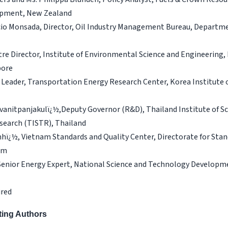
pment, New Zealand
cio Monsada, Director, Oil Industry Management Bureau, Departme
tre Director, Institute of Environmental Science and Engineering
pore
, Leader, Transportation Energy Research Center, Korea Institute 
anitpanjakulï¿½,Deputy Governor (R&D), Thailand Institute of Sci
search (TISTR), Thailand
hï¿½, Vietnam Standards and Quality Center, Directorate for Stan
am
 Senior Energy Expert, National Science and Technology Develop
ired
uting Authors