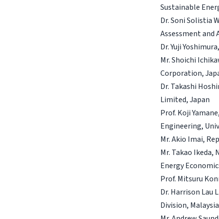
Sustainable Ener
Dr. Soni Solistia
Assessment and A
Dr. Yuji Yoshimur
Mr. Shoichi Ichi
Corporation, Jap
Dr. Takashi Hosh
Limited, Japan
Prof. Koji Yamane
Engineering, Univ
Mr. Akio Imai, Re
Mr. Takao Ikeda, 
Energy Economic
Prof. Mitsuru Kon
Dr. Harrison Lau 
Division, Malaysi
Mr. Andrew Saunde