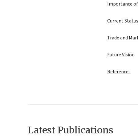
Importance of
Current Status
Trade and Mark
Future Vision
References
Latest Publications