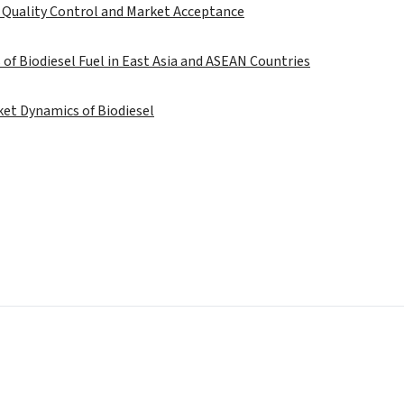
 Quality Control and Market Acceptance
 of Biodiesel Fuel in East Asia and ASEAN Countries
et Dynamics of Biodiesel