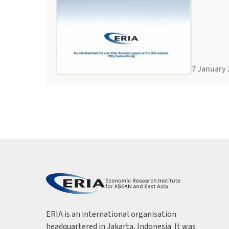
7 January 
ERIA is an international organisation
headquartered in Jakarta, Indonesia. It was