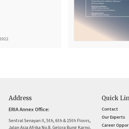
2022
Address
Quick Li
ERIA Annex Office:
Contact
Our Experts
Sentral Senayan II, 5th, 6th & 15th Floors,
Career Oppor
Jalan Asia Afrika No.8, Gelora Bung Karno,