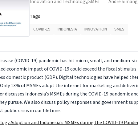
Innovation and Technology,
SMEs
Andre Siman
Tags
COVID-19
INDONESIA
INNOVATION
SMES
disease (COVID-19) pandemic has hit micro, small, and medium-si
ed economic impact of COVID-19 could exceed the fiscal stimulus 
oss domestic product (GDP). Digital technologies have helped the
t Only 13% of MSMEs adopt the internet for marketing and deliveri
per discusses Indonesia’s MSMEs during the COVID-19 pandemic and
hey pursue. We also discuss policy responses and government sup
 public crisis in our lifetime.
ology Adoption and Indonesia’s MSMEs during the COVID-19 Pande