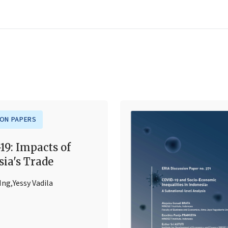
ION PAPERS
19: Impacts of
sia's Trade
 Ing
,
Yessy Vadila