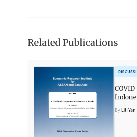
Related Publications
DISCUSS
COVID-
Indone
By
Lili Yan