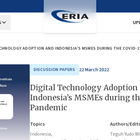
S
UP
ECHNOLOGY ADOPTION AND INDONESIA’S MSMES DURING THE COVID-1
22 March 2022
DISCUSSION PAPERS
Digital Technology Adoption
Indonesia’s MSMEs during t
Pandemic
Topics
Authors/Edit
Indonesia,
Teguh Yudo W