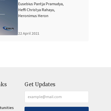
Eusebius Pantja Pramudya
,
Heffi Christya Rahayu
,
Heronimus Heron
22 April 2021
nks
Get Updates
tunities