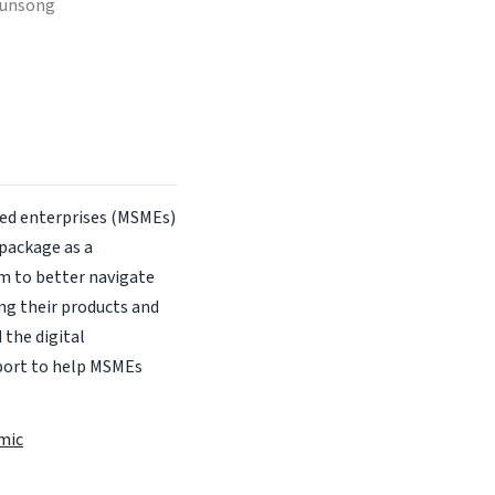
gunsong
zed enterprises (MSMEs)
package as a
m to better navigate
ng their products and
 the digital
port to help MSMEs
mic