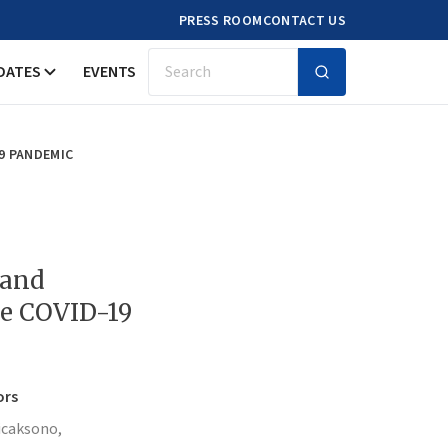
PRESS ROOM
CONTACT US
DATES
EVENTS
Search
9 PANDEMIC
 and
he COVID-19
ors
icaksono,