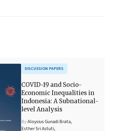
DISCUSSION PAPERS
COVID-19 and Socio-
Economic Inequalities in
Indonesia: A Subnational-
level Analysis
By
Aloysius Gunadi Brata
,
Esther Sri Astuti
,