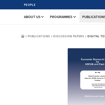
PEOPLE
ABOUT US
PROGRAMMES
PUBLICATION
PUBLICATIONS
DISCUSSION PAPERS
DIGITAL T