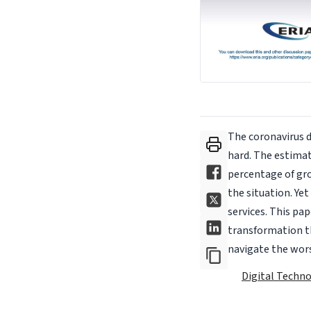
The coronavirus 
hard. The estimat
percentage of gr
the situation. Ye
services. This pa
transformation t
navigate the worst
Digital Techn