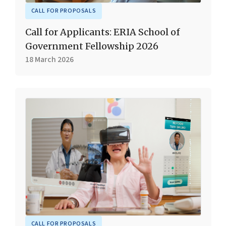
CALL FOR PROPOSALS
Call for Applicants: ERIA School of
Government Fellowship 2026
18 March 2026
CALL FOR PROPOSALS