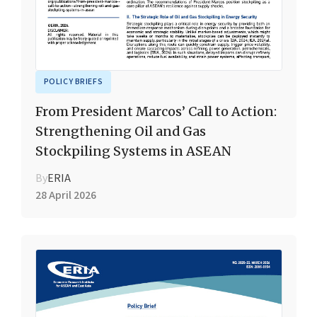
POLICY BRIEFS
From President Marcos’ Call to Action:
Strengthening Oil and Gas
Stockpiling Systems in ASEAN
By
ERIA
28 April 2026