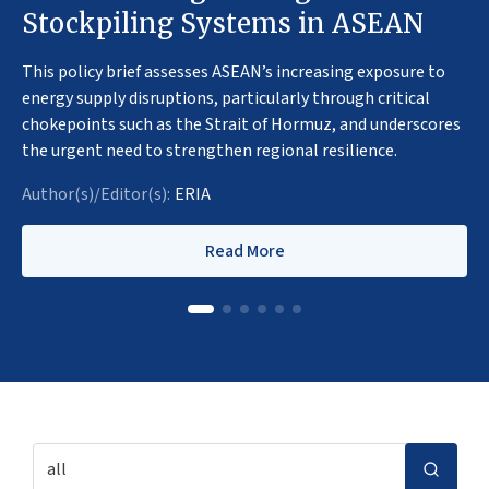
Stockpiling Systems in ASEAN
This policy brief assesses ASEAN’s increasing exposure to
energy supply disruptions, particularly through critical
chokepoints such as the Strait of Hormuz, and underscores
the urgent need to strengthen regional resilience.
Author(s)/Editor(s):
ERIA
Read More