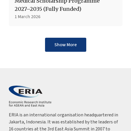
Medical Scholarship Programme
2027–2035 (Fully Funded)
1 March 2026
Show More
ERIA is an international organisation headquartered in
Jakarta, Indonesia. It was established by the leaders of
16 countries at the 3rd East Asia Summit in 2007 to