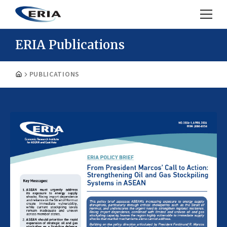
ERIA Publications
PUBLICATIONS