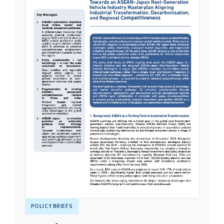
POLICY BRIEFS