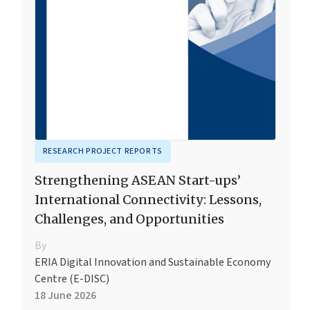
RESEARCH PROJECT REPORTS
Strengthening ASEAN Start-ups’
International Connectivity: Lessons,
Challenges, and Opportunities
By
ERIA Digital Innovation and Sustainable Economy
Centre (E-DISC)
18 June 2026