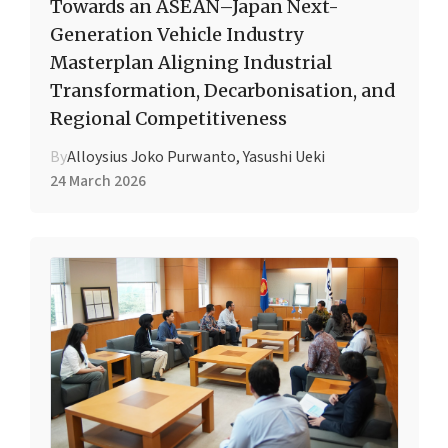
Towards an ASEAN–Japan Next-
Generation Vehicle Industry
Masterplan Aligning Industrial
Transformation, Decarbonisation, and
Regional Competitiveness
By
Alloysius Joko Purwanto, Yasushi Ueki
24 March 2026