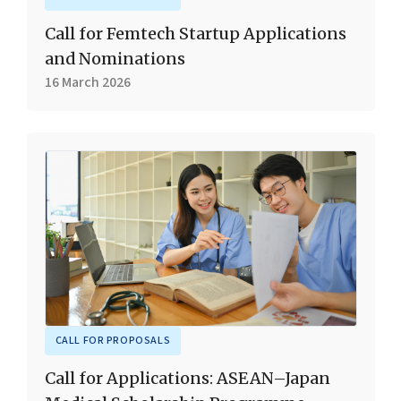
Call for Femtech Startup Applications
and Nominations
16 March 2026
CALL FOR PROPOSALS
Call for Applications: ASEAN–Japan