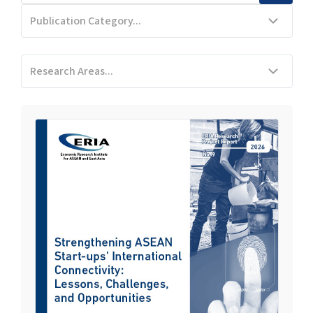
Publication Category...
Research Areas...