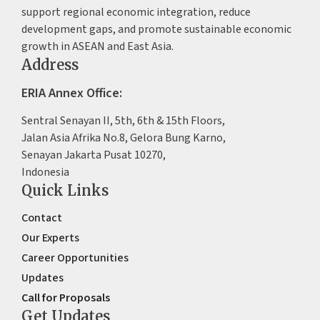
support regional economic integration, reduce
development gaps, and promote sustainable economic
growth in ASEAN and East Asia.
Address
ERIA Annex Office:
Sentral Senayan II, 5th, 6th & 15th Floors,
Jalan Asia Afrika No.8, Gelora Bung Karno,
Senayan Jakarta Pusat 10270,
Indonesia
Quick Links
Contact
Our Experts
Career Opportunities
Updates
Call for Proposals
Get Updates