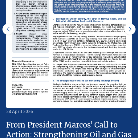
28 April 2026
From President Marcos’ Call to
Action: Strengthening Oil and Gas