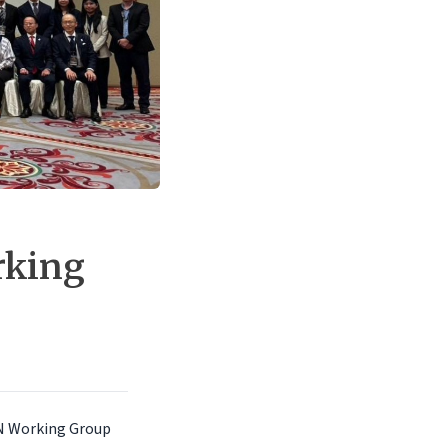
rking
AN Working Group