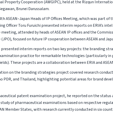
ual Property Cooperation (AWGIPC), held at the Rizqun Internatio
Begawan, Brunei Darussalam.
4th ASEAN–Japan Heads of IP Offices Meeting, which was part of 
ing Officer Toru Furuichi presented interim reports on ERIA’s inte
e meeting, attended by heads of ASEAN IP offices and the Commiss
e (JPO), focused on future IP cooperation between ASEAN and Jap
i presented interim reports on two key projects: the branding str
xamination practice for remarkable technologies (particularly in
fields). These projects are a collaboration between ERIA and ASE
tion on the branding strategies project covered research conduc
ao PDR, and Thailand, highlighting potential areas for brand dev
aceutical patent examination project, he reported on the status a
study of pharmaceutical examinations based on respective regula
AN Member States, with research currently conducted in six countr