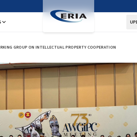
S
UP
WORKING GROUP ON INTELLECTUAL PROPERTY COOPERATION