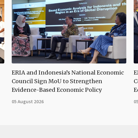
ERIA and Indonesia’s National Economic
E
Council Sign MoU to Strengthen
C
Evidence-Based Economic Policy
E
05 August 2026
0