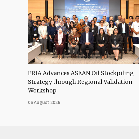
ERIA Advances ASEAN Oil Stockpiling
Strategy through Regional Validation
Workshop
06 August 2026