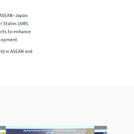
e ASEAN–Japan
er States (AMS
forts to enhance
elopment.
eld in ASEAN and