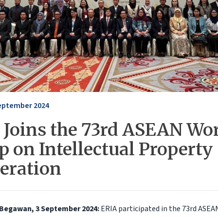
eptember 2024
 Joins the 73rd ASEAN Wo
 on Intellectual Property
eration
 Begawan, 3 September 2024:
ERIA participated in the 73rd ASE