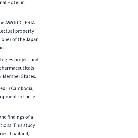
nal Hotel in
the AWGIPC, ERIA
llectual property
ioner of the Japan
an.
ategies project and
 pharmaceuticals
AN Member States.
ted in Cambodia,
elopment in these
nd findings of a
tions. This study
ies: Thailand,