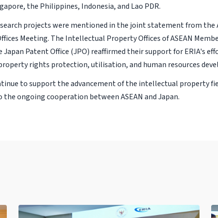
ngapore, the Philippines, Indonesia, and Lao PDR.
search projects were mentioned in the joint statement from th
Offices Meeting. The Intellectual Property Offices of ASEAN Memb
e Japan Patent Office (JPO) reaffirmed their support for ERIA's ef
 property rights protection, utilisation, and human resources dev
ntinue to support the advancement of the intellectual property fi
to the ongoing cooperation between ASEAN and Japan.