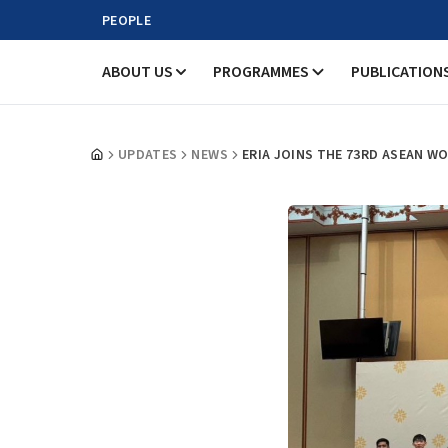
PEOPLE
ABOUT US
PROGRAMMES
PUBLICATION
UPDATES
NEWS
ERIA JOINS THE 73RD ASEAN 