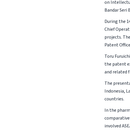
on Intellect
Bandar Seri 
During the 1
Chief Operat
projects. Th
Patent Offic
Toru Furuich
the patent e
and related 
The presenta
Indonesia, L
countries.
In the pharm
comparative 
involved ASE