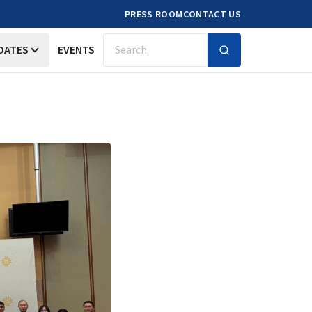
PRESS ROOM
CONTACT US
DATES
EVENTS
Search