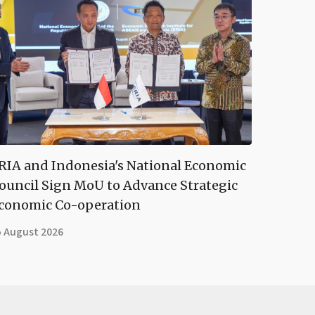
RIA and Indonesia's National Economic
ouncil Sign MoU to Advance Strategic
conomic Co-operation
5 August 2026