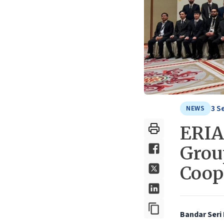
3 S
NEWS
ERIA
Group
Coop
Bandar Seri