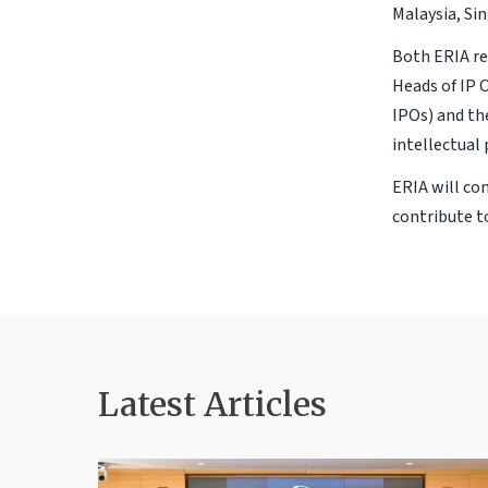
Malaysia, Si
Both ERIA re
Heads of IP 
IPOs) and th
intellectual
ERIA will co
contribute 
Latest Articles