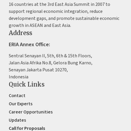
16 countries at the 3rd East Asia Summit in 2007 to
support regional economic integration, reduce
development gaps, and promote sustainable economic
growth in ASEAN and East Asia.
Address
ERIA Annex Office:
Sentral Senayan II, 5th, 6th & 15th Floors,
Jalan Asia Afrika No.8, Gelora Bung Karno,
Senayan Jakarta Pusat 10270,
Indonesia
Quick Links
Contact
Our Experts
Career Opportunities
Updates
Call for Proposals