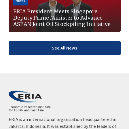
NEWS
ERIA President Meets Singapore
Deputy Prime Minister to Advance
ASEAN Joint Oil Stockpiling Initiative
See All News
ERIA is an international organisation headquartered in
Jakarta, Indonesia. It was established by the leaders of