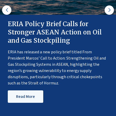
ERIA Policy Brief Calls for
Stronger ASEAN Action on Oil
and Gas Stockpiling
ERIA has released a new policy brief titled From
President Marcos’ Call to Action: Strengthening Oil and
Gas Stockpiling Systems in ASEAN, highlighting the
region’s growing vulnerability to energy supply
disruptions, particularly through critical chokepoints
such as the Strait of Hormuz.
Read More