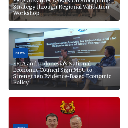
ERIA Advances ASEAN Oil Stockpiling
Strategy through Regional Validation
Workshop
NEWS
Jakarta, 6 August 2026: ERIA hosted the Validation
ERIA and Indonesia’s National
Workshop on ASEAN Oil Stockpiling Strategy:
Economic Council Sign MoU to
Advancing Practical and Voluntary Hybrid
Strengthen Evidence-Based Economic
Cooperation...
Policy