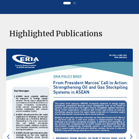
Highlighted Publications