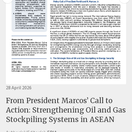
28 April 2026
From President Marcos’ Call to
Action: Strengthening Oil and Gas
Stockpiling Systems in ASEAN