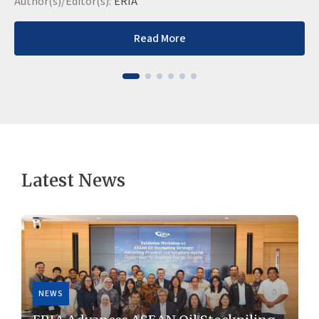
Author(s)/Editor(s):
ERIA
Read More
Latest News
NEWS