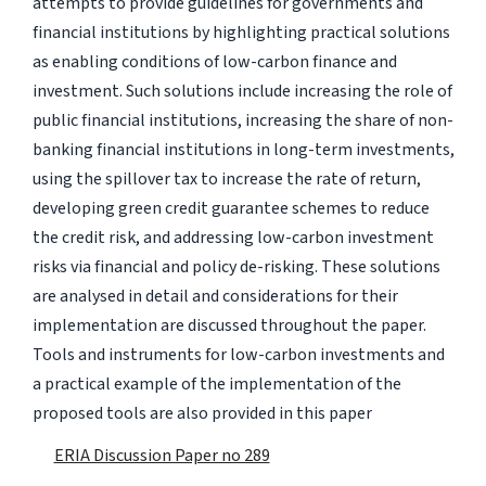
attempts to provide guidelines for governments and
financial institutions by highlighting practical solutions
as enabling conditions of low-carbon finance and
investment. Such solutions include increasing the role of
public financial institutions, increasing the share of non-
banking financial institutions in long-term investments,
using the spillover tax to increase the rate of return,
developing green credit guarantee schemes to reduce
the credit risk, and addressing low-carbon investment
risks via financial and policy de-risking. These solutions
are analysed in detail and considerations for their
implementation are discussed throughout the paper.
Tools and instruments for low-carbon investments and
a practical example of the implementation of the
proposed tools are also provided in this paper
ERIA Discussion Paper no 289