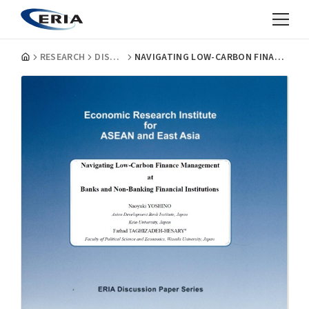
RESEARCH
DISCUSSION PAPERS
NAVIGATING LOW-CARBON FINANCE MANAGEMENT AT BANKS AND NON-BANKING FINANCIAL INSTITUTIONS