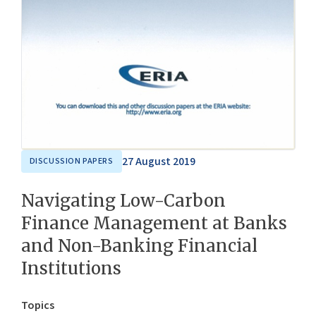
27 August 2019
DISCUSSION PAPERS
Navigating Low-Carbon
Finance Management at Banks
and Non-Banking Financial
Institutions
Topics