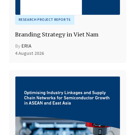
RESEARCH PROJECT REPORTS
Branding Strategy in Viet Nam
By
ERIA
4 August 2026