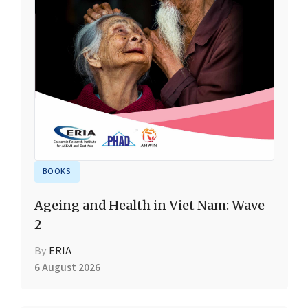
BOOKS
Ageing and Health in Viet Nam: Wave
2
By
ERIA
6 August 2026