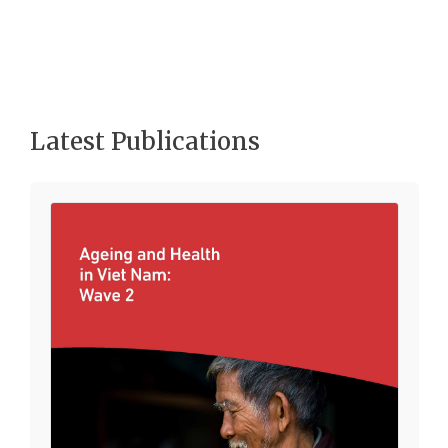
Latest Publications