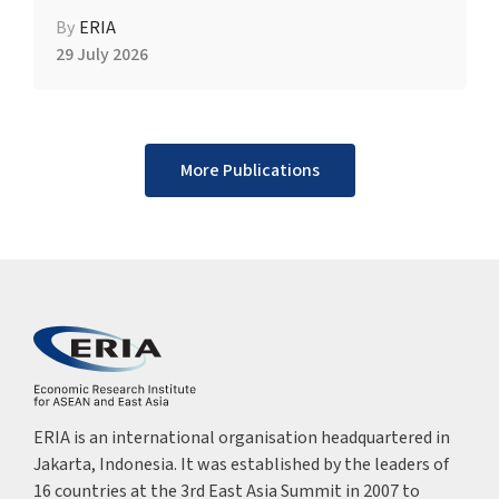
By
ERIA
29 July 2026
More Publications
ERIA is an international organisation headquartered in
Jakarta, Indonesia. It was established by the leaders of
16 countries at the 3rd East Asia Summit in 2007 to