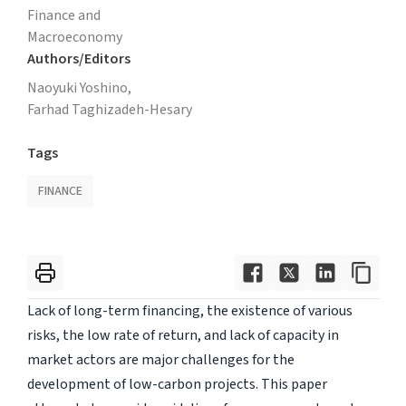
Finance and
Macroeconomy
Authors/Editors
Naoyuki Yoshino,
Farhad Taghizadeh-Hesary
Tags
FINANCE
Lack of long-term financing, the existence of various
risks, the low rate of return, and lack of capacity in
market actors are major challenges for the
development of low-carbon projects. This paper