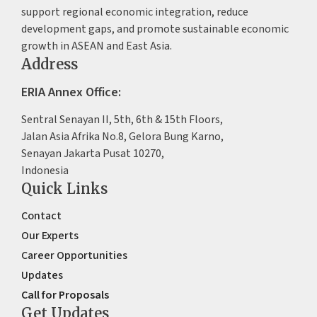
support regional economic integration, reduce
development gaps, and promote sustainable economic
growth in ASEAN and East Asia.
Address
ERIA Annex Office:
Sentral Senayan II, 5th, 6th & 15th Floors,
Jalan Asia Afrika No.8, Gelora Bung Karno,
Senayan Jakarta Pusat 10270,
Indonesia
Quick Links
Contact
Our Experts
Career Opportunities
Updates
Call for Proposals
Get Updates