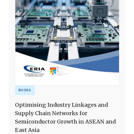
BOOKS
Optimising Industry Linkages and
Supply Chain Networks for
Semiconductor Growth in ASEAN and
East Asia