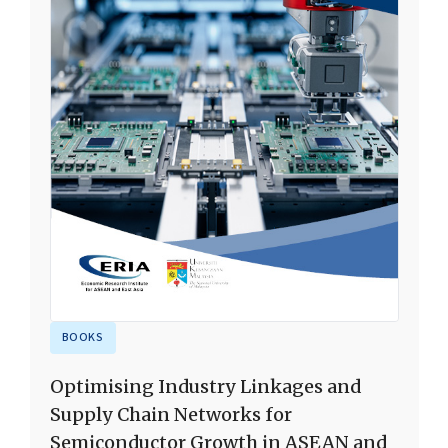
BOOKS
Optimising Industry Linkages and
Supply Chain Networks for
Semiconductor Growth in ASEAN and