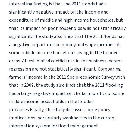
interesting finding is that the 2011 floods had a
significantly negative impact on the income and
expenditure of middle and high income households, but
that its impact on poor households was not statistically
significant. The study also finds that the 2011 floods had
a negative impact on the money and wage incomes of
some middle income households living in the flooded
areas. All estimated coefficients in the business income
regression are not statistically significant. Comparing
farmers' income in the 2011 Socio-economic Survey with
that in 2009, the study also finds that the 2011 flooding
had a large negative impact on the farm profits of some
middle income households in the flooded
provinces.Finally, the study discusses some policy
implications, particularly weaknesses in the current
information system for flood management.