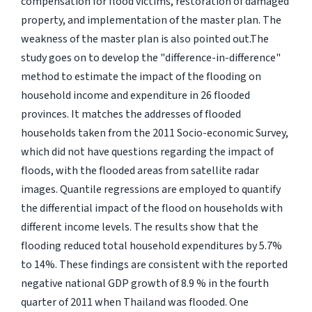
compensation for flood victims, restoration of damaged
property, and implementation of the master plan. The
weakness of the master plan is also pointed out.The
study goes on to develop the "difference-in-difference"
method to estimate the impact of the flooding on
household income and expenditure in 26 flooded
provinces. It matches the addresses of flooded
households taken from the 2011 Socio-economic Survey,
which did not have questions regarding the impact of
floods, with the flooded areas from satellite radar
images. Quantile regressions are employed to quantify
the differential impact of the flood on households with
different income levels. The results show that the
flooding reduced total household expenditures by 5.7%
to 14%. These findings are consistent with the reported
negative national GDP growth of 8.9 % in the fourth
quarter of 2011 when Thailand was flooded. One