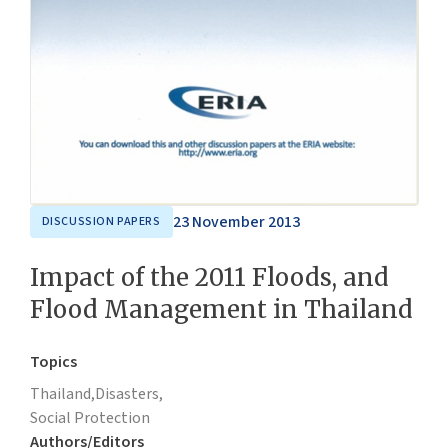
23 November 2013
DISCUSSION PAPERS
Impact of the 2011 Floods, and
Flood Management in Thailand
Topics
Thailand,
Disasters,
Social Protection
Authors/Editors