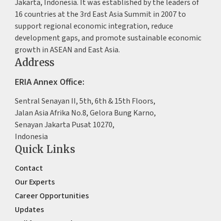
Jakarta, Indonesia. It was established by the leaders of
16 countries at the 3rd East Asia Summit in 2007 to
support regional economic integration, reduce
development gaps, and promote sustainable economic
growth in ASEAN and East Asia.
Address
ERIA Annex Office:
Sentral Senayan II, 5th, 6th & 15th Floors,
Jalan Asia Afrika No.8, Gelora Bung Karno,
Senayan Jakarta Pusat 10270,
Indonesia
Quick Links
Contact
Our Experts
Career Opportunities
Updates