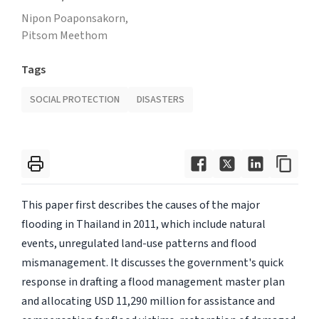
Nipon Poaponsakorn,
Pitsom Meethom
Tags
SOCIAL PROTECTION
DISASTERS
This paper first describes the causes of the major
flooding in Thailand in 2011, which include natural
events, unregulated land-use patterns and flood
mismanagement. It discusses the government's quick
response in drafting a flood management master plan
and allocating USD 11,290 million for assistance and