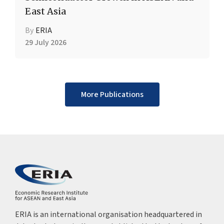
East Asia
By
ERIA
29 July 2026
More Publications
ERIA is an international organisation headquartered in