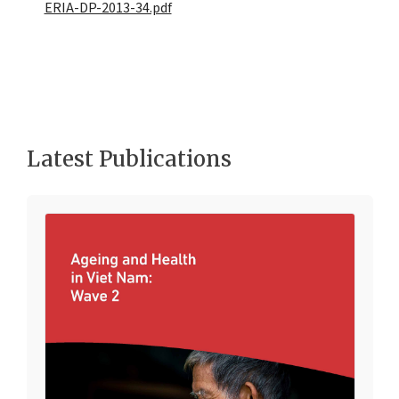
ERIA-DP-2013-34.pdf
Latest Publications