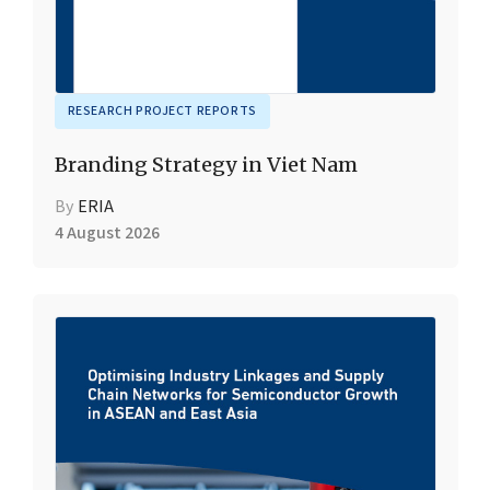
RESEARCH PROJECT REPORTS
Branding Strategy in Viet Nam
By
ERIA
4 August 2026