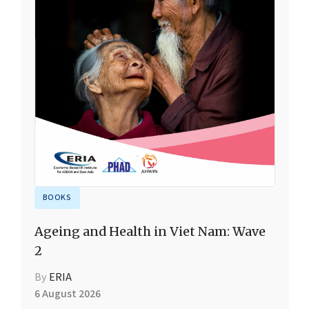
BOOKS
Ageing and Health in Viet Nam: Wave
2
By
ERIA
6 August 2026