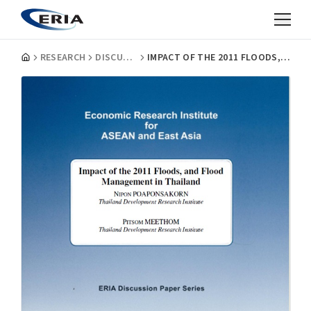
RESEARCH
DISCUSSION PAPERS
IMPACT OF THE 2011 FLOODS, AND FLOOD MANAGEMENT IN THAILAND