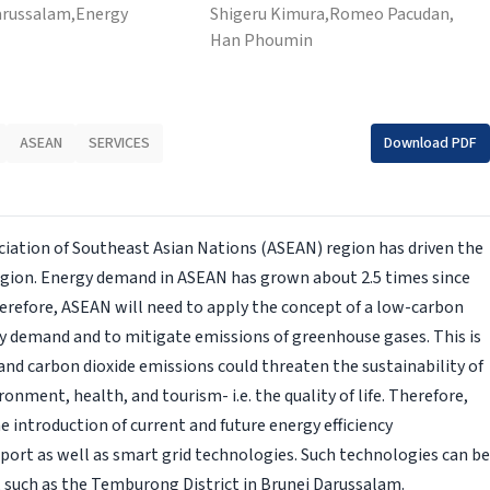
arussalam,
Energy
Shigeru Kimura,
Romeo Pacudan,
Han Phoumin
ASEAN
SERVICES
Download PDF
iation of Southeast Asian Nations (ASEAN) region has driven the
region. Energy demand in ASEAN has grown about 2.5 times since
Therefore, ASEAN will need to apply the concept of a low-carbon
gy demand and to mitigate emissions of greenhouse gases. This is
nd carbon dioxide emissions could threaten the sustainability of
onment, health, and tourism- i.e. the quality of life. Therefore,
e introduction of current and future energy efficiency
port as well as smart grid technologies. Such technologies can be
 such as the Temburong District in Brunei Darussalam.