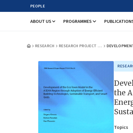
PEOPLE
ABOUT US
PROGRAMMES
PUBLICATION
RESEARCH
RESEARCH PROJECT REPORTS
RESEAR
Deve
the 
Energ
Susta
Topics