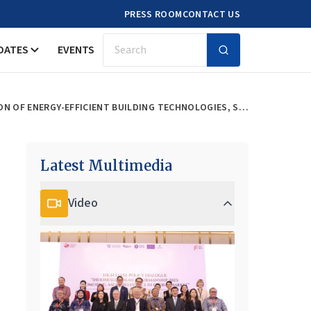
PRESS ROOM
CONTACT US
DATES
EVENTS
Search
DEVELOPMENT OF THE ECO TOWN MODEL IN THE ASEAN REGION THROUGH ADOPTION OF ENERGY-EFFICIENT BUILDING TECHNOLOGIES, SUSTAINABLE TRANSPORT, AND SMART GRIDS
Latest Multimedia
Video