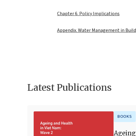
Chapter 6. Policy Implications
Appendix. Water Management in Build
Latest Publications
BOOKS
Ageing