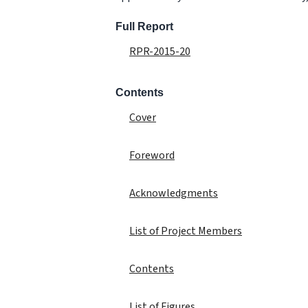
Full Report
RPR-2015-20
Contents
Cover
Foreword
Acknowledgments
List of Project Members
Contents
List of Figures