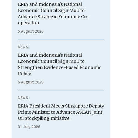
ERIA and Indonesia's National
Economic Council Sign MoU to
Advance Strategic Economic Co-
operation
5 August 2026
NEWS
ERIA and Indonesia’s National
Economic Council Sign MoU to
Strengthen Evidence-Based Economic
Policy
5 August 2026
NEWS
ERIA President Meets Singapore Deputy
Prime Minister to Advance ASEAN Joint
Oil Stockpiling Initiative
31 July 2026