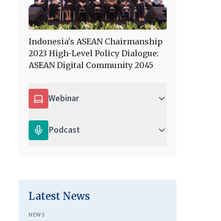
Indonesia's ASEAN Chairmanship
2023 High-Level Policy Dialogue:
ASEAN Digital Community 2045
Webinar
Podcast
Latest News
NEWS