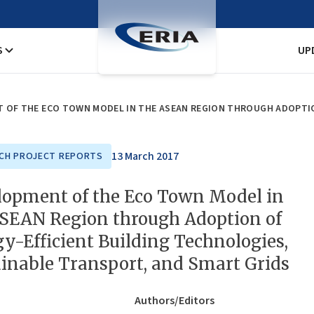
S
UP
13 March 2017
CH PROJECT REPORTS
lopment of the Eco Town Model in
ASEAN Region through Adoption of
y-Efficient Building Technologies,
inable Transport, and Smart Grids
Authors/Editors