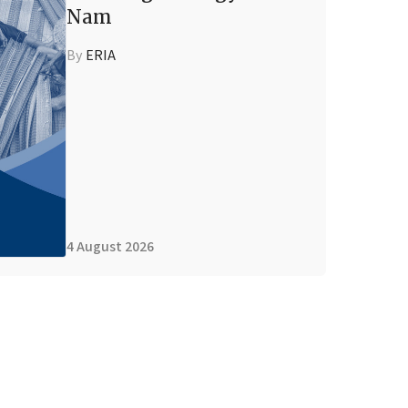
Nam
By
ERIA
4 August 2026