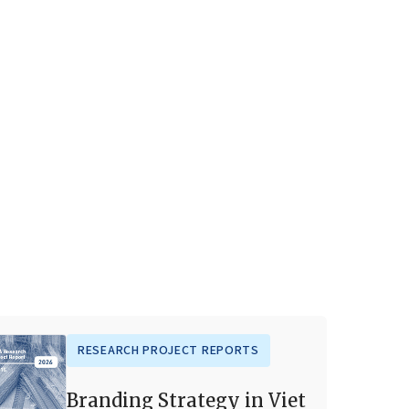
RESEARCH PROJECT REPORTS
Branding Strategy in Viet