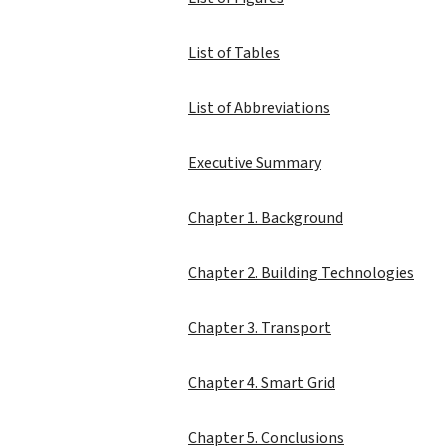
List of Tables
List of Abbreviations
Executive Summary
Chapter 1. Background
Chapter 2. Building Technologies
Chapter 3. Transport
Chapter 4. Smart Grid
Chapter 5. Conclusions