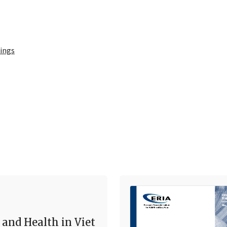
ings
 and Health in Viet