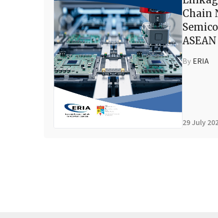
Chain 
Semico
ASEAN 
By
ERIA
29 July 20