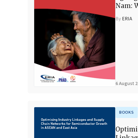
Nam: W
By
ERIA
6 August 
BOOKS
Optimi
Linkag