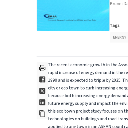
Brunei D
Tags
ENERGY
The recent economic growth in the Assoc
rapid increase of energy demand in the 
1990 and is expected to triple by 2035. 
city or eco town to curb increasing ener
because both increasing energy demand a
future energy supply and impact the envir
this eco town project study focuses on th
technologies on buildings and road trans
applied to any town in an ASEAN country,