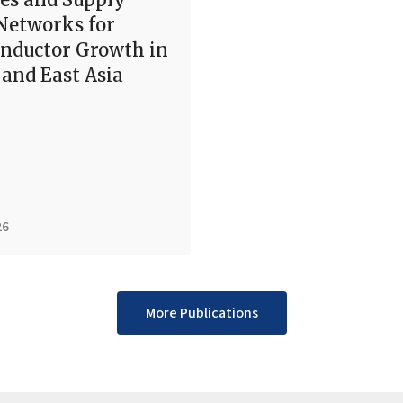
Networks for
nductor Growth in
and East Asia
26
More Publications