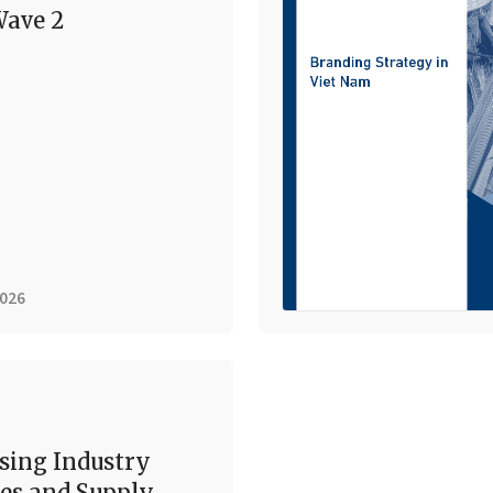
ave 2
2026
sing Industry
es and Supply