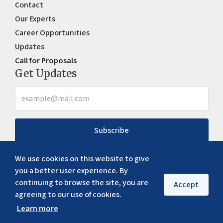
Contact
Our Experts
Career Opportunities
Updates
Call for Proposals
Get Updates
Subscribe
We use cookies on this website to give
you a better user experience. By
continuing to browse the site, you are
Accept
agreeing to our use of cookies.
Learn more
Copyright ©
2026
ERIA. All rights reserved
Privacy policy