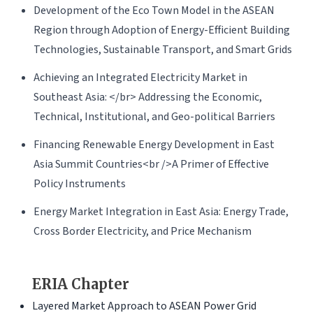
Development of the Eco Town Model in the ASEAN
Region through Adoption of Energy-Efficient Building
Technologies, Sustainable Transport, and Smart Grids
Achieving an Integrated Electricity Market in
Southeast Asia: </br> Addressing the Economic,
Technical, Institutional, and Geo-political Barriers
Financing Renewable Energy Development in East
Asia Summit Countries<br />A Primer of Effective
Policy Instruments
Energy Market Integration in East Asia: Energy Trade,
Cross Border Electricity, and Price Mechanism
ERIA Chapter
Layered Market Approach to ASEAN Power Grid