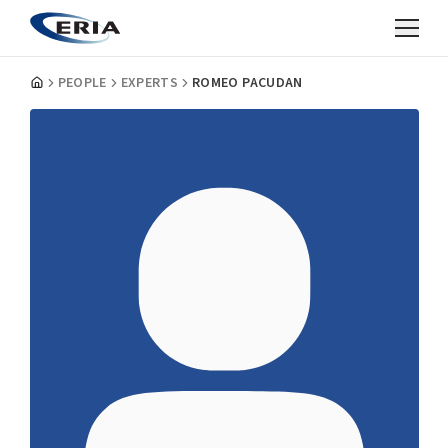
PEOPLE
EXPERTS
ROMEO PACUDAN