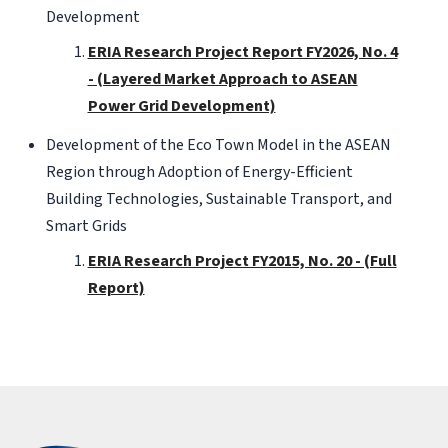
Development
ERIA Research Project Report FY2026, No. 4
- (Layered Market Approach to ASEAN
Power Grid Development)
Development of the Eco Town Model in the ASEAN
Region through Adoption of Energy-Efficient
Building Technologies, Sustainable Transport, and
Smart Grids
ERIA Research Project FY2015, No. 20 - (Full
Report)