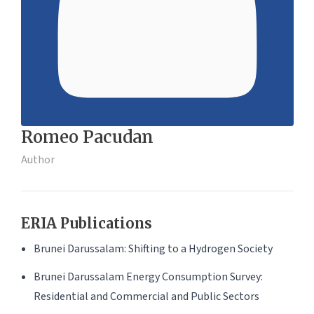
Romeo Pacudan
Author
ERIA Publications
Brunei Darussalam: Shifting to a Hydrogen Society
Brunei Darussalam Energy Consumption Survey:
Residential and Commercial and Public Sectors