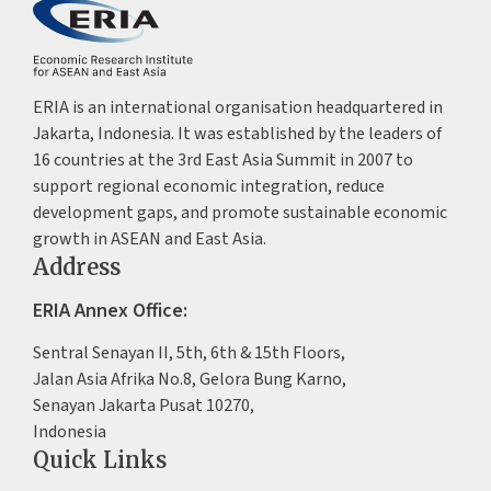
ERIA is an international organisation headquartered in
Jakarta, Indonesia. It was established by the leaders of
16 countries at the 3rd East Asia Summit in 2007 to
support regional economic integration, reduce
development gaps, and promote sustainable economic
growth in ASEAN and East Asia.
Address
ERIA Annex Office:
Sentral Senayan II, 5th, 6th & 15th Floors,
Jalan Asia Afrika No.8, Gelora Bung Karno,
Senayan Jakarta Pusat 10270,
Indonesia
Quick Links