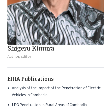
Shigeru Kimura
Author/Editor
ERIA Publications
Analysis of the Impact of the Penetration of Electric
Vehicles in Cambodia
LPG Penetration in Rural Areas of Cambodia