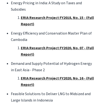
Energy Pricing in India: A Study on Taxes and
Subsidies
ERIA Research Project FY2018, No. 15 - (Full
Report)
Energy Efficiency and Conservation Master Plan of
Cambodia
ERIA Research Project FY2020, No. 07 - (Full
Report)
Demand and Supply Potential of Hydrogen Energy
in East Asia - Phase 2
ERIA Research Project FY2020, No. 16 - (Full
Report)
Feasible Solutions to Deliver LNG to Midsized and
Large Islands in Indonesia