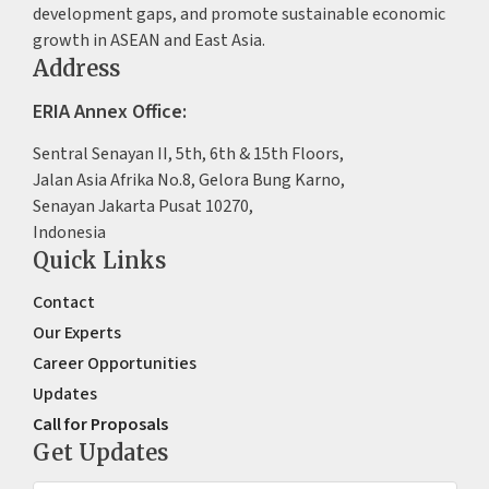
development gaps, and promote sustainable economic
growth in ASEAN and East Asia.
Address
ERIA Annex Office:
Sentral Senayan II, 5th, 6th & 15th Floors,
Jalan Asia Afrika No.8, Gelora Bung Karno,
Senayan Jakarta Pusat 10270,
Indonesia
Quick Links
Contact
Our Experts
Career Opportunities
Updates
Call for Proposals
Get Updates