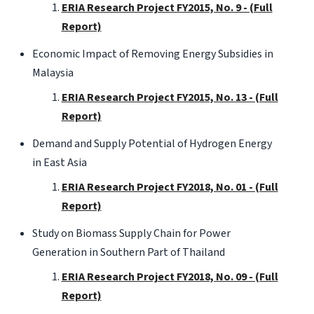
ERIA Research Project FY2015, No. 9 - (Full
Report)
Economic Impact of Removing Energy Subsidies in
Malaysia
ERIA Research Project FY2015, No. 13 - (Full
Report)
Demand and Supply Potential of Hydrogen Energy
in East Asia
ERIA Research Project FY2018, No. 01 - (Full
Report)
Study on Biomass Supply Chain for Power
Generation in Southern Part of Thailand
ERIA Research Project FY2018, No. 09 - (Full
Report)