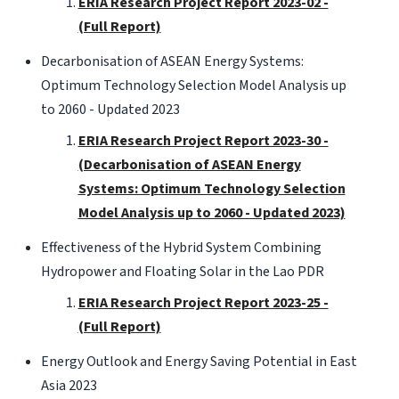
ERIA Research Project Report 2023-02 -
(Full Report)
Decarbonisation of ASEAN Energy Systems:
Optimum Technology Selection Model Analysis up
to 2060 - Updated 2023
ERIA Research Project Report 2023-30 -
(Decarbonisation of ASEAN Energy
Systems: Optimum Technology Selection
Model Analysis up to 2060 - Updated 2023)
Effectiveness of the Hybrid System Combining
Hydropower and Floating Solar in the Lao PDR
ERIA Research Project Report 2023-25 -
(Full Report)
Energy Outlook and Energy Saving Potential in East
Asia 2023