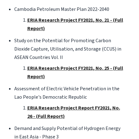
Cambodia Petroleum Master Plan 2022-2040
ERIA Research Project FY2021, No. 21 - (Full
Report)
Study on the Potential for Promoting Carbon
Dioxide Capture, Utilisation, and Storage (CCUS) in
ASEAN Countries Vol. II
ERIA Research Project FY2021, No. 25 - (Full
Report)
Assessment of Electric Vehicle Penetration in the
Lao People's Democratic Republic
ERIA Research Project Report FY2021, No.
26 - (Full Report)
Demand and Supply Potential of Hydrogen Energy
in East Asia - Phase 3