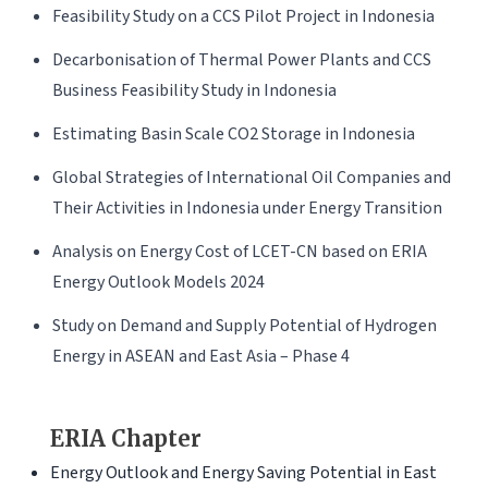
Feasibility Study on a CCS Pilot Project in Indonesia
Decarbonisation of Thermal Power Plants and CCS
Business Feasibility Study in Indonesia
Estimating Basin Scale CO2 Storage in Indonesia
Global Strategies of International Oil Companies and
Their Activities in Indonesia under Energy Transition
Analysis on Energy Cost of LCET-CN based on ERIA
Energy Outlook Models 2024
Study on Demand and Supply Potential of Hydrogen
Energy in ASEAN and East Asia – Phase 4
ERIA Chapter
Energy Outlook and Energy Saving Potential in East