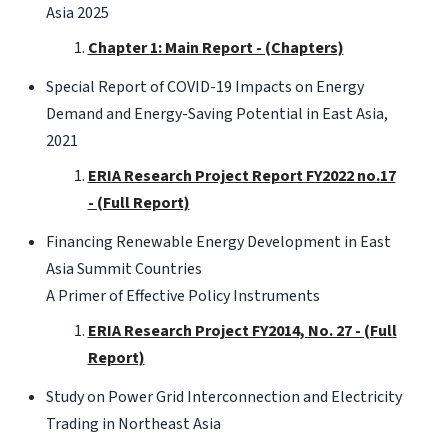
Asia 2025
Chapter 1: Main Report - (Chapters)
Special Report of COVID-19 Impacts on Energy
Demand and Energy-Saving Potential in East Asia,
2021
ERIA Research Project Report FY2022 no.17
- (Full Report)
Financing Renewable Energy Development in East
Asia Summit Countries
A Primer of Effective Policy Instruments
ERIA Research Project FY2014, No. 27 - (Full
Report)
Study on Power Grid Interconnection and Electricity
Trading in Northeast Asia