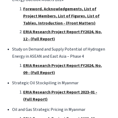
Foreword, Acknowledgements, List of
Project Members, List of Figures, List of
Tables, Introduction - (Front Matters)
ERIA Research Project Report FY2024, No.
12 - (Full Report)
Study on Demand and Supply Potential of Hydrogen
Energy in ASEAN and East Asia – Phase 4
ERIA Research Project Report FY2024, No.
09 - (Full Report)
Strategic Oil Stockpiling in Myanmar
ERIA Research Project Report 2023-01 -
(Full Report)
Oil and Gas Strategic Pricing in Myanmar