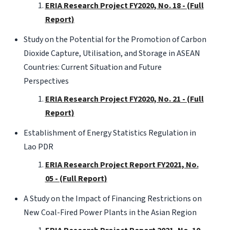
ERIA Research Project FY2020, No. 18 - (Full
Report)
Study on the Potential for the Promotion of Carbon
Dioxide Capture, Utilisation, and Storage in ASEAN
Countries: Current Situation and Future
Perspectives
ERIA Research Project FY2020, No. 21 - (Full
Report)
Establishment of Energy Statistics Regulation in
Lao PDR
ERIA Research Project Report FY2021, No.
05 - (Full Report)
A Study on the Impact of Financing Restrictions on
New Coal-Fired Power Plants in the Asian Region