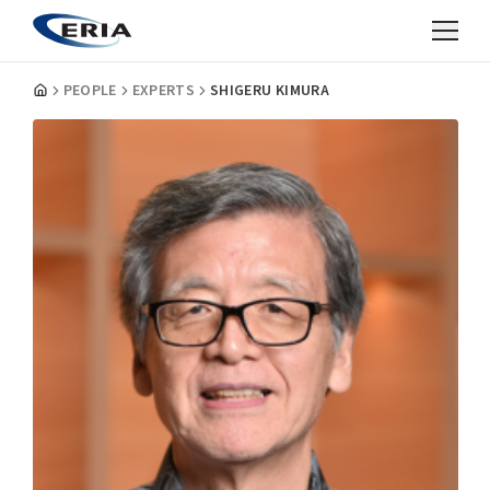
PEOPLE
EXPERTS
SHIGERU KIMURA