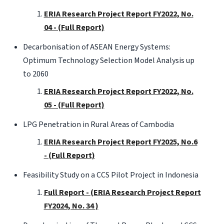
ERIA Research Project Report FY2022, No.
04 - (Full Report)
Decarbonisation of ASEAN Energy Systems:
Optimum Technology Selection Model Analysis up
to 2060
ERIA Research Project Report FY2022, No.
05 - (Full Report)
LPG Penetration in Rural Areas of Cambodia
ERIA Research Project Report FY2025, No.6
- (Full Report)
Feasibility Study on a CCS Pilot Project in Indonesia
Full Report - (ERIA Research Project Report
FY2024, No. 34 )