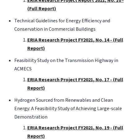
ERIA Research Project Report 2021, No. 10 -
(Full Report)
Technical Guidelines for Energy Efficiency and
Conservation in Commercial Buildings
ERIA Research Project FY2021, No. 14 - (Full
Report)
Feasibility Study on the Transmission Highway in
ACMECS
ERIA Research Project FY2021, No. 17 - (Full
Report)
Hydrogen Sourced from Renewables and Clean
Energy: A Feasibility Study of Achieving Large-scale
Demonstration
ERIA Research Project FY2021, No. 19 - (Full
Report)