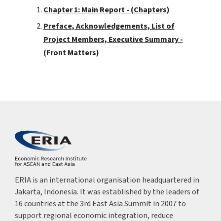
Chapter 1: Main Report - (Chapters)
Preface, Acknowledgements, List of
Project Members, Executive Summary -
(Front Matters)
ERIA is an international organisation headquartered in
Jakarta, Indonesia. It was established by the leaders of
16 countries at the 3rd East Asia Summit in 2007 to
support regional economic integration, reduce