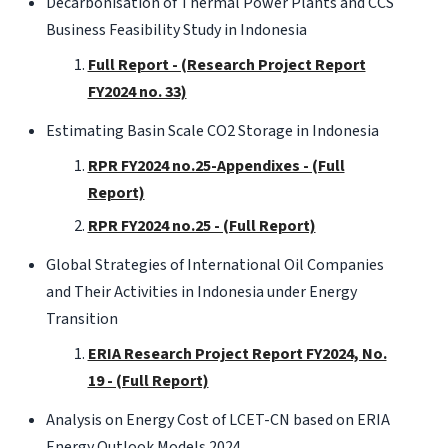
Decarbonisation of Thermal Power Plants and CCS
Business Feasibility Study in Indonesia
Full Report - (Research Project Report
FY2024 no. 33)
Estimating Basin Scale CO2 Storage in Indonesia
RPR FY2024 no.25-Appendixes - (Full
Report)
RPR FY2024 no.25 - (Full Report)
Global Strategies of International Oil Companies
and Their Activities in Indonesia under Energy
Transition
ERIA Research Project Report FY2024, No.
19 - (Full Report)
Analysis on Energy Cost of LCET-CN based on ERIA
Energy Outlook Models 2024