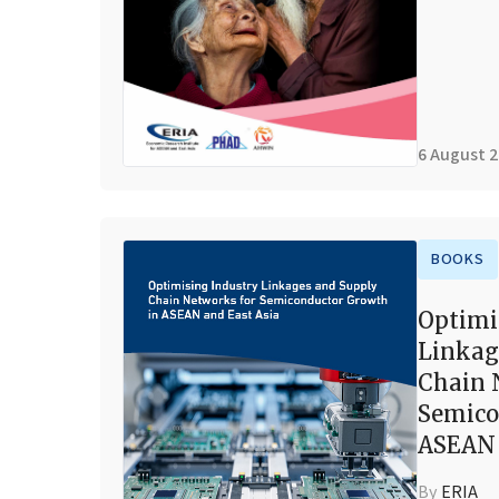
6 August 
BOOKS
Optimi
Linkag
Chain 
Semico
ASEAN 
By
ERIA