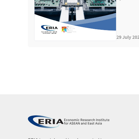
29 July 20