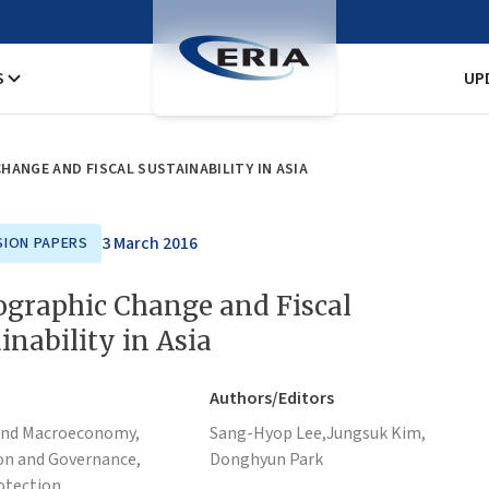
S
UP
ANGE AND FISCAL SUSTAINABILITY IN ASIA
3 March 2016
SION PAPERS
graphic Change and Fiscal
inability in Asia
Authors/Editors
and Macroeconomy,
Sang-Hyop Lee,
Jungsuk Kim,
on and Governance,
Donghyun Park
otection