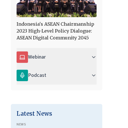
Indonesia's ASEAN Chairmanship
2023 High-Level Policy Dialogue:
ASEAN Digital Community 2045
Webinar
Podcast
Latest News
NEWS