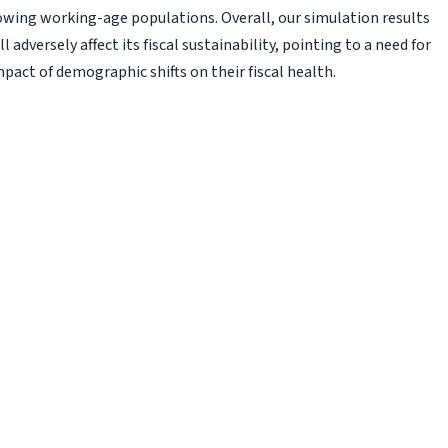
rowing working-age populations. Overall, our simulation results
 adversely affect its fiscal sustainability, pointing to a need for
pact of demographic shifts on their fiscal health.