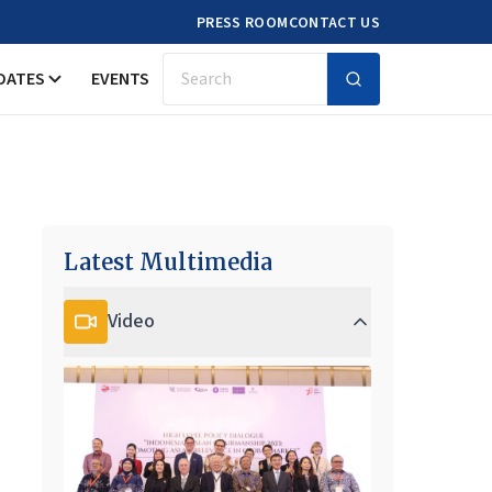
PRESS ROOM
CONTACT US
DATES
EVENTS
Search
Latest Multimedia
Video