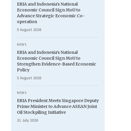
ERIA and Indonesia's National
Economic Council Sign MoU to
Advance Strategic Economic Co-
operation
5 August 2026
NEWS
ERIA and Indonesia’s National
Economic Council Sign MoU to
Strengthen Evidence-Based Economic
Policy
5 August 2026
NEWS
ERIA President Meets Singapore Deputy
Prime Minister to Advance ASEAN Joint
Oil Stockpiling Initiative
31 July 2026