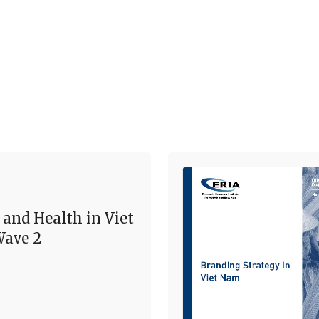
 and Health in Viet
ave 2