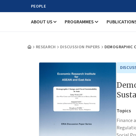
PEOPLE
ABOUT US
PROGRAMMES
PUBLICATION
RESEARCH
DISCUSSION PAPERS
DEMOGRAPHIC CH
DISCUS
Demo
Susta
Topics
Finance 
Regulati
Social Pr