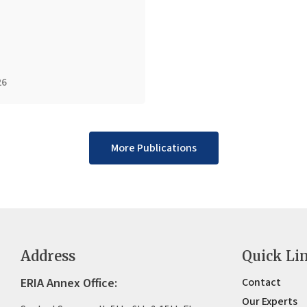
26
More Publications
Address
Quick Li
ERIA Annex Office:
Contact
Our Experts