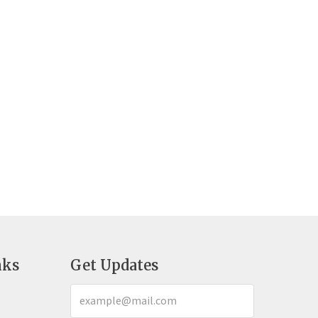
nks
Get Updates