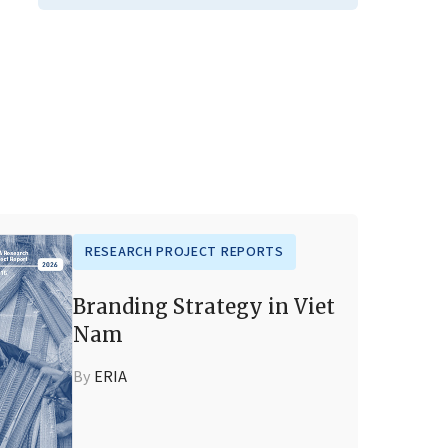
RESEARCH PROJECT REPORTS
Branding Strategy in Viet
Nam
By
ERIA