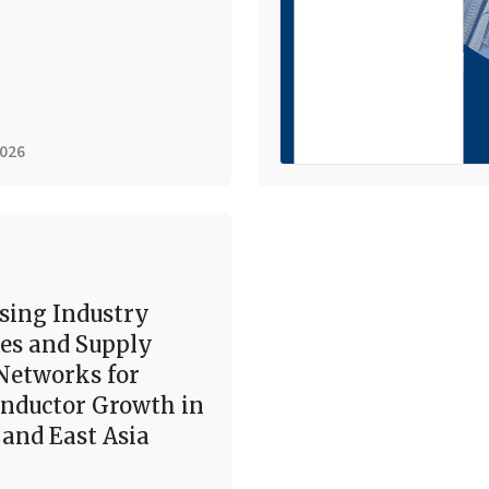
2026
sing Industry
es and Supply
Networks for
nductor Growth in
and East Asia