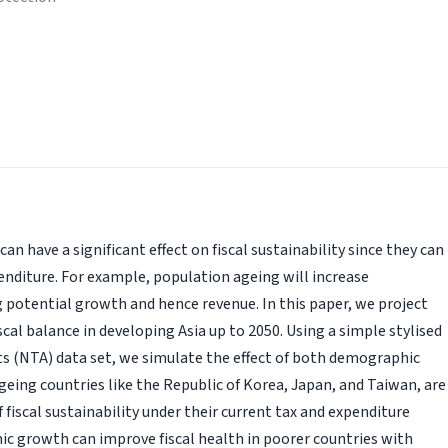
n have a significant effect on fiscal sustainability since they can
nditure. For example, population ageing will increase
g potential growth and hence revenue. In this paper, we project
al balance in developing Asia up to 2050. Using a simple stylised
s (NTA) data set, we simulate the effect of both demographic
ing countries like the Republic of Korea, Japan, and Taiwan, are
f fiscal sustainability under their current tax and expenditure
c growth can improve fiscal health in poorer countries with