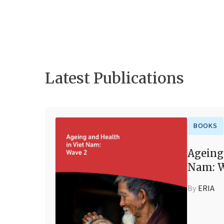
Latest Publications
BOOKS
Ageing
Nam: W
By
ERIA