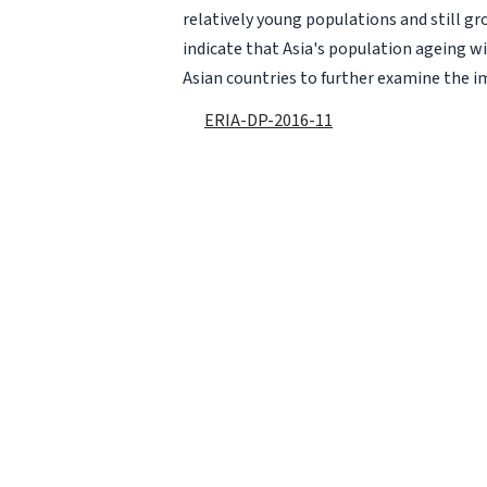
relatively young populations and still g
indicate that Asia's population ageing will
Asian countries to further examine the im
ERIA-DP-2016-11