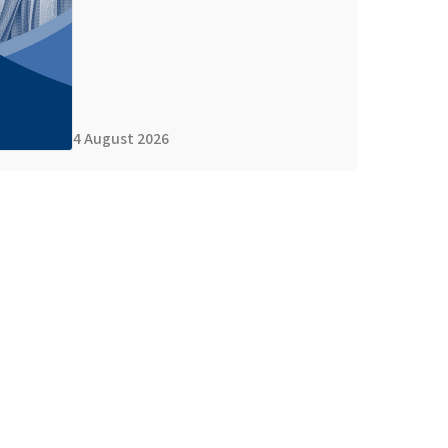
4 August 2026