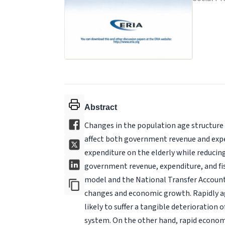
Abstract
Changes in the population age structure ca
affect both government revenue and expe
expenditure on the elderly while reducin
government revenue, expenditure, and fisc
model and the National Transfer Account
changes and economic growth. Rapidly age
likely to suffer a tangible deterioration o
system. On the other hand, rapid economi