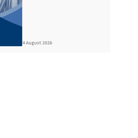
4 August 2026