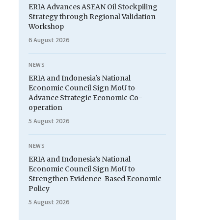
ERIA Advances ASEAN Oil Stockpiling
Strategy through Regional Validation
Workshop
6 August 2026
NEWS
ERIA and Indonesia's National
Economic Council Sign MoU to
Advance Strategic Economic Co-
operation
5 August 2026
NEWS
ERIA and Indonesia’s National
Economic Council Sign MoU to
Strengthen Evidence-Based Economic
Policy
5 August 2026