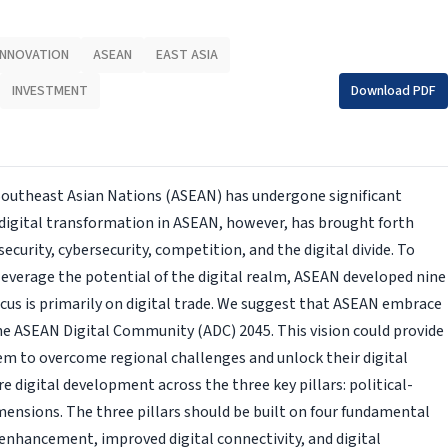
 INNOVATION
ASEAN
EAST ASIA
INVESTMENT
Download PDF
 Southeast Asian Nations (ASEAN) has undergone significant
 digital transformation in ASEAN, however, has brought forth
curity, cybersecurity, competition, and the digital divide. To
 leverage the potential of the digital realm, ASEAN developed nine
cus is primarily on digital trade. We suggest that ASEAN embrace
he ASEAN Digital Community (ADC) 2045. This vision could provide
m to overcome regional challenges and unlock their digital
ure digital development across the three key pillars: political-
mensions. The three pillars should be built on four fundamental
enhancement, improved digital connectivity, and digital