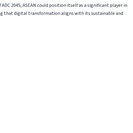
 ADC 2045, ASEAN could position itself as a significant player in
g that digital transformation aligns with its sustainable and