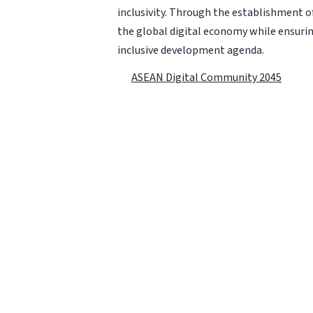
inclusivity. Through the establishment of
the global digital economy while ensurin
inclusive development agenda.
ASEAN Digital Community 2045