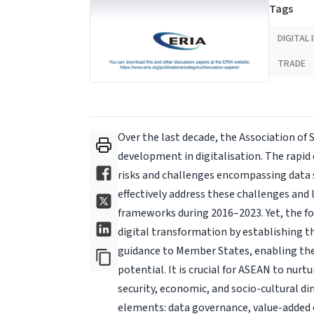
Tags
DIGITAL
TRADE
Over the last decade, the Association of
development in digitalisation. The rapid
risks and challenges encompassing data se
effectively address these challenges and
frameworks during 2016–2023. Yet, the fo
digital transformation by establishing t
guidance to Member States, enabling the
potential. It is crucial for ASEAN to nurt
security, economic, and socio-cultural di
elements: data governance, value-added 