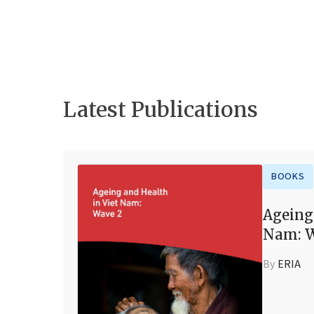
Latest Publications
BOOKS
Ageing
Nam: W
By
ERIA