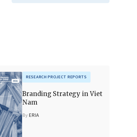
RESEARCH PROJECT REPORTS
Branding Strategy in Viet
Nam
By
ERIA