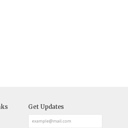
nks
Get Updates