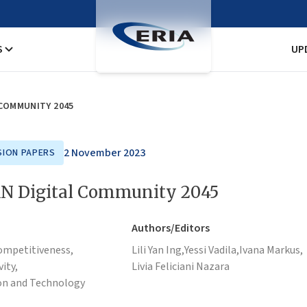
S
UP
 COMMUNITY 2045
2 November 2023
SION PAPERS
N Digital Community 2045
Authors/Editors
ompetitiveness,
Lili Yan Ing,
Yessi Vadila,
Ivana Markus,
ity,
Livia Feliciani Nazara
on and Technology