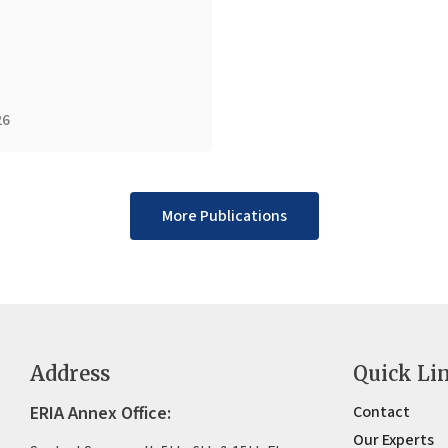
26
More Publications
Address
Quick Li
ERIA Annex Office:
Contact
Our Experts