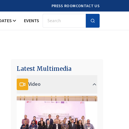
PRESS ROOM
CONTACT US
DATES
EVENTS
Search
Latest Multimedia
Video