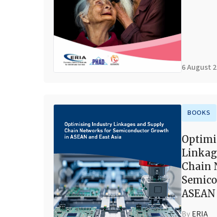
6 August 
BOOKS
Optimi
Linkag
Chain 
Semico
ASEAN 
By
ERIA