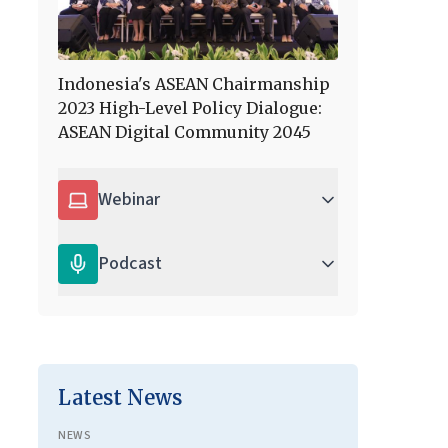
Indonesia's ASEAN Chairmanship
2023 High-Level Policy Dialogue:
ASEAN Digital Community 2045
Webinar
Podcast
Latest News
NEWS