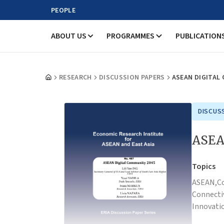
PEOPLE
ABOUT US
PROGRAMMES
PUBLICATION
RESEARCH
DISCUSSION PAPERS
ASEAN DIGITAL
DISCUS
ASEA
Topics
ASEAN,
C
Connectiv
Innovati