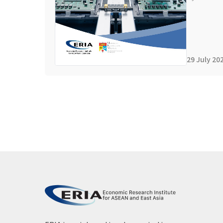
29 July 20