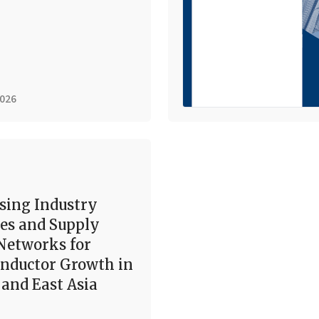
2026
sing Industry
es and Supply
Networks for
nductor Growth in
and East Asia