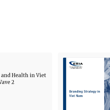
 and Health in Viet
ave 2