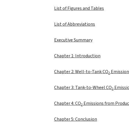
List of Figures and Tables
List of Abbreviations
Executive Summary
Chapter 1: Introduction
Chapter 2: Well-to-Tank CO
Emission
2
Chapter 3: Tank-to-Wheel CO
Emissio
2
Chapter 4: CO
Emissions from Produci
2
Chapter 5: Conclusion