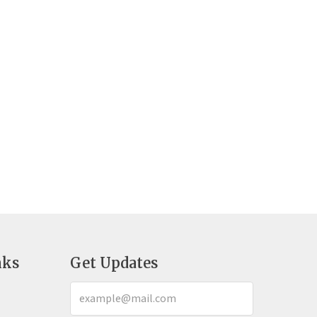
nks
Get Updates