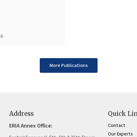
26
More Publications
Address
Quick Li
ERIA Annex Office:
Contact
Our Experts