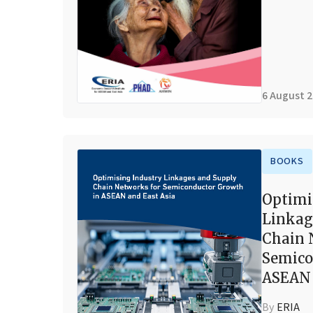
6 August 
BOOKS
Optimi
Linkag
Chain 
Semico
ASEAN 
By
ERIA