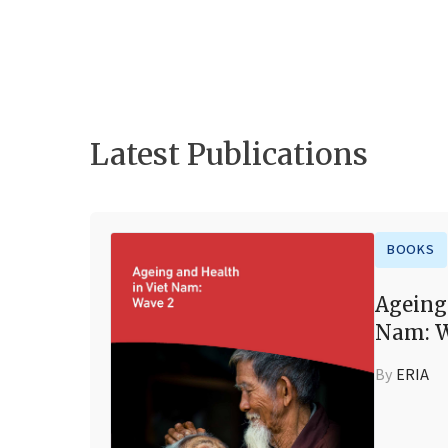
Latest Publications
BOOKS
Ageing
Nam: W
By
ERIA