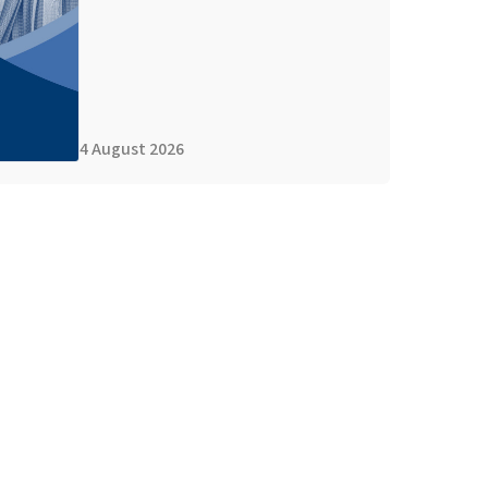
4 August 2026