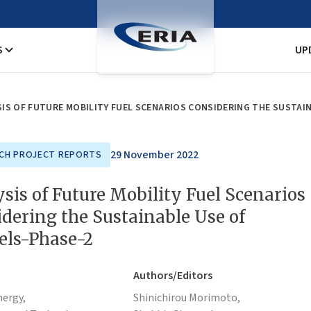
S
UP
IS OF FUTURE MOBILITY FUEL SCENARIOS CONSIDERING THE SUSTAIN
29 November 2022
CH PROJECT REPORTS
sis of Future Mobility Fuel Scenarios
dering the Sustainable Use of
els-Phase-2
Authors/Editors
nergy,
Shinichirou Morimoto,