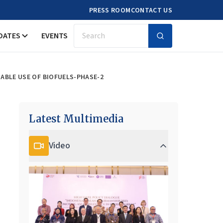
PRESS ROOM
CONTACT US
DATES
EVENTS
Search
ABLE USE OF BIOFUELS-PHASE-2
Latest Multimedia
Video