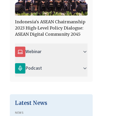
Indonesia's ASEAN Chairmanship
2023 High-Level Policy Dialogue:
ASEAN Digital Community 2045
Webinar
Podcast
Latest News
NEWS