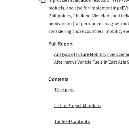
It provides evaluation results of ‘well-t
biofuels, and also for implementing xEVs 
Philippines, Thailand, Viet Nam, and Ind
neodymium (for permanent magnet motors
considering those countries’ mobility ele
Full Report
Analysis of Future Mobility Fuel Scena
Alternative Vehicle Fuels in East Asia
Contents
Title page
List of Project Members
Table of Contents