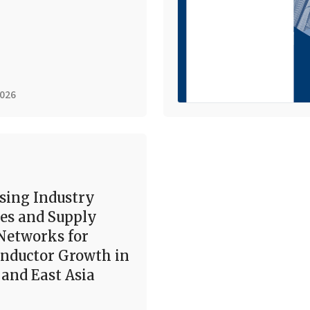
2026
sing Industry
es and Supply
Networks for
nductor Growth in
and East Asia