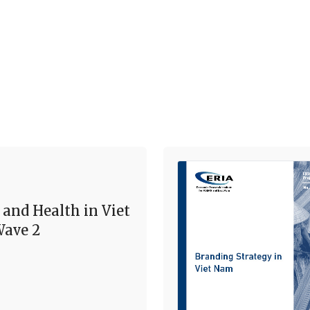
 and Health in Viet
ave 2