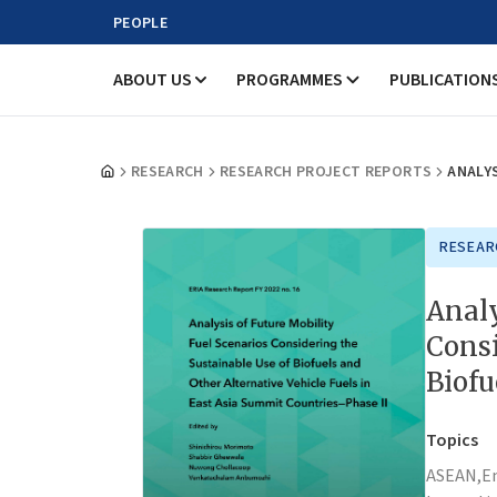
PEOPLE
ABOUT US
PROGRAMMES
PUBLICATION
RESEARCH
RESEARCH PROJECT REPORTS
ANALYS
RESEAR
Analy
Consi
Biofu
Topics
ASEAN,
E