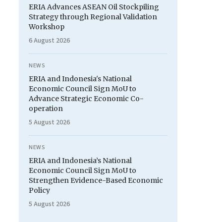
ERIA Advances ASEAN Oil Stockpiling
Strategy through Regional Validation
Workshop
6 August 2026
NEWS
ERIA and Indonesia's National
Economic Council Sign MoU to
Advance Strategic Economic Co-
operation
5 August 2026
NEWS
ERIA and Indonesia’s National
Economic Council Sign MoU to
Strengthen Evidence-Based Economic
Policy
5 August 2026