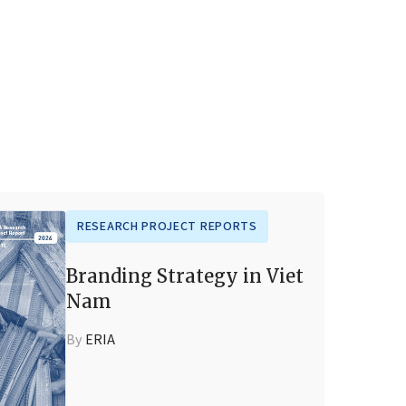
RESEARCH PROJECT REPORTS
Branding Strategy in Viet
Nam
By
ERIA