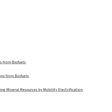
s from Biofuels
ns from Biofuels
ng Mineral Resources by Mobility Electrification