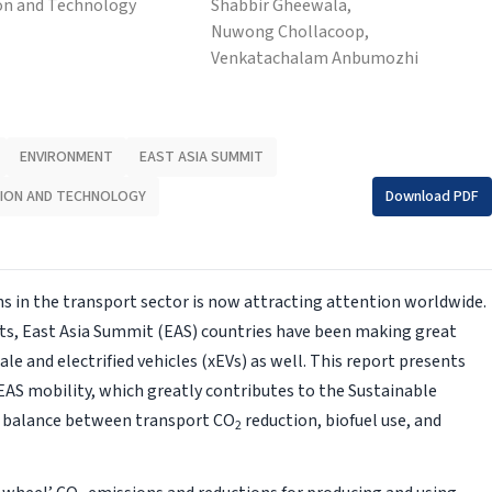
on and Technology
Shabbir Gheewala,
Nuwong Chollacoop,
Venkatachalam Anbumozhi
ENVIRONMENT
EAST ASIA SUMMIT
ION AND TECHNOLOGY
Download PDF
 in the transport sector is now attracting attention worldwide.
s, East Asia Summit (EAS) countries have been making great
cale and electrified vehicles (xEVs) as well. This report presents
f EAS mobility, which greatly contributes to the Sustainable
e balance between transport CO
reduction, biofuel use, and
2