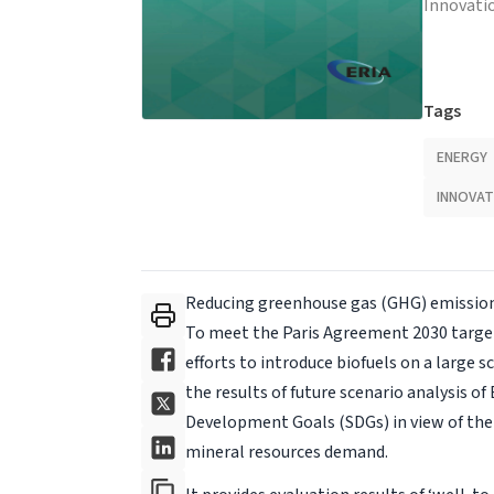
Innovati
Tags
ENERGY
INNOVAT
Reducing greenhouse gas (GHG) emissions
To meet the Paris Agreement 2030 target
efforts to introduce biofuels on a large s
the results of future scenario analysis o
Development Goals (SDGs) in view of th
mineral resources demand.