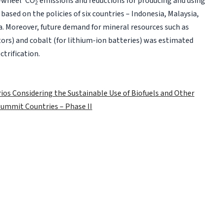
o-wheel’ CO
emissions and reductions for producing and using
2
based on the policies of six countries – Indonesia, Malaysia,
ia. Moreover, future demand for mineral resources such as
) and cobalt (for lithium-ion batteries) was estimated
ctrification.
rios Considering the Sustainable Use of Biofuels and Other
 Summit Countries – Phase II