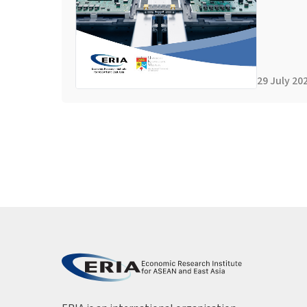
29 July 20