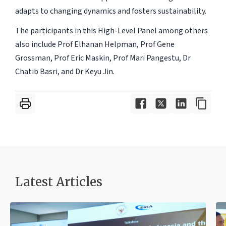
adapts to changing dynamics and fosters sustainability.
The participants in this High-Level Panel among others
also include Prof Elhanan Helpman, Prof Gene
Grossman, Prof Eric Maskin, Prof Mari Pangestu, Dr
Chatib Basri, and Dr Keyu Jin.
Latest Articles