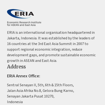
ERIA is an international organisation headquartered in
Jakarta, Indonesia. It was established by the leaders of
16 countries at the 3rd East Asia Summit in 2007 to
support regional economic integration, reduce
development gaps, and promote sustainable economic
growth in ASEAN and East Asia.
Address
ERIA Annex Office:
Sentral Senayan II, 5th, 6th & 15th Floors,
Jalan Asia Afrika No.8, Gelora Bung Karno,
Senayan Jakarta Pusat 10270,
Indonesia