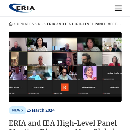
UPDATES
NEWS
ERIA AND IEA HIGH-LEVEL PANEL MEETING DISCUSSES NEW GLOBAL ECONOMIC ORDER
25 March 2024
NEWS
ERIA and IEA High-Level Panel