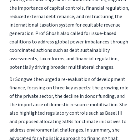
the importance of capital controls, financial regulation,
reduced external debt reliance, and restructuring the
international taxation system for equitable revenue
generation. Prof Ghosh also called for issue-based
coalitions to address global power imbalances through
coordinated actions such as debt sustainability
assessments, tax reforms, and financial regulation,
potentially driving broader multilateral changes.
Dr Songwe then urged a re-evaluation of development
finance, focusing on three key aspects: the growing role
of the private sector, the decline in donor funding, and
the importance of domestic resource mobilisation. She
also highlighted regulatory controls such as Basel III
and proposed allocating SDRs for climate initiatives to
address environmental challenges. In summary, she
advocated for a holistic approach to financing that