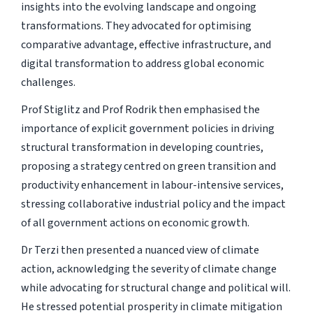
insights into the evolving landscape and ongoing
transformations. They advocated for optimising
comparative advantage, effective infrastructure, and
digital transformation to address global economic
challenges.
Prof Stiglitz and Prof Rodrik then emphasised the
importance of explicit government policies in driving
structural transformation in developing countries,
proposing a strategy centred on green transition and
productivity enhancement in labour-intensive services,
stressing collaborative industrial policy and the impact
of all government actions on economic growth.
Dr Terzi then presented a nuanced view of climate
action, acknowledging the severity of climate change
while advocating for structural change and political will.
He stressed potential prosperity in climate mitigation