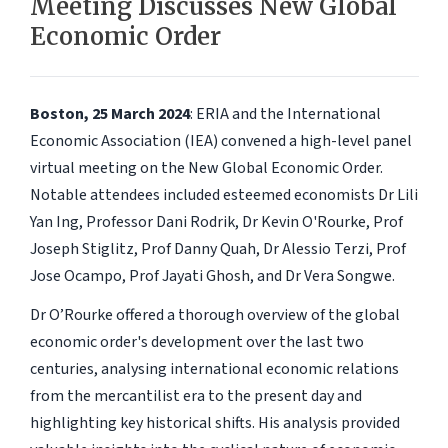
Meeting Discusses New Global
Economic Order
Boston, 25 March 2024
: ERIA and the International
Economic Association (IEA) convened a high-level panel
virtual meeting on the New Global Economic Order.
Notable attendees included esteemed economists Dr Lili
Yan Ing, Professor Dani Rodrik, Dr Kevin O'Rourke, Prof
Joseph Stiglitz, Prof Danny Quah, Dr Alessio Terzi, Prof
Jose Ocampo, Prof Jayati Ghosh, and Dr Vera Songwe.
Dr O’Rourke offered a thorough overview of the global
economic order's development over the last two
centuries, analysing international economic relations
from the mercantilist era to the present day and
highlighting key historical shifts. His analysis provided