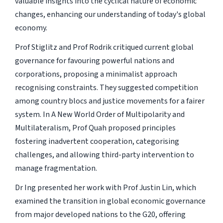
valuable insights into the cyclical nature of economic
changes, enhancing our understanding of today's global
economy.
Prof Stiglitz and Prof Rodrik critiqued current global
governance for favouring powerful nations and
corporations, proposing a minimalist approach
recognising constraints. They suggested competition
among country blocs and justice movements for a fairer
system. In A New World Order of Multipolarity and
Multilateralism, Prof Quah proposed principles
fostering inadvertent cooperation, categorising
challenges, and allowing third-party intervention to
manage fragmentation.
Dr Ing presented her work with Prof Justin Lin, which
examined the transition in global economic governance
from major developed nations to the G20, offering