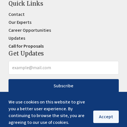
Quick Links
Contact
Our Experts
Career Opportunities
Updates
Call for Proposals
Get Updates
Subscribe
We use cookies on this website to give
you a better user experience. By
continuing to browse the site, you are
Accept
agreeing to our use of cookies.