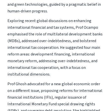
and green technologies, guided by a pragmatic belief in
human-driven progress.
Exploring recent global discussions on enhancing
international financial and tax systems, Prof Ocampo
emphasised the role of multilateral development banks
(MDBs), addressed over-indebtedness, and bolstered
international tax cooperation. He suggested four main
reform areas: development financing, international
monetary reform, addressing over-indebtedness, and
international tax cooperation, with a focus on
institutional dimensions.
Prof Ghosh advocated for a new global economic order
on a different issue, proposing reforms for international
financial institutions (IFIs), regular issuance of
International Monetary Fund special drawing rights
(SDRs), and sovereign debt resolution. She highlighted