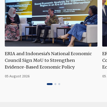
ERIA and Indonesia’s National Economic
ER
Council Sign MoU to Strengthen
Co
Evidence-Based Economic Policy
Ec
05 August 2026
05