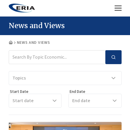
News and Views
NEWS AND VIEWS
Topics
Start Date
End Date
Start date
End date