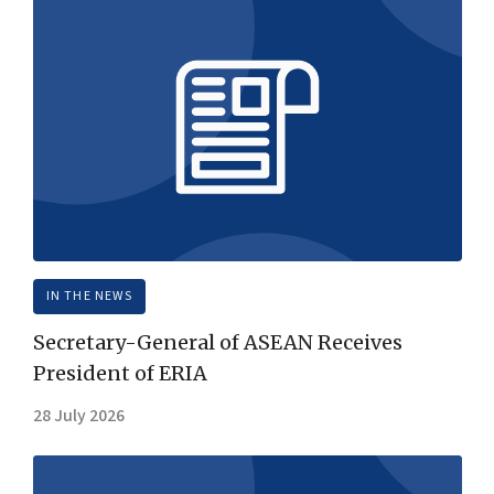
IN THE NEWS
Secretary-General of ASEAN Receives
President of ERIA
28 July 2026