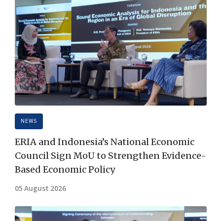
NEWS
ERIA and Indonesia’s National Economic
Council Sign MoU to Strengthen Evidence-
Based Economic Policy
05 August 2026