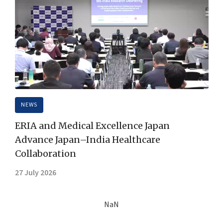
NEWS
ERIA and Medical Excellence Japan
Advance Japan–India Healthcare
Collaboration
27 July 2026
NaN