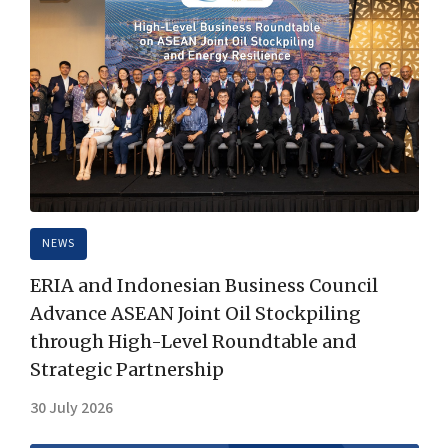
NEWS
ERIA and Indonesian Business Council
Advance ASEAN Joint Oil Stockpiling
through High-Level Roundtable and
Strategic Partnership
30 July 2026