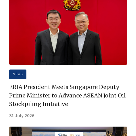
NEWS
ERIA President Meets Singapore Deputy
Prime Minister to Advance ASEAN Joint Oil
Stockpiling Initiative
31 July 2026