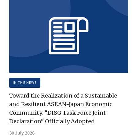
IN THE NEWS
Toward the Realization of a Sustainable
and Resilient ASEAN-Japan Economic
Community: “DISG Task Force Joint
Declaration” Officially Adopted
30 July 2026