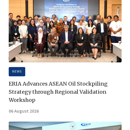
NEWS
ERIA Advances ASEAN Oil Stockpiling
Strategy through Regional Validation
Workshop
06 August 2026