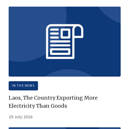
IN THE NEWS
Laos, The Country Exporting More
Electricity Than Goods
29 July 2026