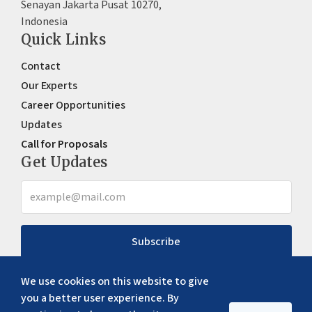
Senayan Jakarta Pusat 10270,
Indonesia
Quick Links
Contact
Our Experts
Career Opportunities
Updates
Call for Proposals
Get Updates
Subscribe
We use cookies on this website to give
you a better user experience. By