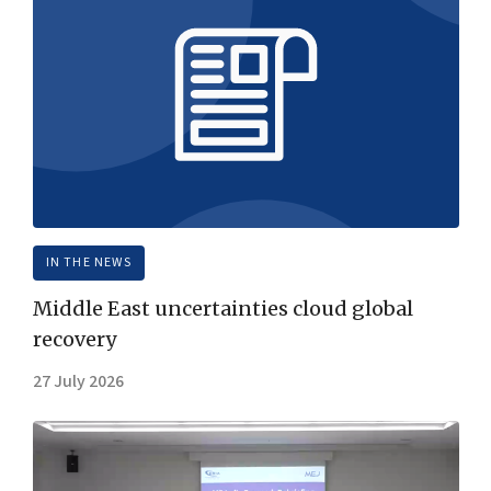
IN THE NEWS
Middle East uncertainties cloud global
recovery
27 July 2026