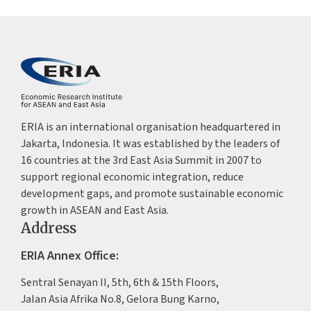
ERIA is an international organisation headquartered in
Jakarta, Indonesia. It was established by the leaders of
16 countries at the 3rd East Asia Summit in 2007 to
support regional economic integration, reduce
development gaps, and promote sustainable economic
growth in ASEAN and East Asia.
Address
ERIA Annex Office:
Sentral Senayan II, 5th, 6th & 15th Floors,
Jalan Asia Afrika No.8, Gelora Bung Karno,