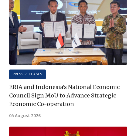
PRESS RELEASES
ERIA and Indonesia's National Economic
Council Sign MoU to Advance Strategic
Economic Co-operation
05 August 2026