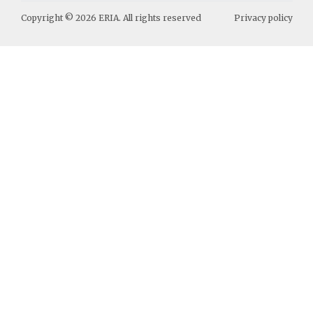
Copyright ©
2026
ERIA. All rights reserved
Privacy policy