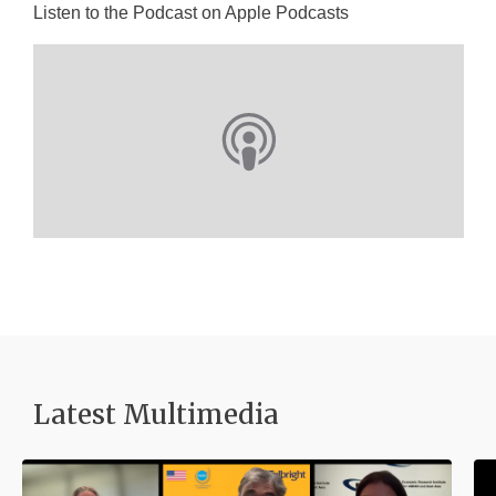
Listen to the Podcast on Apple Podcasts
Latest Multimedia