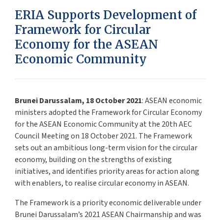
ERIA Supports Development of
Framework for Circular
Economy for the ASEAN
Economic Community
Brunei Darussalam, 18 October 2021
: ASEAN economic
ministers adopted the Framework for Circular Economy
for the ASEAN Economic Community at the 20th AEC
Council Meeting on 18 October 2021. The Framework
sets out an ambitious long-term vision for the circular
economy, building on the strengths of existing
initiatives, and identifies priority areas for action along
with enablers, to realise circular economy in ASEAN.
The Framework is a priority economic deliverable under
Brunei Darussalam’s 2021 ASEAN Chairmanship and was