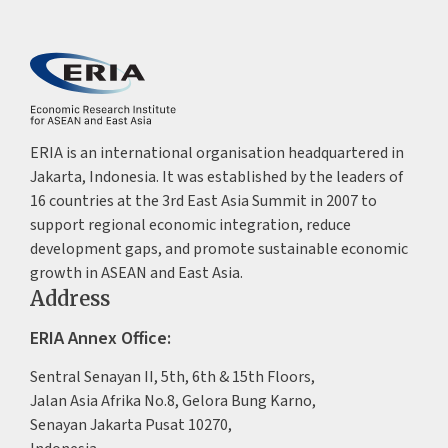
ERIA is an international organisation headquartered in
Jakarta, Indonesia. It was established by the leaders of
16 countries at the 3rd East Asia Summit in 2007 to
support regional economic integration, reduce
development gaps, and promote sustainable economic
growth in ASEAN and East Asia.
Address
ERIA Annex Office:
Sentral Senayan II, 5th, 6th & 15th Floors,
Jalan Asia Afrika No.8, Gelora Bung Karno,
Senayan Jakarta Pusat 10270,