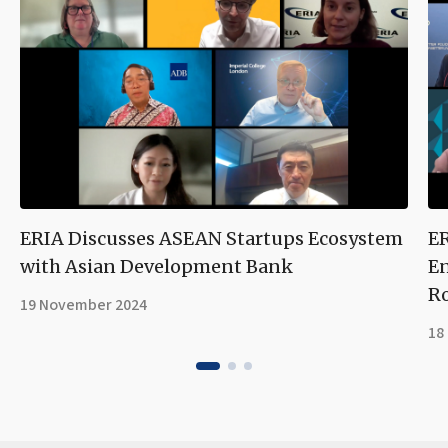
ERIA Discusses ASEAN Startups Ecosystem
ER
with Asian Development Bank
En
R
19 November 2024
18