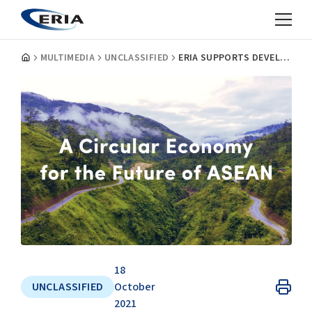
MULTIMEDIA
UNCLASSIFIED
ERIA SUPPORTS DEVELOPMENT OF FRAMEWORK FOR CIRCULAR ECONOMY FOR THE ASEAN ECONOMIC COMMUNITY
18
UNCLASSIFIED
October
2021