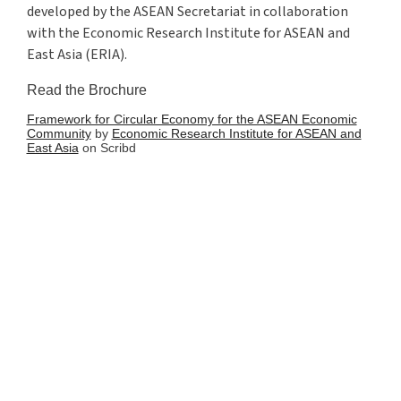
developed by the ASEAN Secretariat in collaboration
with the Economic Research Institute for ASEAN and
East Asia (ERIA).
Read the Brochure
Framework for Circular Economy for the ASEAN Economic
Community
by
Economic Research Institute for ASEAN and
East Asia
on Scribd