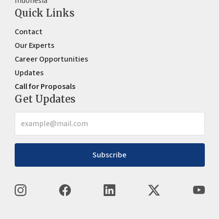
Indonesia
Quick Links
Contact
Our Experts
Career Opportunities
Updates
Call for Proposals
Get Updates
Subscribe