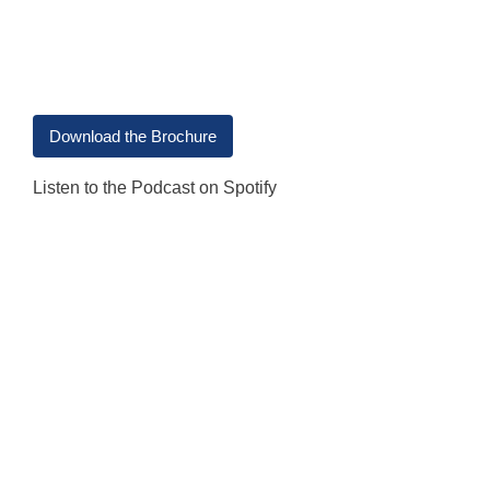
Download the Brochure
Listen to the Podcast on Spotify