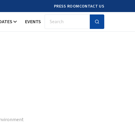
PRESS ROOM
CONTACT US
DATES
EVENTS
Search
 Environment