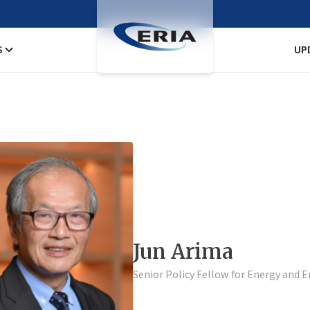
S
UP
Jun Arima
Senior Policy Fellow for Energy and