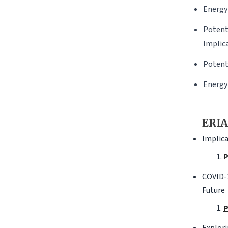
Energy
Potent
Implic
Potent
Energy
ERIA
Implica
P
COVID-1
Future
P
Explori