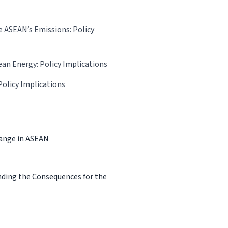
e ASEAN’s Emissions: Policy
ean Energy: Policy Implications
Policy Implications
hange in ASEAN
nding the Consequences for the