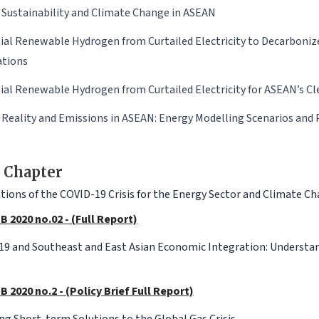
 Sustainability and Climate Change in ASEAN
ial Renewable Hydrogen from Curtailed Electricity to Decarboniz
ations
ial Renewable Hydrogen from Curtailed Electricity for ASEAN’s Cl
 Reality and Emissions in ASEAN: Energy Modelling Scenarios and 
 Chapter
tions of the COVID-19 Crisis for the Energy Sector and Climate C
B 2020 no.02 - (Full Report)
9 and Southeast and East Asian Economic Integration: Understa
B 2020 no.2 - (Policy Brief Full Report)
ng Short-term Solutions to the Global Gas Crisis