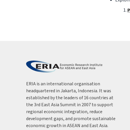
P
ERIA is an international organisation
headquartered in Jakarta, Indonesia. It was
established by the leaders of 16 countries at
the 3rd East Asia Summit in 2007 to support
regional economic integration, reduce
development gaps, and promote sustainable
economic growth in ASEAN and East Asia.