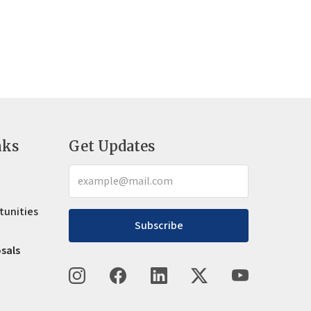
nks
Get Updates
tunities
Subscribe
osals