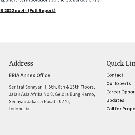
B 2022 no.4 - (Full Report)
Address
Quick Li
ERIA Annex Office:
Contact
Our Experts
Sentral Senayan II, 5th, 6th & 15th Floors,
Career Oppor
Jalan Asia Afrika No.8, Gelora Bung Karno,
Updates
Senayan Jakarta Pusat 10270,
Indonesia
Call for Prop