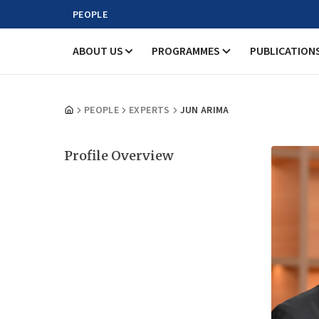
PEOPLE
ABOUT US
PROGRAMMES
PUBLICATION
PEOPLE
EXPERTS
JUN ARIMA
Profile Overview