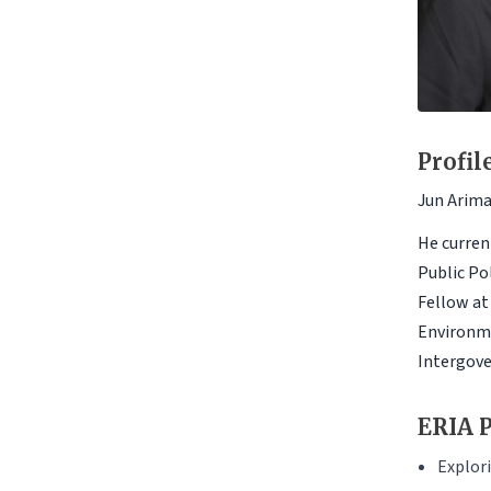
Profil
Jun Arima 
He curren
Public Po
Fellow at
Environme
Intergove
ERIA P
Explori