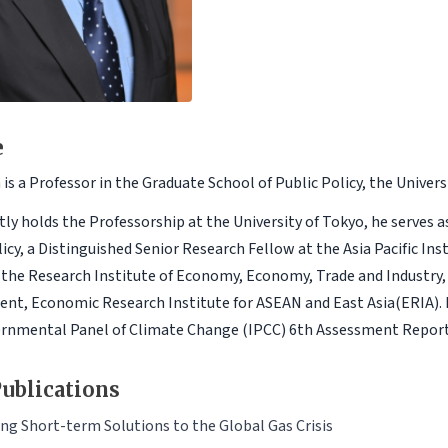
e
is a Professor in the Graduate School of Public Policy, the Univers
tly holds the Professorship at the University of Tokyo, he serves a
licy, a Distinguished Senior Research Fellow at the Asia Pacific In
 the Research Institute of Economy, Economy, Trade and Industry, 
nt, Economic Research Institute for ASEAN and East Asia(ERIA). H
rnmental Panel of Climate Change (IPCC) 6th Assessment Report
ublications
ng Short-term Solutions to the Global Gas Crisis