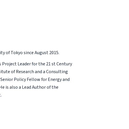
ity of Tokyo since August 2015.
s Project Leader for the 21 st Century
stitute of Research and a Consulting
Senior Policy Fellow for Energy and
e is also a Lead Author of the
.