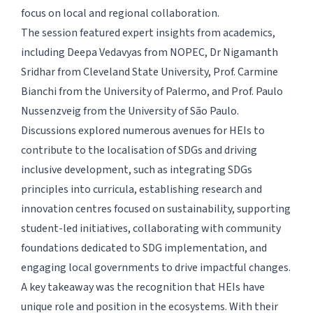
focus on local and regional collaboration.
The session featured expert insights from academics,
including Deepa Vedavyas from NOPEC, Dr Nigamanth
Sridhar from Cleveland State University, Prof. Carmine
Bianchi from the University of Palermo, and Prof. Paulo
Nussenzveig from the University of São Paulo.
Discussions explored numerous avenues for HEIs to
contribute to the localisation of SDGs and driving
inclusive development, such as integrating SDGs
principles into curricula, establishing research and
innovation centres focused on sustainability, supporting
student-led initiatives, collaborating with community
foundations dedicated to SDG implementation, and
engaging local governments to drive impactful changes.
A key takeaway was the recognition that HEIs have
unique role and position in the ecosystems. With their