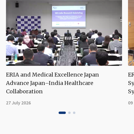
ERIA and Medical Excellence Japan
ER
Advance Japan–India Healthcare
S
Collaboration
Sy
27 July 2026
09