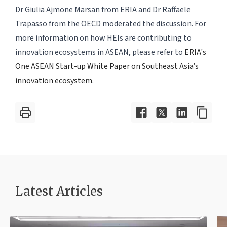
Dr Giulia Ajmone Marsan from ERIA and Dr Raffaele
Trapasso from the OECD moderated the discussion. For
more information on how HEIs are contributing to
innovation ecosystems in ASEAN, please refer to
ERIA's
One ASEAN Start-up White Paper on Southeast Asia’s
innovation ecosystem
.
Latest Article
s