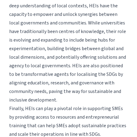
deep understanding of local contexts, HEIs have the
capacity to empower and unlock synergies between
local governments and communities. While universities
have traditionally been centres of knowledge, their role
is evolving and expanding to include being hubs for
experimentation, building bridges between global and
local dimensions, and potentially offering solutions and
agency to local governments. HEIs are also positioned
to be transformative agents for localising the SDGs by
aligning education, research, and governance with
community needs, paving the way for sustainable and
inclusive development.
Finally, HEIs can play a pivotal role in supporting SMEs
by providing access to resources and entrepreneurial
training that can help SMEs adopt sustainable practices
and scale their operations in line with SDGs.