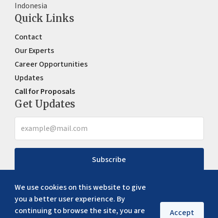
Indonesia
Quick Links
Contact
Our Experts
Career Opportunities
Updates
Call for Proposals
Get Updates
Subscribe
We use cookies on this website to give
you a better user experience. By
continuing to browse the site, you are
Accept