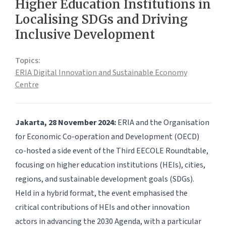
Higher Education Institutions in
Localising SDGs and Driving
Inclusive Development
Topics:
ERIA Digital Innovation and Sustainable Economy
Centre
Jakarta, 28 November 2024:
ERIA and the Organisation
for Economic Co-operation and Development (OECD)
co-hosted a side event of the Third EECOLE Roundtable,
focusing on higher education institutions (HEIs), cities,
regions, and sustainable development goals (SDGs).
Held in a hybrid format, the event emphasised the
critical contributions of HEIs and other innovation
actors in advancing the 2030 Agenda, with a particular