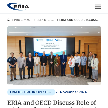
PROGRAMMES
ERIA DIGITAL INNOVATION AND SUSTAINABLE ECONOMY CENTRE
ERIA AND OECD DISCUSS ROLE OF HIGHER EDUCATION INSTITUTIONS IN LOCALISING SDGS AND DRIVING INCLUSIVE DEVELOPMENT
28 November 2024
ERIA DIGITAL INNOVATION AND SUSTAINABLE ECONOMY CENTRE
ERIA and OECD Discuss Role of