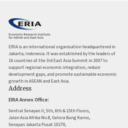
ERIA is an international organisation headquartered in
Jakarta, Indonesia. It was established by the leaders of
16 countries at the 3rd East Asia Summit in 2007 to
support regional economic integration, reduce
development gaps, and promote sustainable economic
growth in ASEAN and East Asia.
Address
ERIA Annex Office:
Sentral Senayan II, 5th, 6th & 15th Floors,
Jalan Asia Afrika No.8, Gelora Bung Karno,
Senayan Jakarta Pusat 10270,