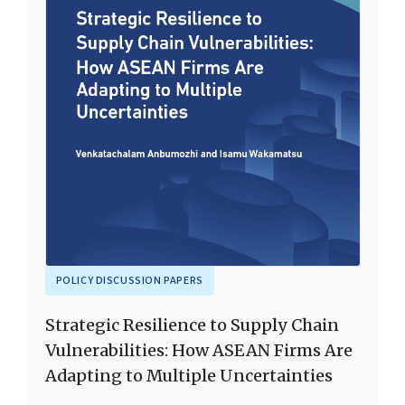
POLICY DISCUSSION PAPERS
Strategic Resilience to Supply Chain
Vulnerabilities: How ASEAN Firms Are
Adapting to Multiple Uncertainties