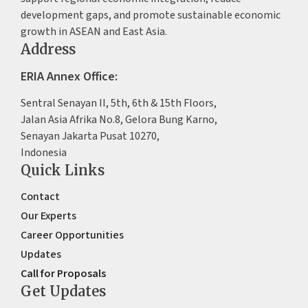
development gaps, and promote sustainable economic
growth in ASEAN and East Asia.
Address
ERIA Annex Office:
Sentral Senayan II, 5th, 6th & 15th Floors,
Jalan Asia Afrika No.8, Gelora Bung Karno,
Senayan Jakarta Pusat 10270,
Indonesia
Quick Links
Contact
Our Experts
Career Opportunities
Updates
Call for Proposals
Get Updates