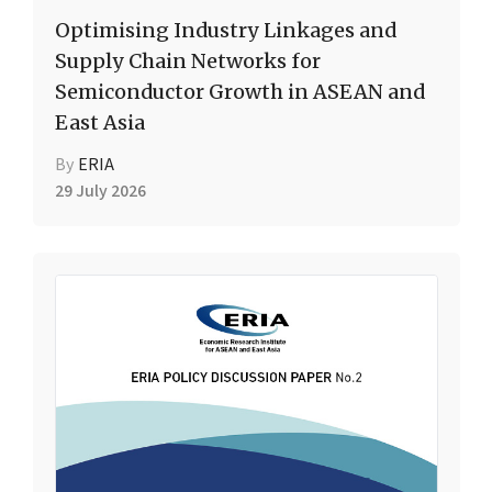
Optimising Industry Linkages and
Supply Chain Networks for
Semiconductor Growth in ASEAN and
East Asia
By
ERIA
29 July 2026