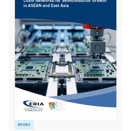
BOOKS