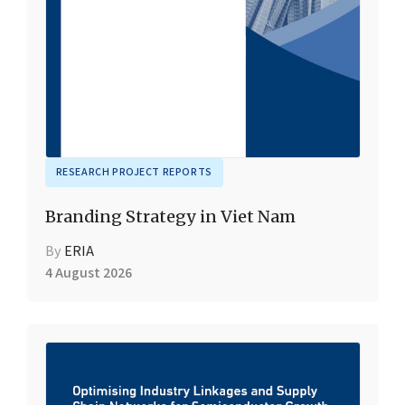
RESEARCH PROJECT REPORTS
Branding Strategy in Viet Nam
By
ERIA
4 August 2026