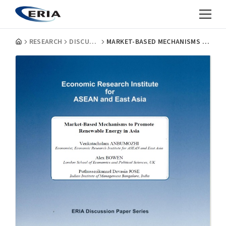
RESEARCH
DISCUSSION PAPERS
MARKET-BASED MECHANISMS TO PROMOTE RENEWABLE ENERGY IN ASIA