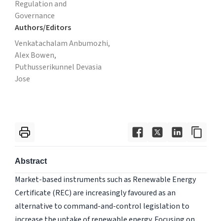
Regulation and
Governance
Authors/Editors
Venkatachalam Anbumozhi,
Alex Bowen,
Puthusserikunnel Devasia
Jose
Abstract
Market-based instruments such as Renewable Energy
Certificate (REC) are increasingly favoured as an
alternative to command-and-control legislation to
increase the uptake of renewable energy. Focusing on