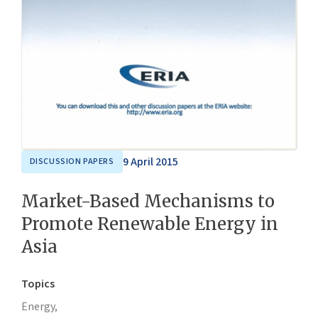
9 April 2015
DISCUSSION PAPERS
Market-Based Mechanisms to
Promote Renewable Energy in
Asia
Topics
Energy,