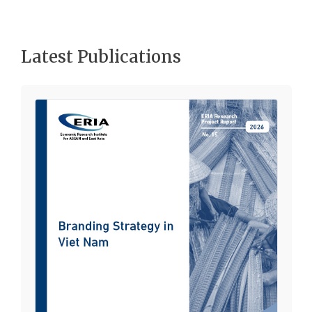
Latest Publications