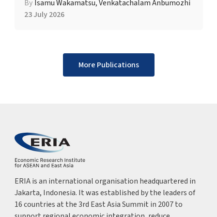
By
Isamu Wakamatsu
,
Venkatachalam Anbumozhi
23 July 2026
More Publications
ERIA is an international organisation headquartered in
Jakarta, Indonesia. It was established by the leaders of
16 countries at the 3rd East Asia Summit in 2007 to
support regional economic integration, reduce