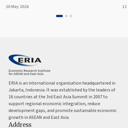
20 May 2026
11
ERIA is an international organisation headquartered in
Jakarta, Indonesia. It was established by the leaders of
16 countries at the 3rd East Asia Summit in 2007 to
support regional economic integration, reduce
development gaps, and promote sustainable economic
growth in ASEAN and East Asia.
Address