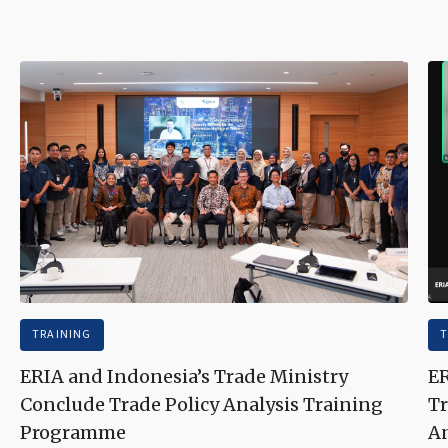
TRAINING
T
ERIA and Indonesia’s Trade Ministry
ER
Conclude Trade Policy Analysis Training
Tr
Programme
An