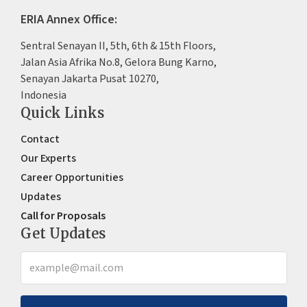
ERIA Annex Office:
Sentral Senayan II, 5th, 6th & 15th Floors,
Jalan Asia Afrika No.8, Gelora Bung Karno,
Senayan Jakarta Pusat 10270,
Indonesia
Quick Links
Contact
Our Experts
Career Opportunities
Updates
Call for Proposals
Get Updates