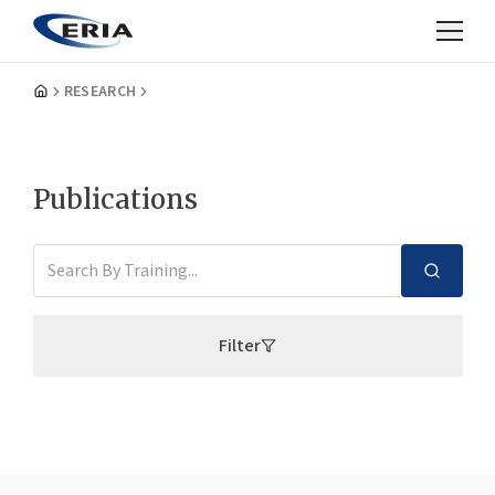
RESEARCH
Publications
Filter