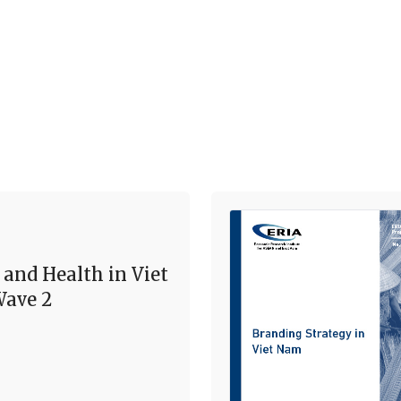
 and Health in Viet
ave 2