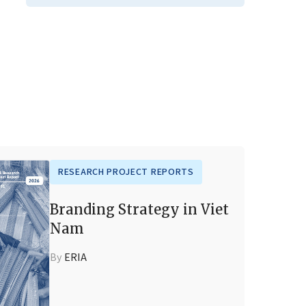
RESEARCH PROJECT REPORTS
Branding Strategy in Viet
Nam
By
ERIA