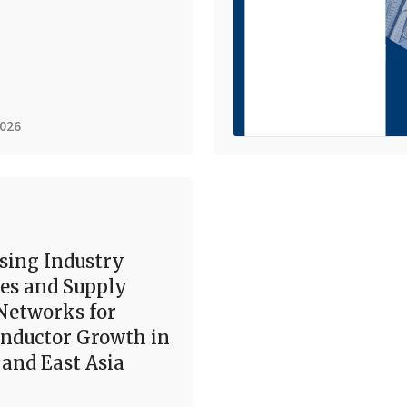
2026
sing Industry
es and Supply
Networks for
nductor Growth in
and East Asia