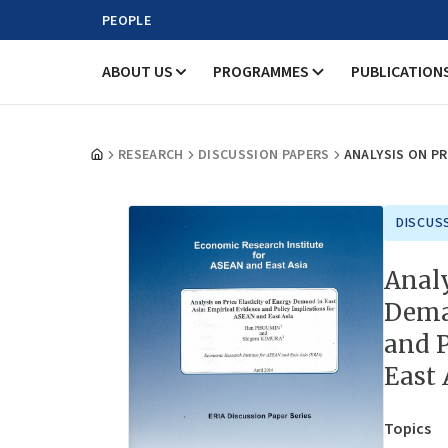
PEOPLE
ABOUT US
PROGRAMMES
PUBLICATION
RESEARCH
DISCUSSION PAPERS
ANALYSIS ON PR
DISCUS
Analy
Deman
and P
East 
Topics