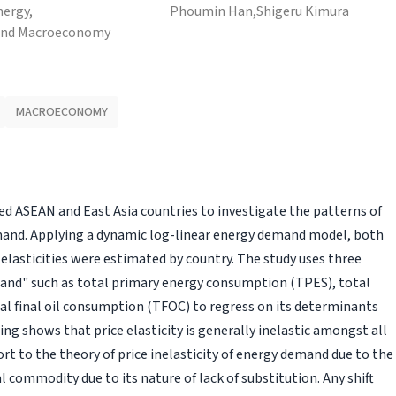
nergy,
Phoumin Han,
Shigeru Kimura
and Macroeconomy
MACROECONOMY
ted ASEAN and East Asia countries to investigate the patterns of
emand. Applying a dynamic log-linear energy demand model, both
elasticities were estimated by country. The study uses three
and" such as total primary energy consumption (TPES), total
al final oil consumption (TFOC) to regress on its determinants
ing shows that price elasticity is generally inelastic amongst all
ort to the theory of price inelasticity of energy demand due to the
commodity due to its nature of lack of substitution. Any shift