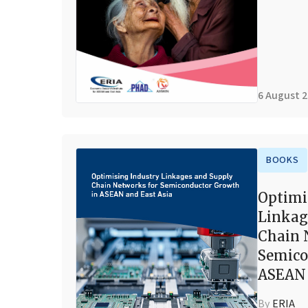
6 August 
BOOKS
Optimi
Linkag
Chain 
Semico
ASEAN 
By
ERIA