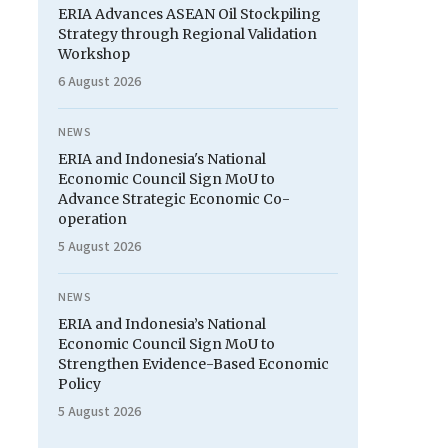
ERIA Advances ASEAN Oil Stockpiling
Strategy through Regional Validation
Workshop
6 August 2026
NEWS
ERIA and Indonesia's National
Economic Council Sign MoU to
Advance Strategic Economic Co-
operation
5 August 2026
NEWS
ERIA and Indonesia’s National
Economic Council Sign MoU to
Strengthen Evidence-Based Economic
Policy
5 August 2026