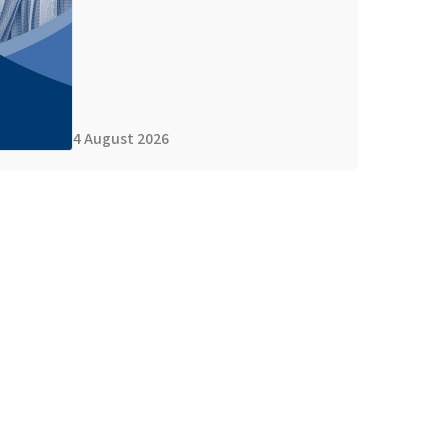
4 August 2026