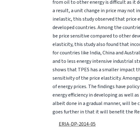
from oil to other energy is difficult as i
a result, a unit change in price may not 
inelastic, this study observed that price 
developed countries. Among the countrie
be price sensitive compared to other dev
elasticity, this study also found that i
for countries like India, China and Austra
and to less energy intensive industrial st
shows that TPES has a smaller impact t
sensitivity of the price elasticity. Among
of energy prices. The findings have policy
energy efficiency in developing as well a
albeit done in a gradual manner, will be c
goes further in that it will benefit the
ERIA-DP-2014-05