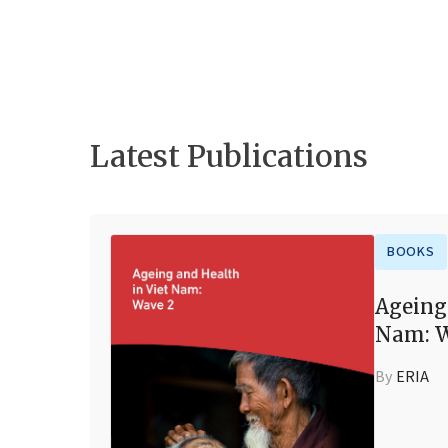
Latest Publications
BOOKS
Ageing
Nam: W
By
ERIA