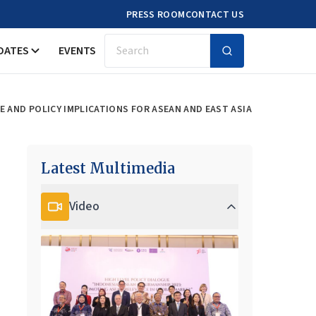
PRESS ROOM
CONTACT US
DATES
EVENTS
Search
CE AND POLICY IMPLICATIONS FOR ASEAN AND EAST ASIA
Latest Multimedia
Video