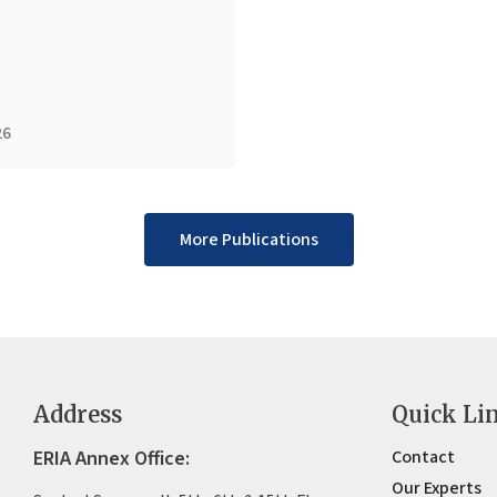
26
More Publications
Address
Quick Li
ERIA Annex Office:
Contact
Our Experts