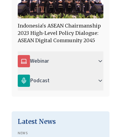
Indonesia's ASEAN Chairmanship
2023 High-Level Policy Dialogue:
ASEAN Digital Community 2045
Webinar
Podcast
Latest News
NEWS