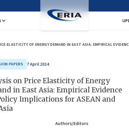
S
UP
ICE ELASTICITY OF ENERGY DEMAND IN EAST ASIA: EMPIRICAL EVIDEN
7 April 2014
SION PAPERS
sis on Price Elasticity of Energy
d in East Asia: Empirical Evidence
olicy Implications for ASEAN and
Asia
Authors/Editors