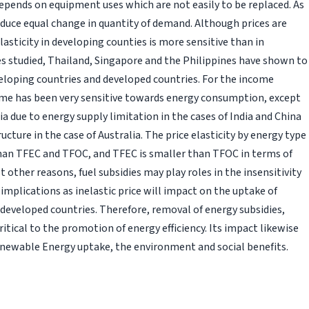
t depends on equipment uses which are not easily to be replaced. As
induce equal change in quantity of demand. Although prices are
elasticity in developing counties is more sensitive than in
s studied, Thailand, Singapore and the Philippines have shown to
eloping countries and developed countries. For the income
ncome has been very sensitive towards energy consumption, except
lia due to energy supply limitation in the cases of India and China
ructure in the case of Australia. The price elasticity by energy type
han TFEC and TFOC, and TFEC is smaller than TFOC in terms of
st other reasons, fuel subsidies may play roles in the insensitivity
 implications as inelastic price will impact on the uptake of
s developed countries. Therefore, removal of energy subsidies,
ritical to the promotion of energy efficiency. Its impact likewise
 Renewable Energy uptake, the environment and social benefits.