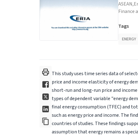
ASEAN,
E
Finance 
Tags
ENERGY
This study uses time series data of selec
price and income elasticity of energy d
short-run and long-run price and income 
types of dependent variable "energy dem
final energy consumption (TFEC) and tot
such as energy price and income. The find
countries of studies. These findings supp
assumption that energy remains a special 