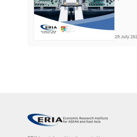
29 July 20