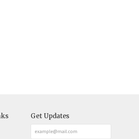
nks
Get Updates