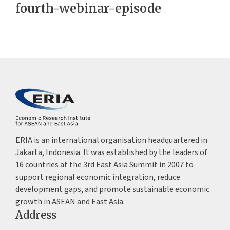
fourth-webinar-episode
ERIA is an international organisation headquartered in
Jakarta, Indonesia. It was established by the leaders of
16 countries at the 3rd East Asia Summit in 2007 to
support regional economic integration, reduce
development gaps, and promote sustainable economic
growth in ASEAN and East Asia.
Address