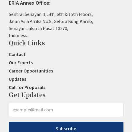
ERIA Annex Office:
Sentral Senayan II, 5th, 6th & 15th Floors,
Jalan Asia Afrika No.8, Gelora Bung Karno,
Senayan Jakarta Pusat 10270,
Indonesia
Quick Links
Contact
Our Experts
Career Opportunities
Updates
Call for Proposals
Get Updates
Subscribe