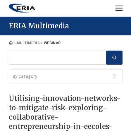
ERIA Multimedia
MULTIMEDIA
WEBINAR
By Category
Utilising-innovation-networks-
to-mitigate-risk-exploring-
collaborative-
entrepreneurship-in-eecoles-