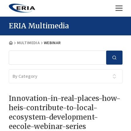
ERIA Multimedia
MULTIMEDIA
WEBINAR
By Category
Innovation-in-real-places-how-
heis-contribute-to-local-
ecosystem-development-
eecole-webinar-series