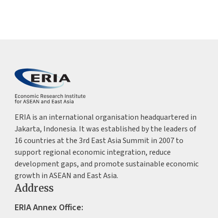
ERIA is an international organisation headquartered in
Jakarta, Indonesia. It was established by the leaders of
16 countries at the 3rd East Asia Summit in 2007 to
support regional economic integration, reduce
development gaps, and promote sustainable economic
growth in ASEAN and East Asia.
Address
ERIA Annex Office: