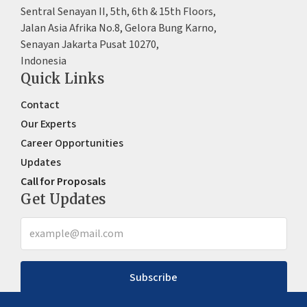
Sentral Senayan II, 5th, 6th & 15th Floors,
Jalan Asia Afrika No.8, Gelora Bung Karno,
Senayan Jakarta Pusat 10270,
Indonesia
Quick Links
Contact
Our Experts
Career Opportunities
Updates
Call for Proposals
Get Updates
Subscribe